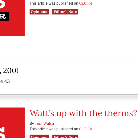
02.01.01
This article was published on
Opinions
Editor's Note
, 2001
ue 43
Watt’s up with the therms?
Tom Walsh
By
01.25.01
This article was published on
Opinions
Editor's Note