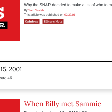
Why the SN&R decided to make a list of who to meet
Tom Walsh
By
02.22.01
This article was published on
Opinions
Editor's Note
15, 2001
ssue 46
When Billy met Sammie