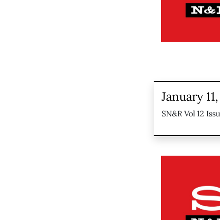
January 11,
SN&R Vol 12 Issu