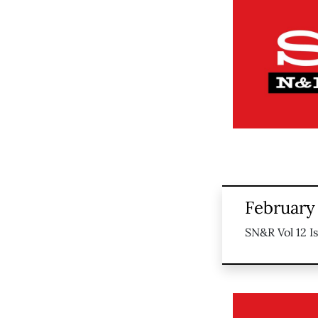
February 
SN&R Vol 12 I