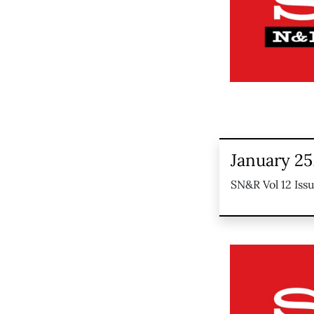
January 25
SN&R Vol 12 Iss