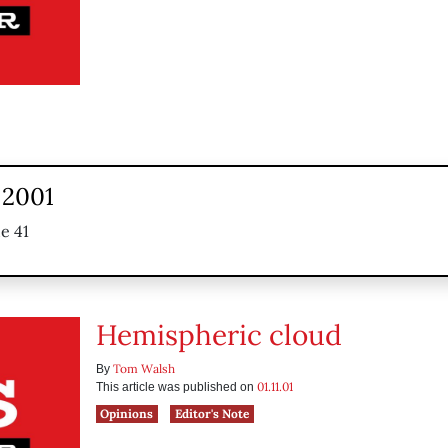
 2001
e 41
Hemispheric cloud
Tom Walsh
By
01.11.01
This article was published on
Opinions
Editor's Note