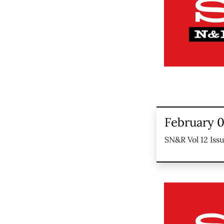
February 0
SN&R Vol 12 Iss