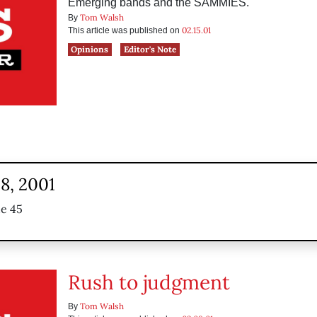
Emerging bands and the SAMMIES.
Tom Walsh
By
02.15.01
This article was published on
Opinions
Editor's Note
8, 2001
ue 45
Rush to judgment
Tom Walsh
By