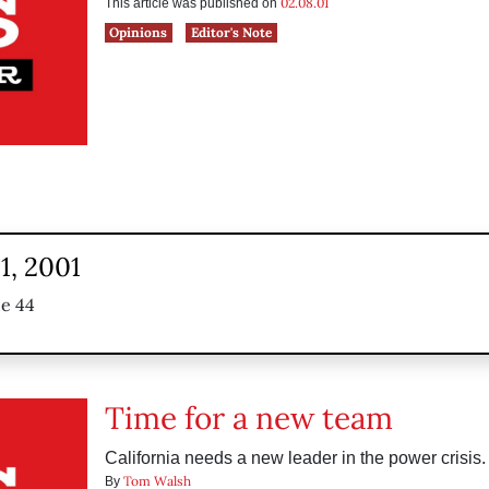
02.08.01
This article was published on
Opinions
Editor's Note
1, 2001
ue 44
Time for a new team
California needs a new leader in the power crisis.
Tom Walsh
By