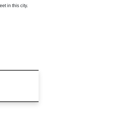
 in this city.