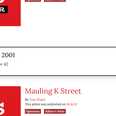
, 2001
ue 42
Mauling K Street
Tom Walsh
By
01.18.01
This article was published on
Opinions
Editor's Note