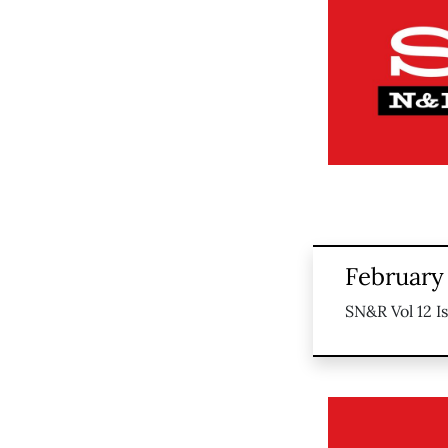
February 
SN&R Vol 12 I