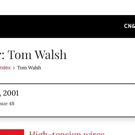
CN
r: Tom Walsh
Tom Walsh
Index
, 2001
ssue 48
High-tension wires