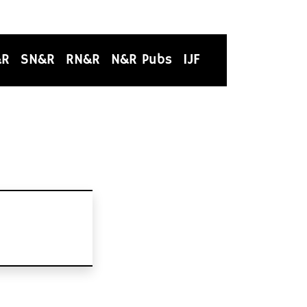
&R
SN&R
RN&R
N&R Pubs
IJF