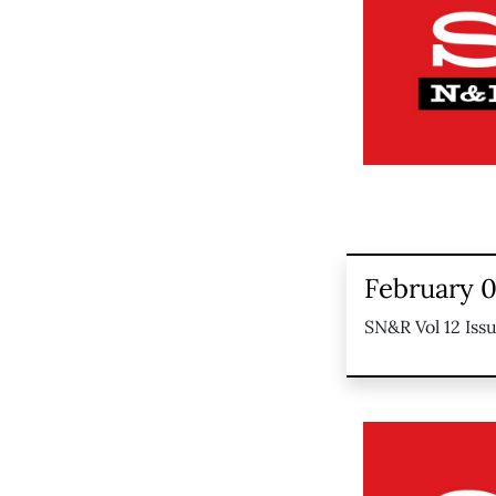
February 0
SN&R Vol 12 Iss