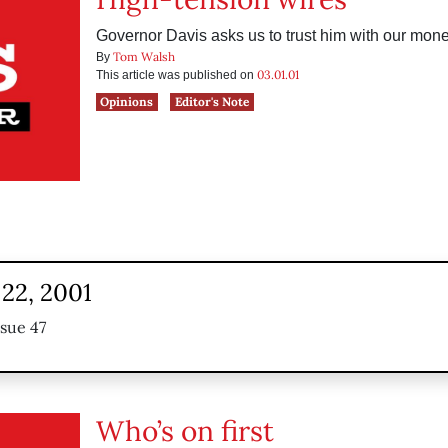
Governor Davis asks us to trust him with our mone
Tom Walsh
By
03.01.01
This article was published on
Opinions
Editor's Note
22, 2001
ssue 47
Who’s on first