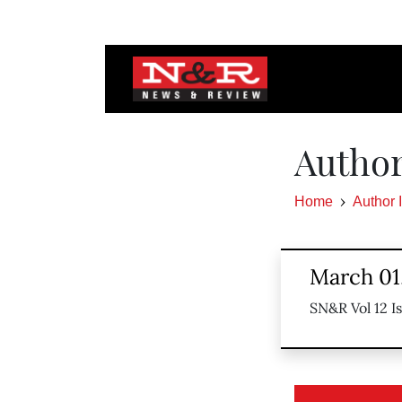
Autho
Home
Author 
March 01
SN&R Vol 12 I