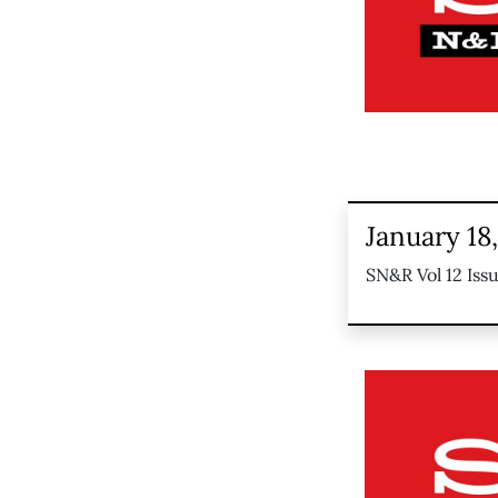
January 18
SN&R Vol 12 Iss