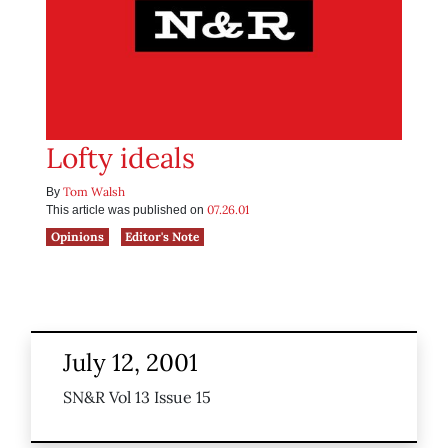
Lofty ideals
Tom Walsh
By
07.26.01
This article was published on
Opinions
Editor's Note
July 12, 2001
SN&R Vol 13 Issue 15