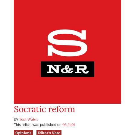
Socratic reform
Tom Walsh
By
06.21.01
This article was published on
Opinions
Editor's Note