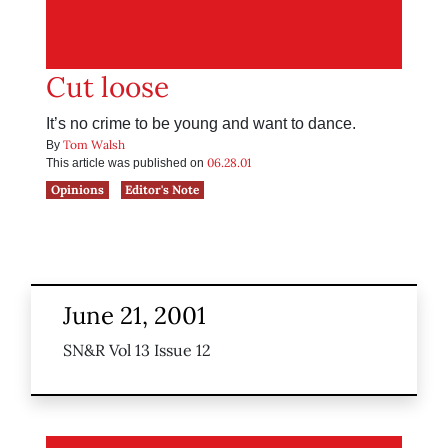
Cut loose
It’s no crime to be young and want to dance.
Tom Walsh
By
06.28.01
This article was published on
Opinions
Editor's Note
June 21, 2001
SN&R Vol 13 Issue 12