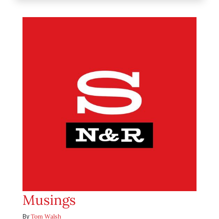
Musings
Tom Walsh
By