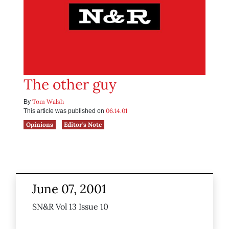
The other guy
Tom Walsh
By
06.14.01
This article was published on
Opinions
Editor's Note
June 07, 2001
SN&R Vol 13 Issue 10