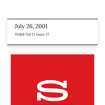
July 26, 2001
SN&R Vol 13 Issue 17