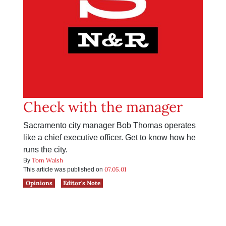
Check with the manager
Sacramento city manager Bob Thomas operates
like a chief executive officer. Get to know how he
runs the city.
Tom Walsh
By
07.05.01
This article was published on
Opinions
Editor's Note