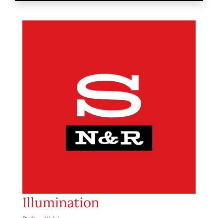
Illumination