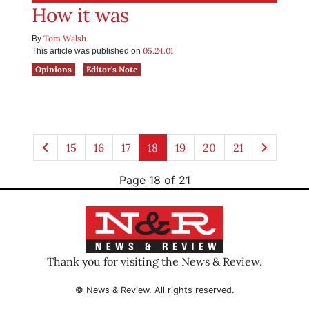
How it was
Tom Walsh
By
05.24.01
This article was published on
Opinions
Editor's Note
15
16
17
18
19
20
21
Page 18 of 21
Thank you for visiting the News & Review.
© News & Review. All rights reserved.