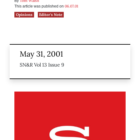
Tom Walsh
By
06.07.01
This article was published on
Opinions
Editor's Note
May 31, 2001
SN&R Vol 13 Issue 9