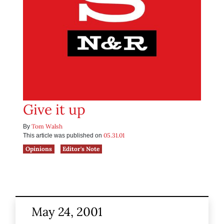
Give it up
Tom Walsh
By
05.31.01
This article was published on
Opinions
Editor's Note
May 24, 2001