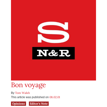
Bon voyage
Tom Walsh
By
08.02.01
This article was published on
Opinions
Editor's Note