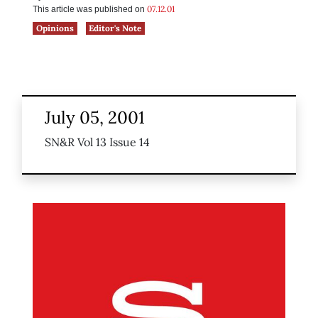
07.12.01
This article was published on
Opinions
Editor's Note
July 05, 2001
SN&R Vol 13 Issue 14