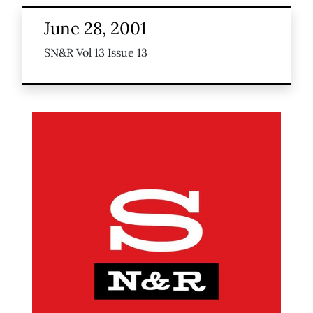
June 28, 2001
SN&R Vol 13 Issue 13