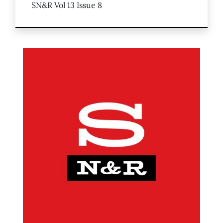
SN&R Vol 13 Issue 8