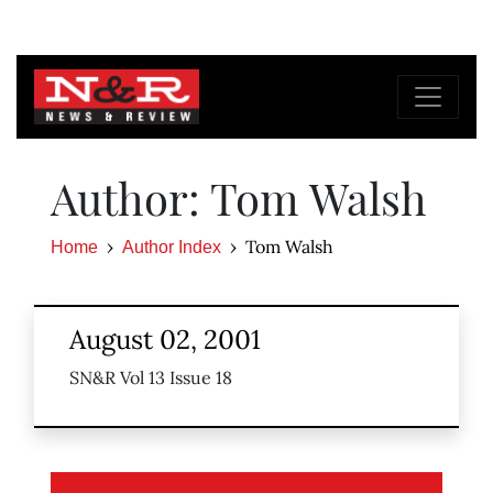
Author: Tom Walsh
Tom Walsh
Home
Author Index
August 02, 2001
SN&R Vol 13 Issue 18