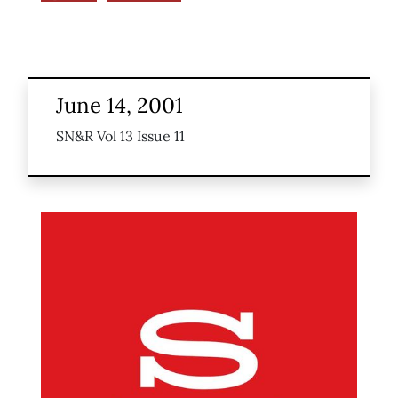
June 14, 2001
SN&R Vol 13 Issue 11