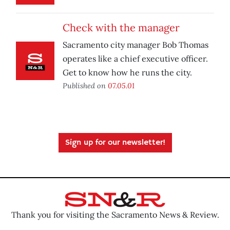
Check with the manager
Sacramento city manager Bob Thomas
operates like a chief executive officer.
Get to know how he runs the city.
Published on
07.05.01
Sign up for our newsletter!
Thank you for visiting the Sacramento News & Review.