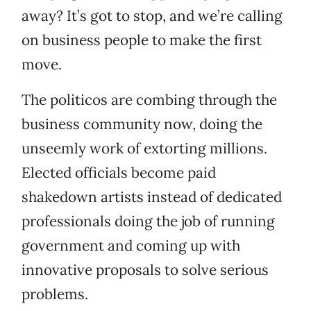
away? It’s got to stop, and we’re calling
on business people to make the first
move.
The politicos are combing through the
business community now, doing the
unseemly work of extorting millions.
Elected officials become paid
shakedown artists instead of dedicated
professionals doing the job of running
government and coming up with
innovative proposals to solve serious
problems.