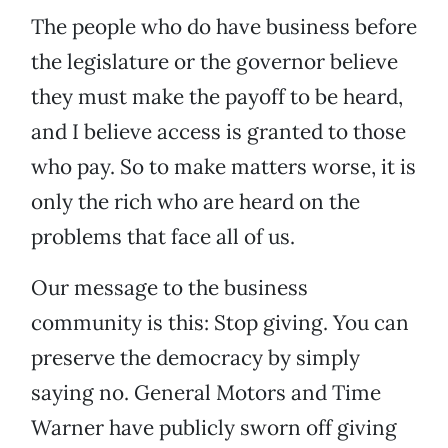
The people who do have business before
the legislature or the governor believe
they must make the payoff to be heard,
and I believe access is granted to those
who pay. So to make matters worse, it is
only the rich who are heard on the
problems that face all of us.
Our message to the business
community is this: Stop giving. You can
preserve the democracy by simply
saying no. General Motors and Time
Warner have publicly sworn off giving