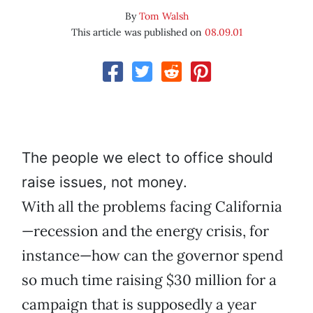
By
Tom Walsh
This article was published on
08.09.01
The people we elect to office should
raise issues, not money.
With all the problems facing California
—recession and the energy crisis, for
instance—how can the governor spend
so much time raising $30 million for a
campaign that is supposedly a year