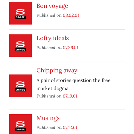
Bon voyage
Published on
08.02.01
Lofty ideals
Published on
07.26.01
Chipping away
A pair of stories question the free
market dogma.
Published on
07.19.01
Musings
Published on
07.12.01