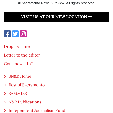
© Sacramento News & Review. All rights reserved.
VISIT US AT OUR NEW LOCATION
Drop us a line
Letter to the editor
Got a news tip?
SN&R Home
Best of Sacramento
SAMMIES
N&R Publications
Independent Journalism Fund