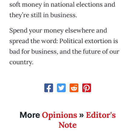
soft money in national elections and
they’re still in business.
Spend your money elsewhere and
spread the word: Political extortion is
bad for business, and the future of our
country.
Opinions
Editor's
More
»
Note