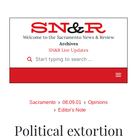
Welcome to the Sacramento News & Review
Archives
SN&R Live Updates
Start typing to search …
Sacramento
08.09.01
Opinions
Editor's Note
Political extortion