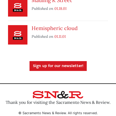
Mauling K Street
Published on
01.18.01
Hemispheric cloud
Published on
01.11.01
Sign up for our newsletter!
Thank you for visiting the Sacramento News & Review.
© Sacramento News & Review. All rights reserved.