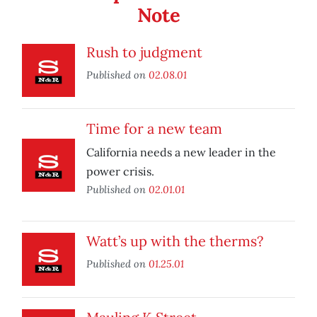
Note
Rush to judgment
Published on
02.08.01
Time for a new team
California needs a new leader in the
power crisis.
Published on
02.01.01
Watt’s up with the therms?
Published on
01.25.01