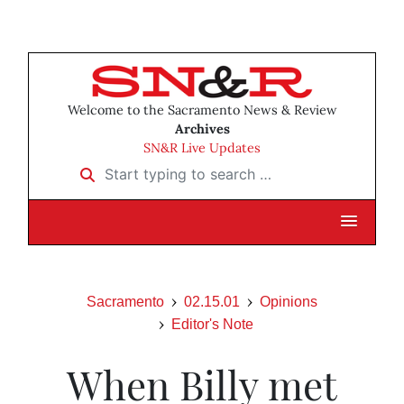
Welcome to the Sacramento News & Review
Archives
SN&R Live Updates
Start typing to search …
Sacramento
02.15.01
Opinions
Editor's Note
When Billy met