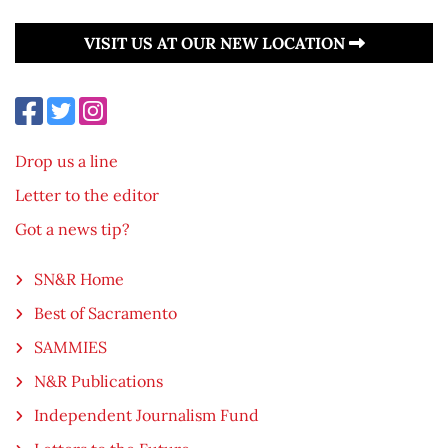
VISIT US AT OUR NEW LOCATION
Drop us a line
Letter to the editor
Got a news tip?
SN&R Home
Best of Sacramento
SAMMIES
N&R Publications
Independent Journalism Fund