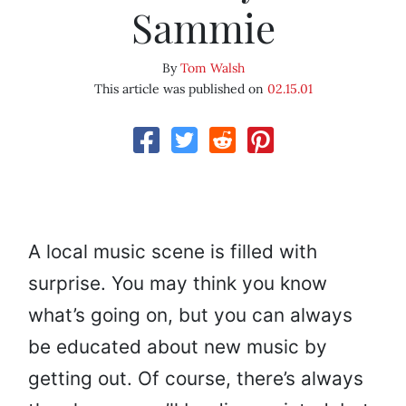
Sammie
By
Tom Walsh
This article was published on
02.15.01
A local music scene is filled with
surprise. You may think you know
what’s going on, but you can always
be educated about new music by
getting out. Of course, there’s always