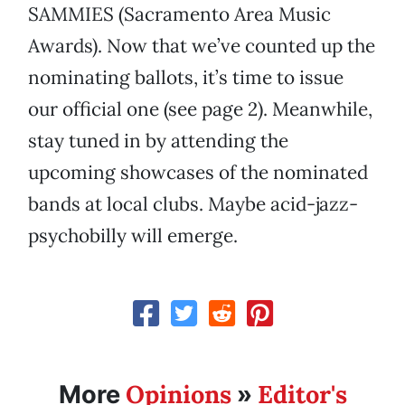
SAMMIES (Sacramento Area Music
Awards). Now that we’ve counted up the
nominating ballots, it’s time to issue
our official one (see page 2). Meanwhile,
stay tuned in by attending the
upcoming showcases of the nominated
bands at local clubs. Maybe acid-jazz-
psychobilly will emerge.
Opinions
Editor's
More
»