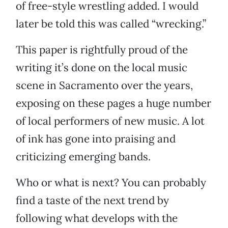
of free-style wrestling added. I would
later be told this was called “wrecking.”
This paper is rightfully proud of the
writing it’s done on the local music
scene in Sacramento over the years,
exposing on these pages a huge number
of local performers of new music. A lot
of ink has gone into praising and
criticizing emerging bands.
Who or what is next? You can probably
find a taste of the next trend by
following what develops with the