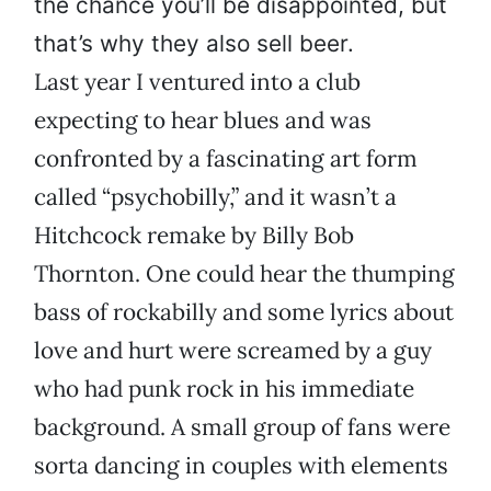
the chance you’ll be disappointed, but
that’s why they also sell beer.
Last year I ventured into a club
expecting to hear blues and was
confronted by a fascinating art form
called “psychobilly,” and it wasn’t a
Hitchcock remake by Billy Bob
Thornton. One could hear the thumping
bass of rockabilly and some lyrics about
love and hurt were screamed by a guy
who had punk rock in his immediate
background. A small group of fans were
sorta dancing in couples with elements