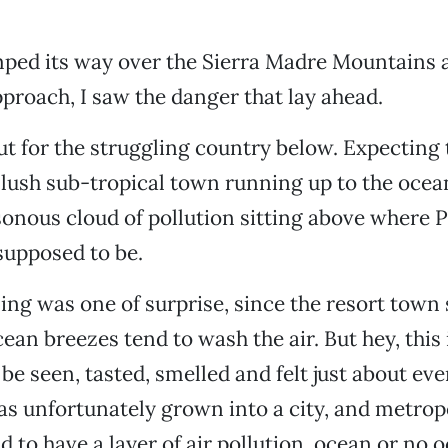
mped its way over the Sierra Madre Mountains 
approach, I saw the danger that lay ahead.
ut for the struggling country below. Expecting 
 lush sub-tropical town running up to the ocea
sonous cloud of pollution sitting above where 
supposed to be.
ling was one of surprise, since the resort town 
cean breezes tend to wash the air. But hey, this
 be seen, tasted, smelled and felt just about e
has unfortunately grown into a city, and metrop
 to have a layer of air pollution, ocean or no o