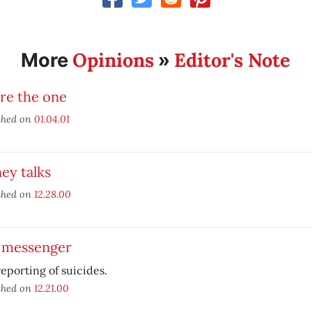
Opinions
Editor's Note
More
»
re the one
shed on
01.04.01
ey talks
shed on
12.28.00
 messenger
eporting of suicides.
shed on
12.21.00