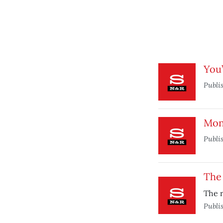
You’
Publi
Mon
Publi
The
The r
Publi