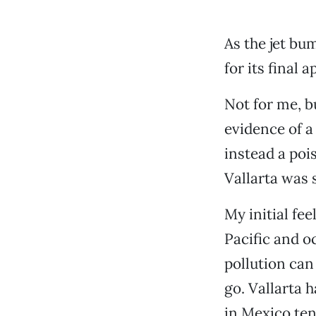
As the jet bu
for its final 
Not for me, b
evidence of a
instead a poi
Vallarta was 
My initial fee
Pacific and o
pollution can
go. Vallarta 
in Mexico tend