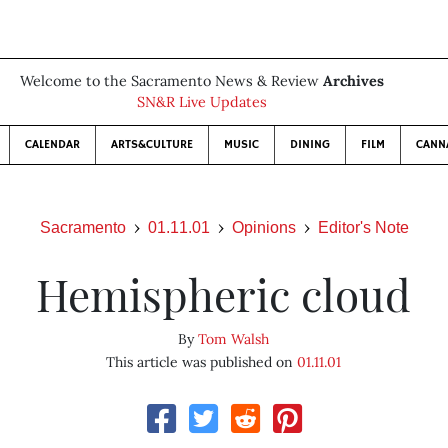
Welcome to the Sacramento News & Review
Archives
SN&R Live Updates
CALENDAR
ARTS&CULTURE
MUSIC
DINING
FILM
CANN
Sacramento
01.11.01
Opinions
Editor's Note
Hemispheric cloud
By
Tom Walsh
This article was published on
01.11.01