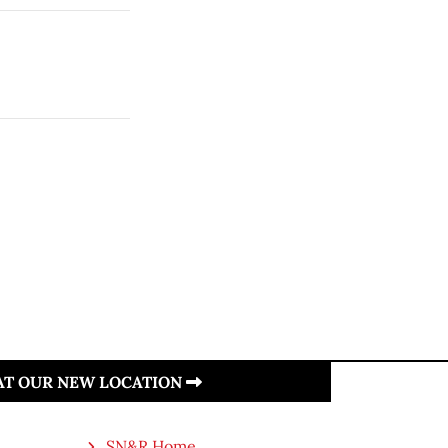
 AT OUR NEW LOCATION
SN&R Home