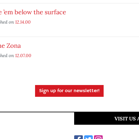
 ’em below the surface
shed on
12.14.00
he Zona
shed on
12.07.00
Sign up for our newsletter!
VISIT US