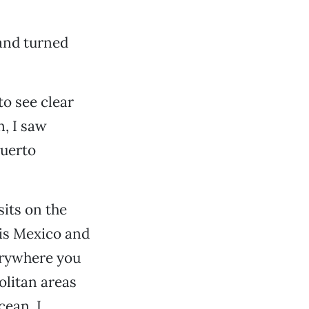
and turned
to see clear
n, I saw
Puerto
sits on the
 is Mexico and
verywhere you
olitan areas
cean. I