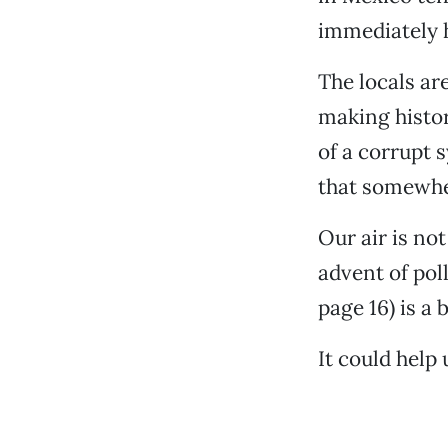
immediately h
The locals ar
making histor
of a corrupt 
that somewher
Our air is no
advent of pol
page 16) is a
It could help