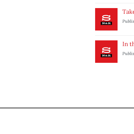
Take
Publi
In t
Publi