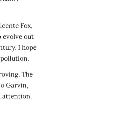
icente Fox,
o evolve out
ntury. I hope
pollution.
proving. The
mo Garvin,
 attention.