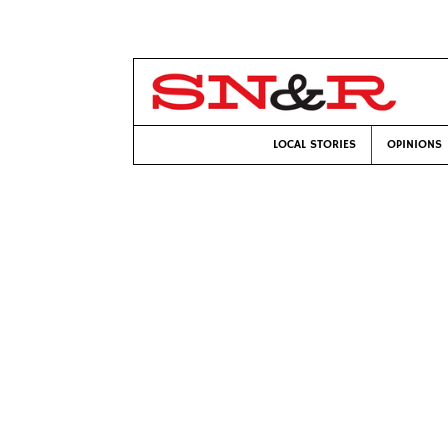
LOCAL STORIES
OPINIONS