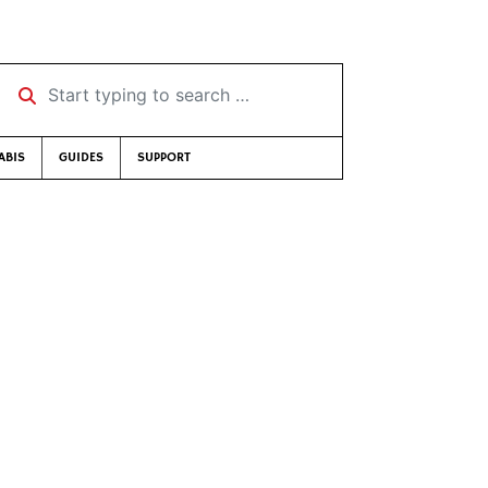
Start typing to search …
ABIS
GUIDES
SUPPORT