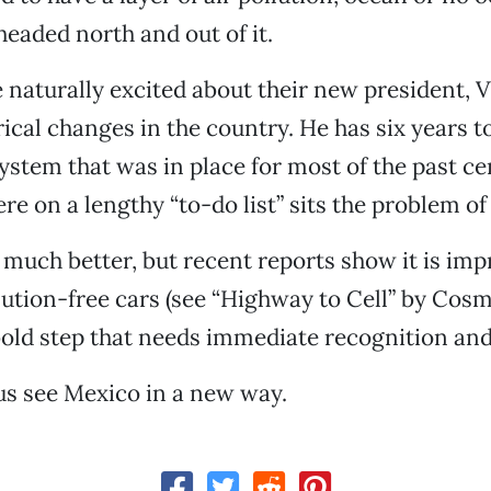
eaded north and out of it.
e naturally excited about their new president, V
ical changes in the country. He has six years t
system that was in place for most of the past ce
e on a lengthy “to-do list” sits the problem of 
t much better, but recent reports show it is im
lution-free cars (see “Highway to Cell” by Cos
 bold step that needs immediate recognition and
 us see Mexico in a new way.