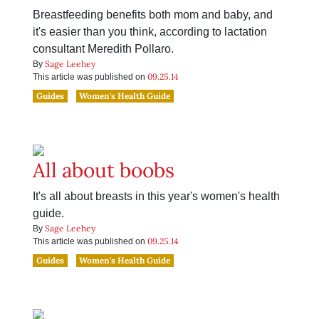
Breastfeeding benefits both mom and baby, and
it's easier than you think, according to lactation
consultant Meredith Pollaro.
Sage Leehey
By
09.25.14
This article was published on
Guides
Women's Health Guide
All about boobs
It's all about breasts in this year's women's health
guide.
Sage Leehey
By
09.25.14
This article was published on
Guides
Women's Health Guide