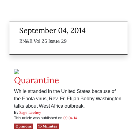
September 04, 2014
RN&R Vol 26 Issue 29
Quarantine
While stranded in the United States because of
the Ebola virus, Rev. Fr. Elijah Bobby Washington
talks about West Africa outbreak.
Sage Leehey
By
09.04.14
This article was published on
Opinions
15 Minutes