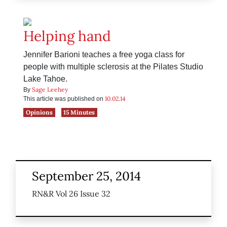
Helping hand
Jennifer Barioni teaches a free yoga class for
people with multiple sclerosis at the Pilates Studio
Lake Tahoe.
Sage Leehey
By
10.02.14
This article was published on
Opinions
15 Minutes
September 25, 2014
RN&R Vol 26 Issue 32