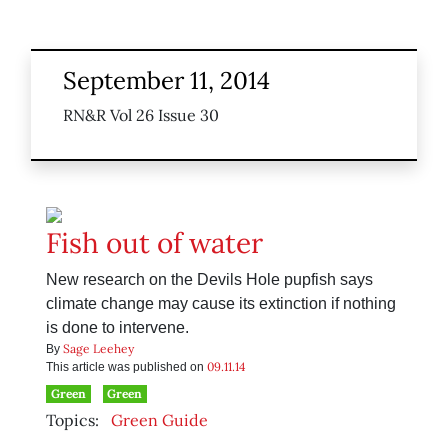
September 11, 2014
RN&R Vol 26 Issue 30
Fish out of water
New research on the Devils Hole pupfish says
climate change may cause its extinction if nothing
is done to intervene.
Sage Leehey
By
09.11.14
This article was published on
Green
Green
Topics:
Green Guide