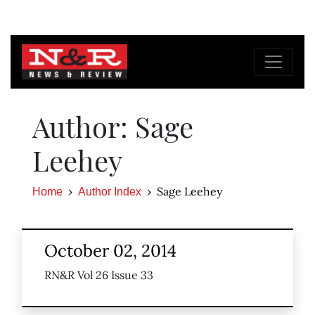
Author: Sage
Leehey
Sage Leehey
Home
Author Index
October 02, 2014
RN&R Vol 26 Issue 33