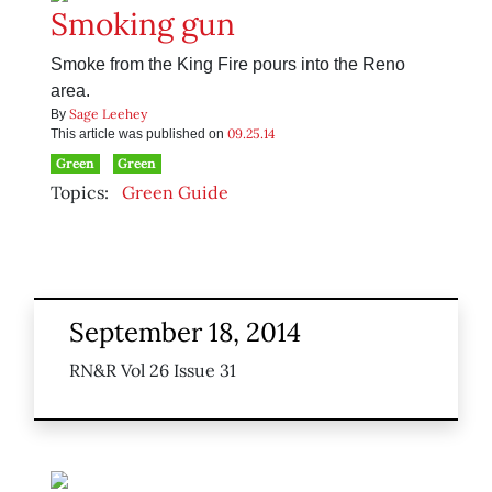
Smoking gun
Smoke from the King Fire pours into the Reno
area.
Sage Leehey
By
09.25.14
This article was published on
Green
Green
Topics:
Green Guide
September 18, 2014
RN&R Vol 26 Issue 31