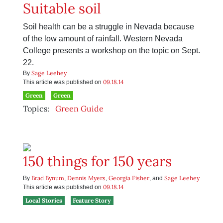
Suitable soil
Soil health can be a struggle in Nevada because
of the low amount of rainfall. Western Nevada
College presents a workshop on the topic on Sept.
22.
Sage Leehey
By
09.18.14
This article was published on
Green
Green
Topics:
Green Guide
150 things for 150 years
Brad Bynum
Dennis Myers
Georgia Fisher
Sage Leehey
By
,
,
, and
09.18.14
This article was published on
Local Stories
Feature Story