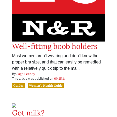
Well-fitting boob holders
Most women aren't wearing and don't know their
proper bra size, and that can easily be remedied
with a relatively quick trip to the mall.
Sage Leehey
By
09.25.14
This article was published on
Guides
Women's Health Guide
Got milk?