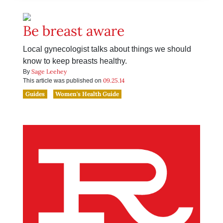
Be breast aware
Local gynecologist talks about things we should
know to keep breasts healthy.
Sage Leehey
By
09.25.14
This article was published on
Guides
Women's Health Guide