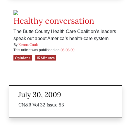
Healthy conversation
The Butte County Health Care Coalition’s leaders
speak out about America’s health-care system.
Kenna Cook
By
08.06.09
This article was published on
Opinions
15 Minutes
July 30, 2009
CN&R Vol 32 Issue 53