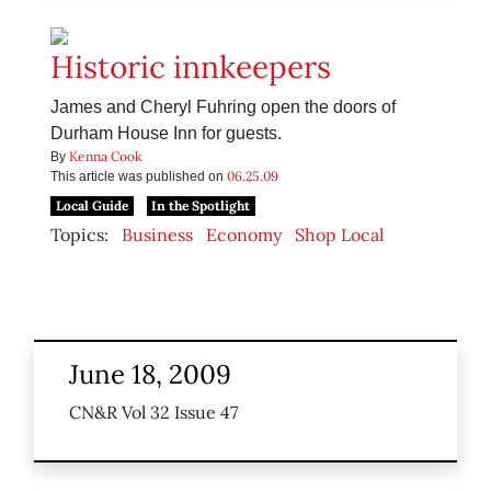
Historic innkeepers
James and Cheryl Fuhring open the doors of
Durham House Inn for guests.
Kenna Cook
By
06.25.09
This article was published on
Local Guide
In the Spotlight
Topics:
Business
Economy
Shop Local
June 18, 2009
CN&R Vol 32 Issue 47