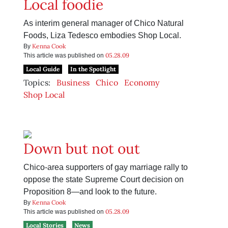
Local foodie
As interim general manager of Chico Natural
Foods, Liza Tedesco embodies Shop Local.
Kenna Cook
By
05.28.09
This article was published on
Local Guide
In the Spotlight
Topics:
Business
Chico
Economy
Shop Local
Down but not out
Chico-area supporters of gay marriage rally to
oppose the state Supreme Court decision on
Proposition 8—and look to the future.
Kenna Cook
By
05.28.09
This article was published on
Local Stories
News