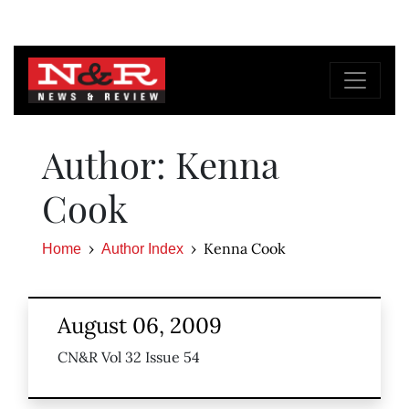
Author: Kenna
Cook
Kenna Cook
Home
Author Index
August 06, 2009
CN&R Vol 32 Issue 54