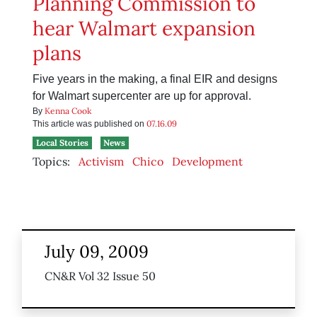
Planning Commission to
hear Walmart expansion
plans
Five years in the making, a final EIR and designs
for Walmart supercenter are up for approval.
Kenna Cook
By
07.16.09
This article was published on
Local Stories
News
Topics:
Activism
Chico
Development
July 09, 2009
CN&R Vol 32 Issue 50