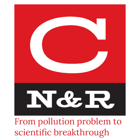
From pollution problem to
scientific breakthrough