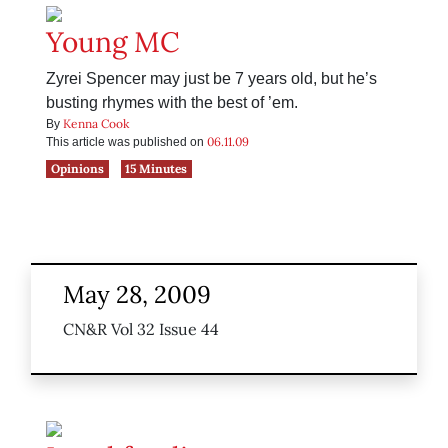
Young MC
Zyrei Spencer may just be 7 years old, but he’s
busting rhymes with the best of ’em.
Kenna Cook
By
06.11.09
This article was published on
Opinions
15 Minutes
May 28, 2009
CN&R Vol 32 Issue 44