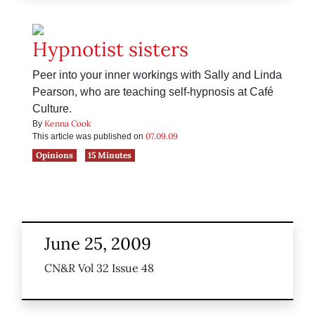
Hypnotist sisters
Peer into your inner workings with Sally and Linda
Pearson, who are teaching self-hypnosis at Café
Culture.
Kenna Cook
By
07.09.09
This article was published on
Opinions
15 Minutes
June 25, 2009
CN&R Vol 32 Issue 48