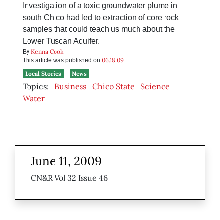
Investigation of a toxic groundwater plume in
south Chico had led to extraction of core rock
samples that could teach us much about the
Lower Tuscan Aquifer.
Kenna Cook
By
06.18.09
This article was published on
Local Stories
News
Topics:
Business
Chico State
Science
Water
June 11, 2009
CN&R Vol 32 Issue 46