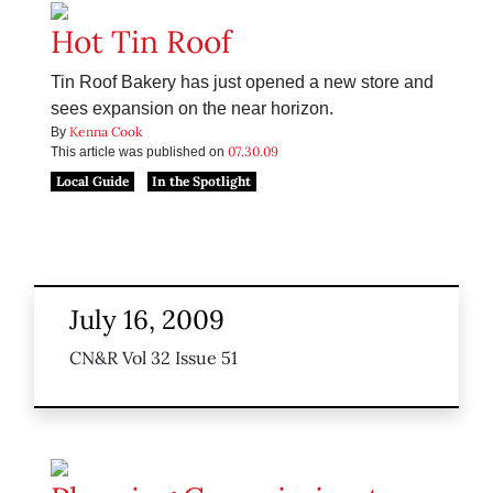
Hot Tin Roof
Tin Roof Bakery has just opened a new store and
sees expansion on the near horizon.
Kenna Cook
By
07.30.09
This article was published on
Local Guide
In the Spotlight
July 16, 2009
CN&R Vol 32 Issue 51