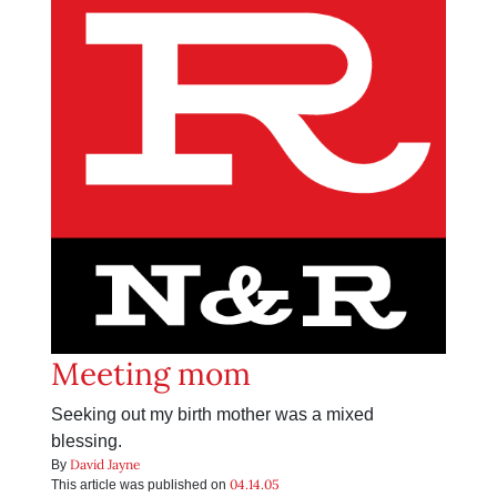
Meeting mom
Seeking out my birth mother was a mixed
blessing.
David Jayne
By
04.14.05
This article was published on