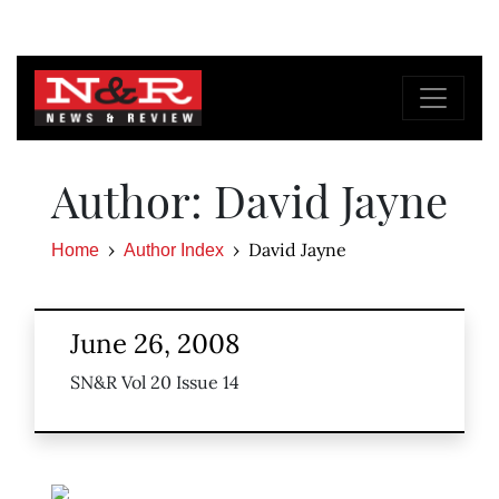
Author: David Jayne
David Jayne
Home
Author Index
June 26, 2008
SN&R Vol 20 Issue 14