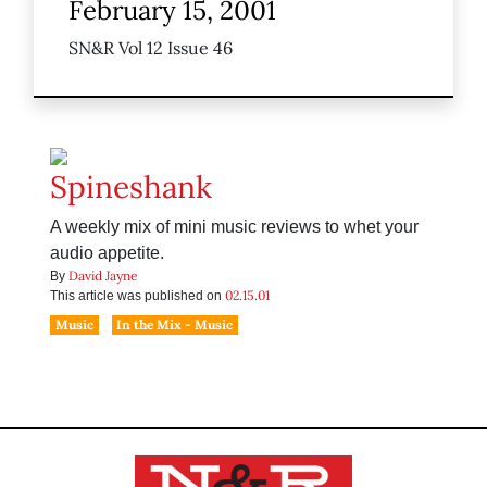
February 15, 2001
SN&R Vol 12 Issue 46
Spineshank
A weekly mix of mini music reviews to whet your
audio appetite.
David Jayne
By
02.15.01
This article was published on
Music
In the Mix - Music