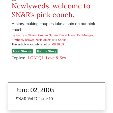
Newlyweds, welcome to
SN&R’s pink couch.
History-making couples take a spin on our pink
couch.
Andrew Nilsen
Cosmo Garvin
David Jayne
Kel Munger
By
,
,
,
,
Kimberly Brown
Nick Miller
Shoka
,
, and
06.26.08
This article was published on
Local Stories
Feature Story
Topics:
LGBTQI
Love & Sex
June 02, 2005
SN&R Vol 17 Issue 10