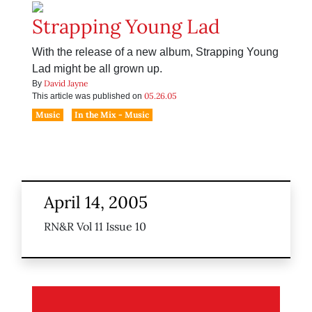
Strapping Young Lad
With the release of a new album, Strapping Young
Lad might be all grown up.
David Jayne
By
05.26.05
This article was published on
Music
In the Mix - Music
April 14, 2005
RN&R Vol 11 Issue 10