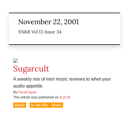
November 22, 2001
SN&R Vol 13 Issue 34
Sugarcult
A weekly mix of mini music reviews to whet your
audio appetite.
David Jayne
By
11.22.01
This article was published on
Music
In the Mix - Music