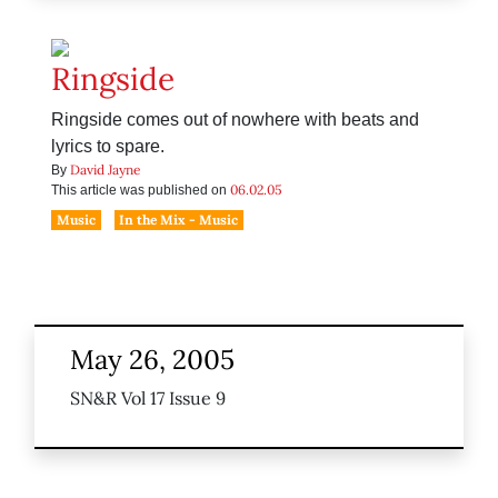
Ringside
Ringside comes out of nowhere with beats and
lyrics to spare.
David Jayne
By
06.02.05
This article was published on
Music
In the Mix - Music
May 26, 2005
SN&R Vol 17 Issue 9