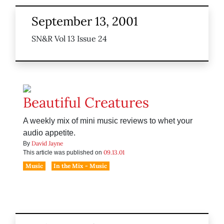
September 13, 2001
SN&R Vol 13 Issue 24
Beautiful Creatures
A weekly mix of mini music reviews to whet your
audio appetite.
David Jayne
By
09.13.01
This article was published on
Music
In the Mix - Music