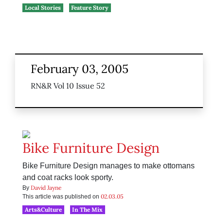
Local Stories
Feature Story
February 03, 2005
RN&R Vol 10 Issue 52
Bike Furniture Design
Bike Furniture Design manages to make ottomans
and coat racks look sporty.
David Jayne
By
02.03.05
This article was published on
Arts&Culture
In The Mix