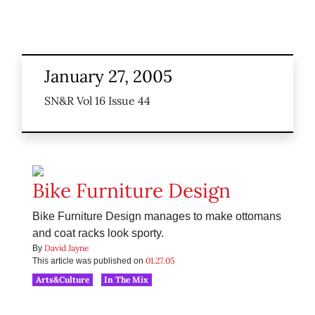
January 27, 2005
SN&R Vol 16 Issue 44
Bike Furniture Design
Bike Furniture Design manages to make ottomans
and coat racks look sporty.
David Jayne
By
01.27.05
This article was published on
Arts&Culture
In The Mix