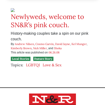
Newlyweds, welcome to
SN&R’s pink couch.
History-making couples take a spin on our pink
couch.
Andrew Nilsen
Cosmo Garvin
David Jayne
Kel Munger
By
,
,
,
,
Kimberly Brown
Nick Miller
Shoka
,
, and
06.26.08
This article was published on
Local Stories
Feature Story
Topics:
LGBTQI
Love & Sex