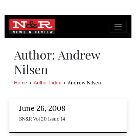
Author: Andrew
Nilsen
Andrew Nilsen
Home
Author Index
June 26, 2008
SN&R Vol 20 Issue 14