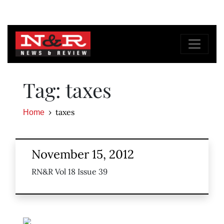
Tag: taxes
taxes
Home
November 15, 2012
RN&R Vol 18 Issue 39