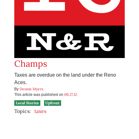
Champs
Taxes are overdue on the land under the Reno
Aces.
Dennis Myers
By
09.27.12
This article was published on
Local Stories
Upfront
Topics:
taxes