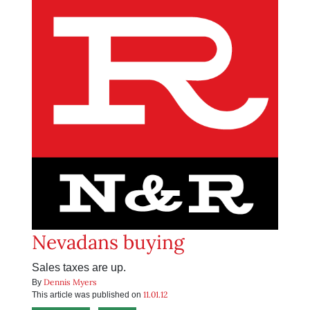
Nevadans buying
Sales taxes are up.
Dennis Myers
By
11.01.12
This article was published on