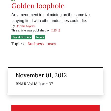
Golden loophole
An amendment to put mining on the same tax
playing field with other industries could die.
Dennis Myers
By
11.15.12
This article was published on
Local Stories
News
Topics:
Business
taxes
November 01, 2012
RN&R Vol 18 Issue 37