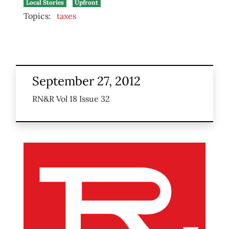
Local Stories
Upfront
Topics:
taxes
September 27, 2012
RN&R Vol 18 Issue 32