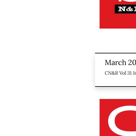
March 20
CN&R Vol 31 I