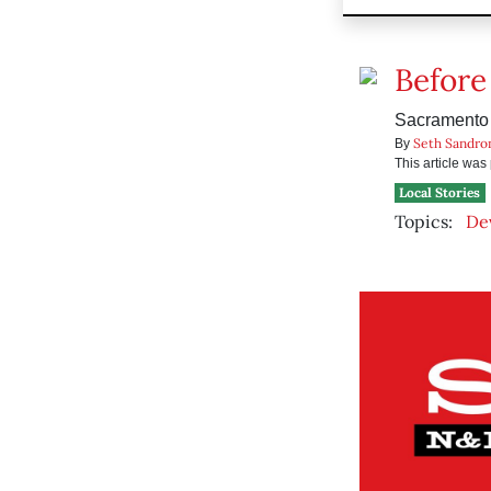
Before
Sacramento p
Seth Sandro
By
This article wa
Local Stories
Topics:
De