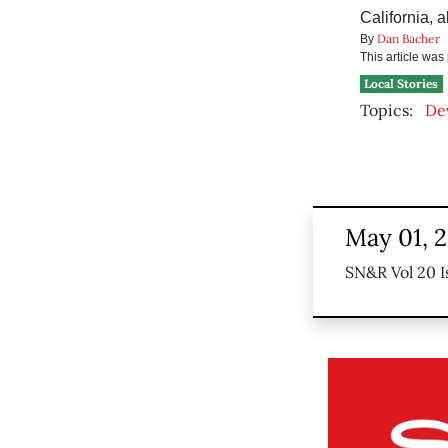
California, 
Dan Bacher
By
This article wa
Local Stories
Topics:
De
May 01, 
SN&R Vol 20 I