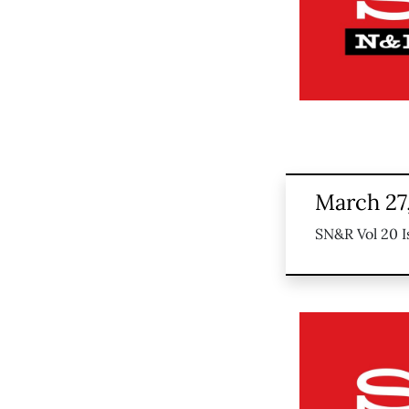
March 27
SN&R Vol 20 I