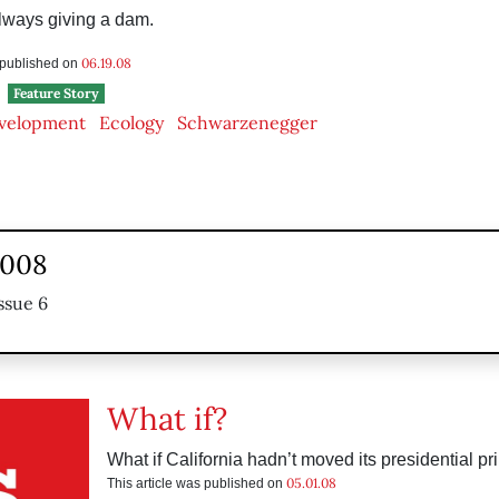
always giving a dam.
06.19.08
s published on
Feature Story
velopment
Ecology
Schwarzenegger
2008
ssue 6
What if?
What if California hadn’t moved its presidential p
05.01.08
This article was published on