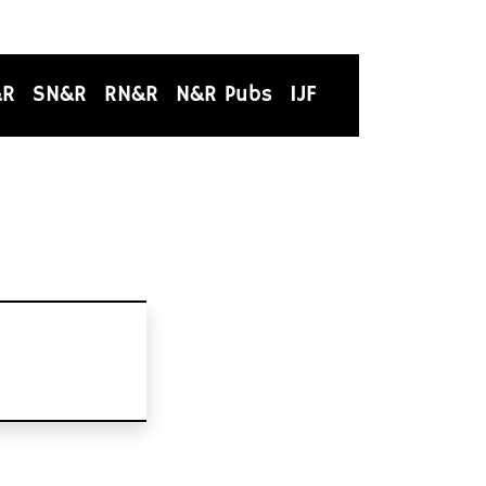
&R
SN&R
RN&R
N&R Pubs
IJF