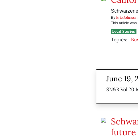
Schwarzenegg
Eric Johnson
By
This article wa
Local Stories
Topics:
Bu
June 19, 
SN&R Vol 20 I
Schwar
future