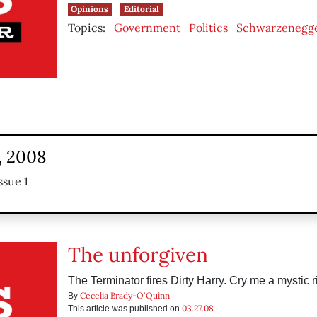
Opinions
Editorial
Topics:
Government
Politics
Schwarzenegg
, 2008
ssue 1
The unforgiven
The Terminator fires Dirty Harry. Cry me a mystic r
Cecelia Brady-O'Quinn
By
03.27.08
This article was published on