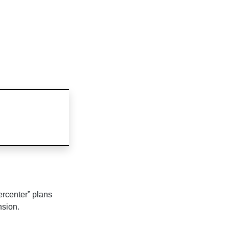
ercenter” plans
sion.