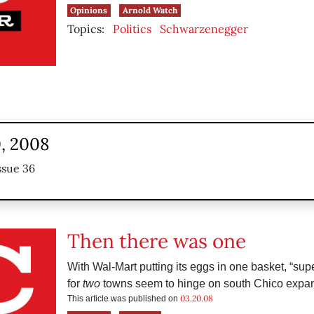
Opinions
Arnold Watch
Topics:
Politics
Schwarzenegger
, 2008
ssue 36
Then there was one
With Wal-Mart putting its eggs in one basket, “sup
for
two
towns seem to hinge on south Chico expan
03.20.08
This article was published on