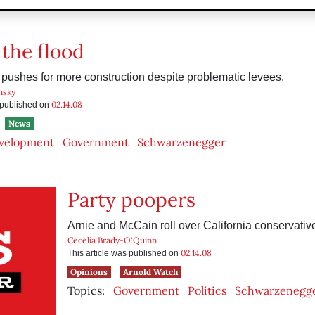
 the flood
ushes for more construction despite problematic levees.
nsky
02.14.08
s published on
News
velopment
Government
Schwarzenegger
Party poopers
Arnie and McCain roll over California conservativ
Cecelia Brady-O'Quinn
02.14.08
This article was published on
Opinions
Arnold Watch
Topics:
Government
Politics
Schwarzenegg