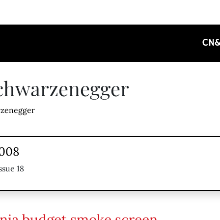
CN
Schwarzenegger
zenegger
2008
ssue 18
rnia budget smoke screen