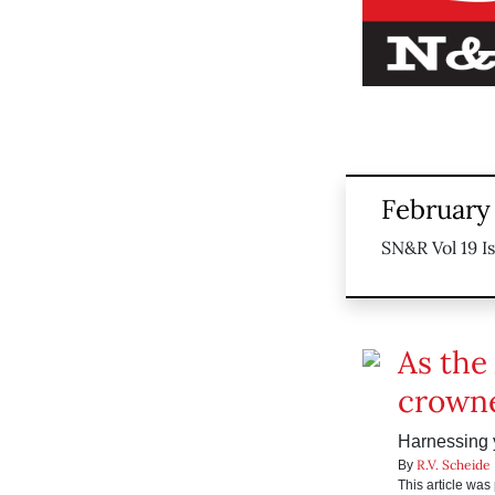
February
SN&R Vol 19 I
As the
crowne
Harnessing y
R.V. Scheide
By
This article wa