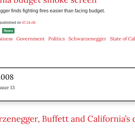
er finds fighting fires easier than facing budget.
07.24.08
s published on
News
siness
Government
Politics
Schwarzenegger
State of Ca
2008
ssue 13
zenegger, Buffett and California’s