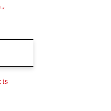
ise
 is