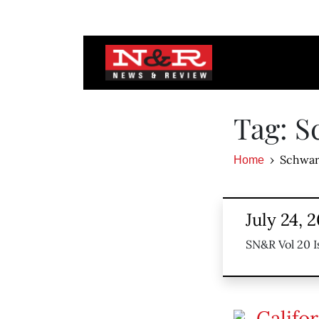
Tag: 
Schwar
Home
July 24, 
SN&R Vol 20 I
Califo