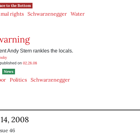
ace to the Bottom
mal rights
Schwarzenegger
Water
warning
nt Andy Stern rankles the locals.
nsky
02.28.08
s published on
News
bor
Politics
Schwarzenegger
14, 2008
ssue 46