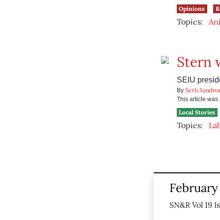
Opinions
R
Topics:
Ani
Stern 
SEIU preside
Seth Sandro
By
This article wa
Local Stories
Topics:
La
February 
SN&R Vol 19 I