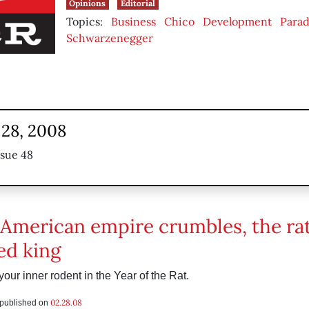
Opinions
Editorial
Topics:
Business
Chico
Development
Parad
Schwarzenegger
 28, 2008
ssue 48
 American empire crumbles, the rat
d king
our inner rodent in the Year of the Rat.
02.28.08
s published on