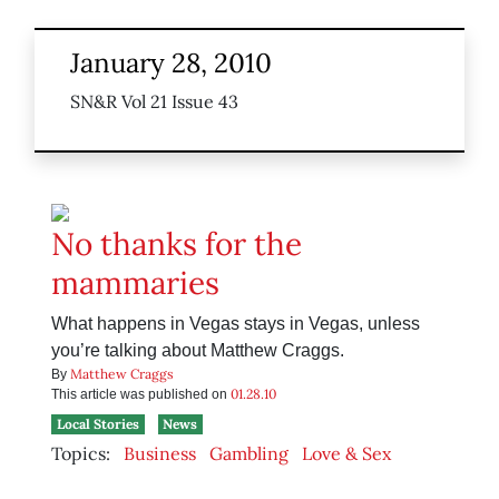
January 28, 2010
SN&R Vol 21 Issue 43
No thanks for the
mammaries
What happens in Vegas stays in Vegas, unless
you’re talking about Matthew Craggs.
Matthew Craggs
By
01.28.10
This article was published on
Local Stories
News
Topics:
Business
Gambling
Love & Sex