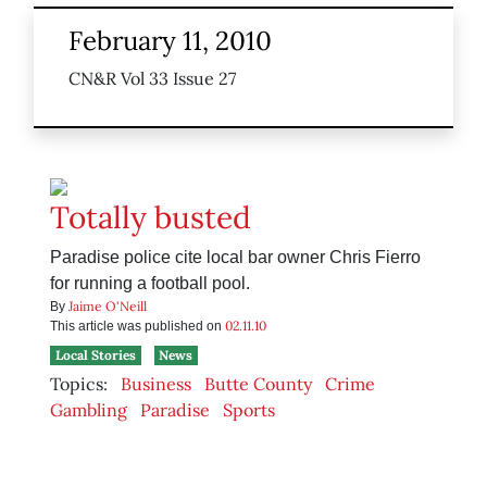
February 11, 2010
CN&R Vol 33 Issue 27
Totally busted
Paradise police cite local bar owner Chris Fierro
for running a football pool.
Jaime O'Neill
By
02.11.10
This article was published on
Local Stories
News
Topics:
Business
Butte County
Crime
Gambling
Paradise
Sports