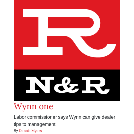
Wynn one
Labor commissioner says Wynn can give dealer
tips to management.
Dennis Myers
By