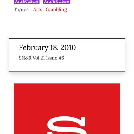
Arts&Culture
Arts & Culture
Topics:
Arts
Gambling
February 18, 2010
SN&R Vol 21 Issue 46