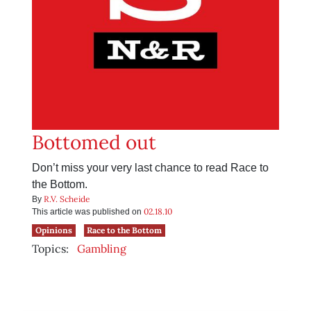
Bottomed out
Don’t miss your very last chance to read Race to
the Bottom.
R.V. Scheide
By
02.18.10
This article was published on
Opinions
Race to the Bottom
Topics:
Gambling