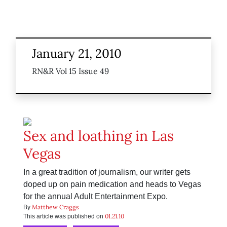
January 21, 2010
RN&R Vol 15 Issue 49
Sex and loathing in Las
Vegas
In a great tradition of journalism, our writer gets
doped up on pain medication and heads to Vegas
for the annual Adult Entertainment Expo.
Matthew Craggs
By
01.21.10
This article was published on