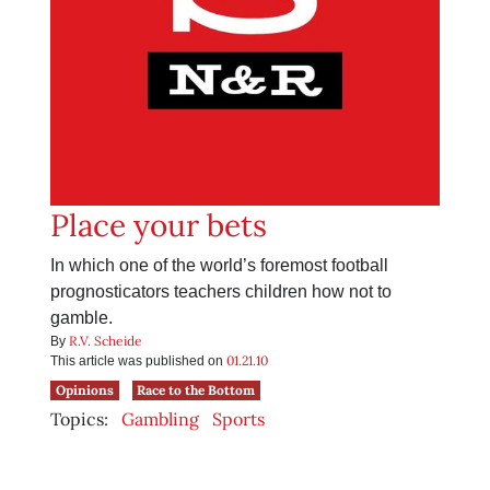
Place your bets
In which one of the world’s foremost football
prognosticators teachers children how not to
gamble.
R.V. Scheide
By
01.21.10
This article was published on
Opinions
Race to the Bottom
Topics:
Gambling
Sports