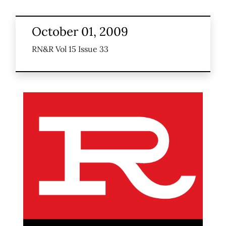
October 01, 2009
RN&R Vol 15 Issue 33