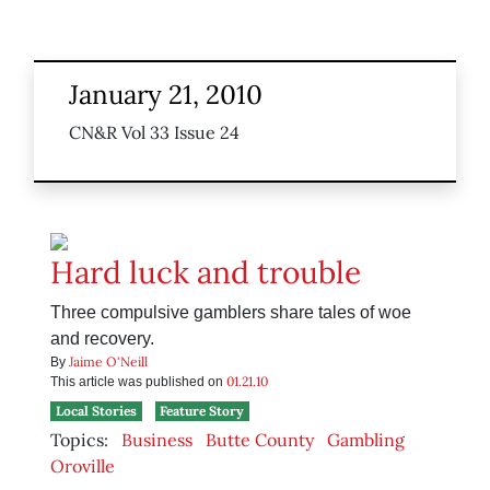
January 21, 2010
CN&R Vol 33 Issue 24
Hard luck and trouble
Three compulsive gamblers share tales of woe
and recovery.
Jaime O'Neill
By
01.21.10
This article was published on
Local Stories
Feature Story
Topics:
Business
Butte County
Gambling
Oroville