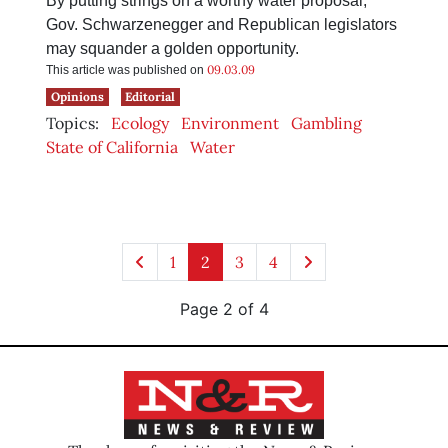
By putting strings on a worthy water proposal,
Gov. Schwarzenegger and Republican legislators
may squander a golden opportunity.
09.03.09
This article was published on
Opinions
Editorial
Topics:
Ecology
Environment
Gambling
State of California
Water
1
2
3
4
Page 2 of 4