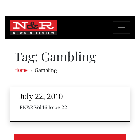
Tag: Gambling
Gambling
Home
July 22, 2010
RN&R Vol 16 Issue 22