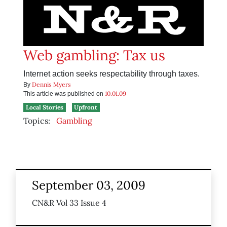
Web gambling: Tax us
Internet action seeks respectability through taxes.
Dennis Myers
By
10.01.09
This article was published on
Local Stories
Upfront
Topics:
Gambling
September 03, 2009
CN&R Vol 33 Issue 4