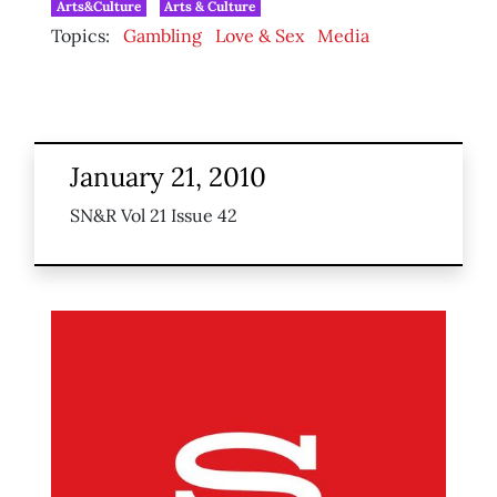
Arts&Culture
Arts & Culture
Topics:
Gambling
Love & Sex
Media
January 21, 2010
SN&R Vol 21 Issue 42