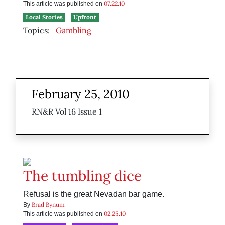
07.22.10
This article was published on
Local Stories
Upfront
Topics:
Gambling
February 25, 2010
RN&R Vol 16 Issue 1
The tumbling dice
Refusal is the great Nevadan bar game.
Brad Bynum
By
02.25.10
This article was published on