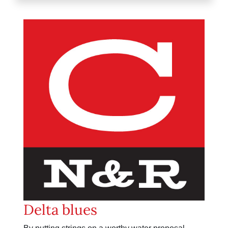
Delta blues