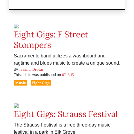
Eight Gigs: F Street
Stompers
Sacramento band utilizes a washboard and
ragtime and blues music to create a unique sound.
Trina L. Drotar
By
07.16.15
This article was published on
Music
Eight Gigs
Eight Gigs: Strauss Festival
The Strauss Festival is a free three-day music
festival in a park in Elk Grove.