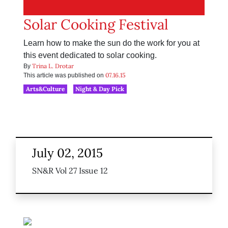
Solar Cooking Festival
Learn how to make the sun do the work for you at
this event dedicated to solar cooking.
Trina L. Drotar
By
07.16.15
This article was published on
Arts&Culture
Night & Day Pick
July 02, 2015
SN&R Vol 27 Issue 12