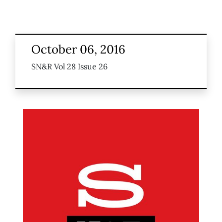
October 06, 2016
SN&R Vol 28 Issue 26