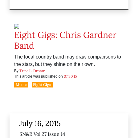
Eight Gigs: Chris Gardner
Band
The local country band may draw comparisons to
the stars, but they shine on their own.
Trina L. Drotar
By
07.30.15
This article was published on
Music
Eight Gigs
July 16, 2015
SN&R Vol 27 Issue 14