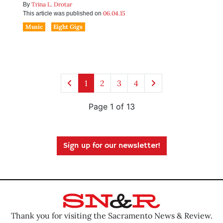
Trina L. Drotar
By
06.04.15
This article was published on
Music
Eight Gigs
1
2
3
4
Page 1 of 13
Sign up for our newsletter!
Thank you for visiting the Sacramento News & Review.