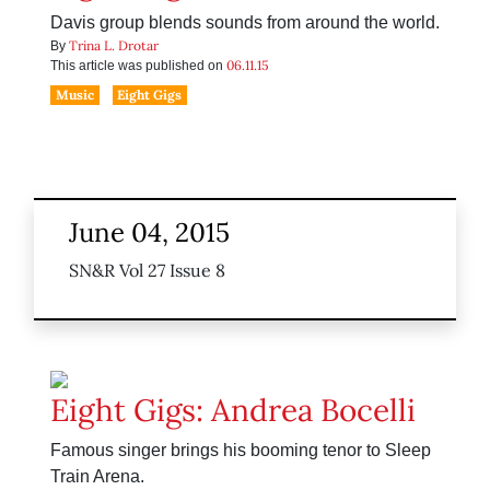
Davis group blends sounds from around the world.
Trina L. Drotar
By
06.11.15
This article was published on
Music
Eight Gigs
June 04, 2015
SN&R Vol 27 Issue 8
Eight Gigs: Andrea Bocelli
Famous singer brings his booming tenor to Sleep
Train Arena.