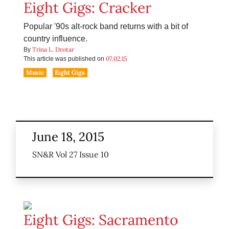
Eight Gigs: Cracker
Popular '90s alt-rock band returns with a bit of
country influence.
Trina L. Drotar
By
07.02.15
This article was published on
Music
Eight Gigs
June 18, 2015
SN&R Vol 27 Issue 10
Eight Gigs: Sacramento