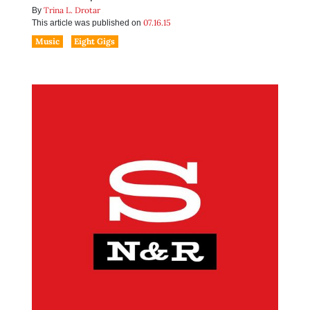
Trina L. Drotar
By
07.16.15
This article was published on
Music
Eight Gigs