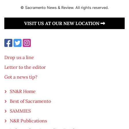
© Sacramento News & Review. All rights reserved.
VISIT US AT OUR NEW LOCATION
Drop us a line
Letter to the editor
Got a news tip?
SN&R Home
Best of Sacramento
SAMMIES
N&R Publications