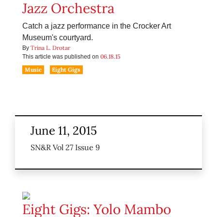
Jazz Orchestra
Catch a jazz performance in the Crocker Art
Museum's courtyard.
Trina L. Drotar
By
06.18.15
This article was published on
Music
Eight Gigs
June 11, 2015
SN&R Vol 27 Issue 9
Eight Gigs: Yolo Mambo