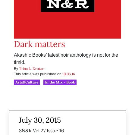
Dark matters
Akashic Books’ latest noir anthology is not for the
timid.
Trina L. Drotar
By
10.06.16
This article was published on
Arts&Culture
In the Mix - Book
July 30, 2015
SN&R Vol 27 Issue 16