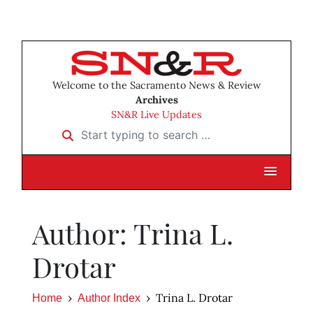
Welcome to the Sacramento News & Review
Archives
SN&R Live Updates
Start typing to search …
Author: Trina L.
Drotar
Trina L. Drotar
Home
Author Index