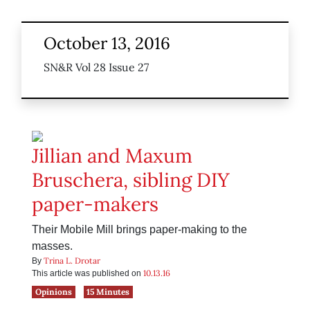
October 13, 2016
SN&R Vol 28 Issue 27
Jillian and Maxum
Bruschera, sibling DIY
paper-makers
Their Mobile Mill brings paper-making to the
masses.
Trina L. Drotar
By
10.13.16
This article was published on
Opinions
15 Minutes