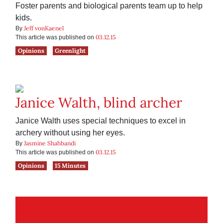
Foster parents and biological parents team up to help
kids.
Jeff vonKaenel
By
03.12.15
This article was published on
Opinions
Greenlight
Janice Walth, blind archer
Janice Walth uses special techniques to excel in
archery without using her eyes.
Jasmine Shahbandi
By
03.12.15
This article was published on
Opinions
15 Minutes