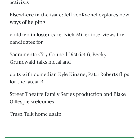
activists.
Elsewhere in the issue: Jeff vonKaenel explores new
ways of helping
children in foster care, Nick Miller interviews the
candidates for
Sacramento City Council District 6, Becky
Grunewald talks metal and
cults with comedian Kyle Kinane, Patti Roberts flips
for the latest B
Street Theatre Family Series production and Blake
Gillespie welcomes
Trash Talk home again.