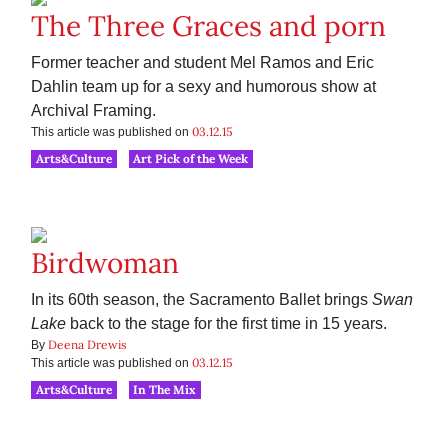
The Three Graces and porn
Former teacher and student Mel Ramos and Eric
Dahlin team up for a sexy and humorous show at
Archival Framing.
03.12.15
This article was published on
Arts&Culture
Art Pick of the Week
Birdwoman
In its 60th season, the Sacramento Ballet brings
Swan
Lake
back to the stage for the first time in 15 years.
Deena Drewis
By
03.12.15
This article was published on
Arts&Culture
In The Mix