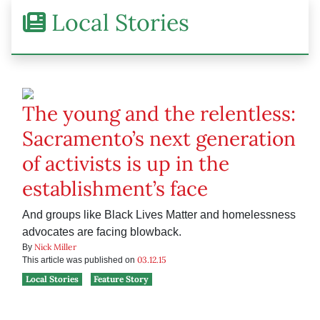
Local Stories
The young and the relentless:
Sacramento’s next generation
of activists is up in the
establishment’s face
And groups like Black Lives Matter and homelessness
advocates are facing blowback.
Nick Miller
By
03.12.15
This article was published on
Local Stories
Feature Story