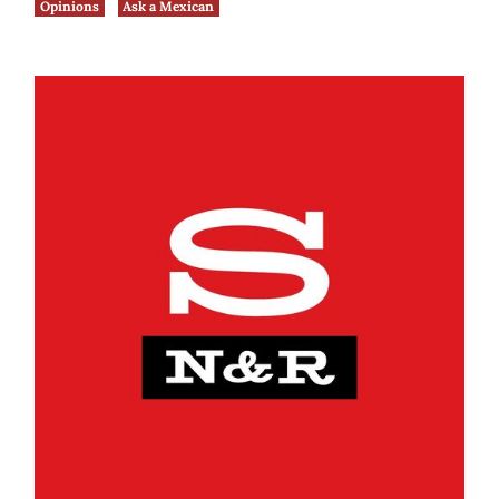
Opinions
Ask a Mexican