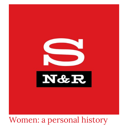
Women: a personal history