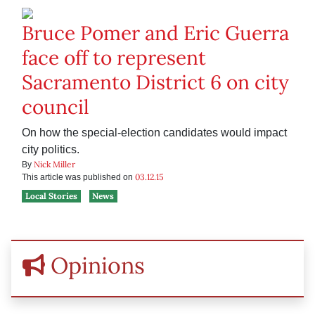
Bruce Pomer and Eric Guerra
face off to represent
Sacramento District 6 on city
council
On how the special-election candidates would impact
city politics.
Nick Miller
By
03.12.15
This article was published on
Local Stories
News
Opinions