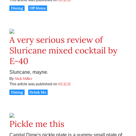
This article was published on
Dining
Off Menu
A very serious review of
Sluricane mixed cocktail by
E-40
Sluricane, mayne.
Nick Miller
By
03.12.15
This article was published on
Dining
Drink Me
Pickle me this
Capital Dime's pickle plate is a yummy small plate of