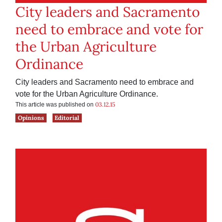
City leaders and Sacramento
need to embrace and vote for
the Urban Agriculture
Ordinance
City leaders and Sacramento need to embrace and
vote for the Urban Agriculture Ordinance.
03.12.15
This article was published on
Opinions
Editorial