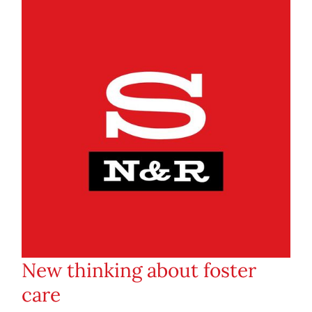
New thinking about foster
care