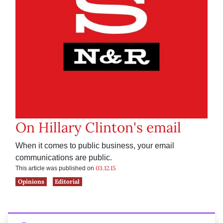
On Hillary Clinton's email
When it comes to public business, your email
communications are public.
03.12.15
This article was published on
Opinions
Editorial