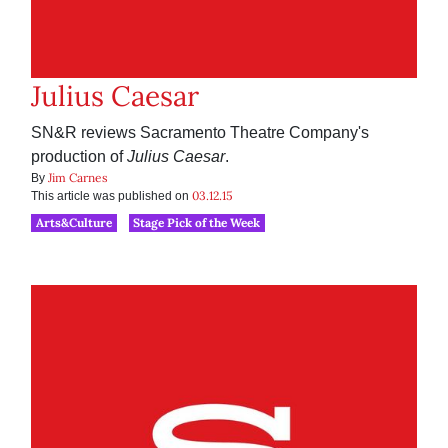
Julius Caesar
SN&R reviews Sacramento Theatre Company's
production of
Julius Caesar
.
Jim Carnes
By
03.12.15
This article was published on
Arts&Culture
Stage Pick of the Week