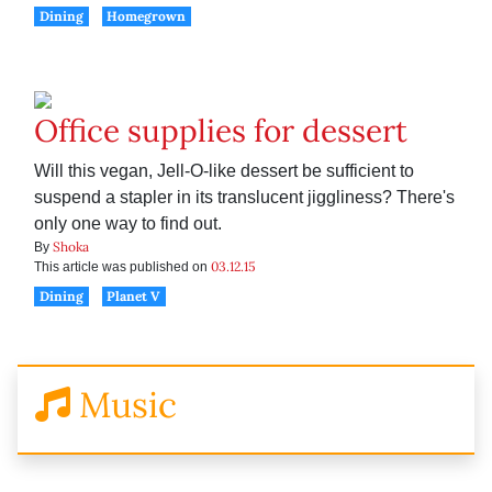
Dining
Homegrown
Office supplies for dessert
Will this vegan, Jell-O-like dessert be sufficient to
suspend a stapler in its translucent jiggliness? There's
only one way to find out.
Shoka
By
03.12.15
This article was published on
Dining
Planet V
Music