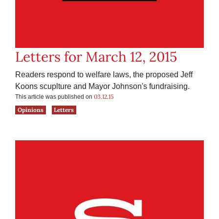
Letters for March 12, 2015
Readers respond to welfare laws, the proposed Jeff
Koons scuplture and Mayor Johnson's fundraising.
03.12.15
This article was published on
Opinions
Letters