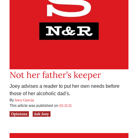
Not her father’s keeper
Joey advises a reader to put her own needs before
those of her alcoholic dad's.
Joey Garcia
By
03.12.15
This article was published on
Opinions
Ask Joey