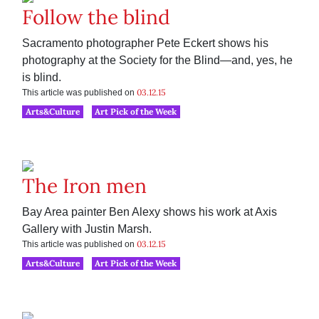
Follow the blind
Sacramento photographer Pete Eckert shows his
photography at the Society for the Blind—and, yes, he
is blind.
03.12.15
This article was published on
Arts&Culture
Art Pick of the Week
The Iron men
Bay Area painter Ben Alexy shows his work at Axis
Gallery with Justin Marsh.
03.12.15
This article was published on
Arts&Culture
Art Pick of the Week