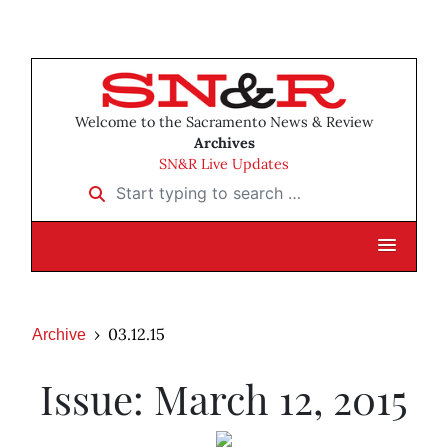
Welcome to the Sacramento News & Review
Archives
SN&R Live Updates
Start typing to search …
03.12.15
Archive
Issue: March 12, 2015