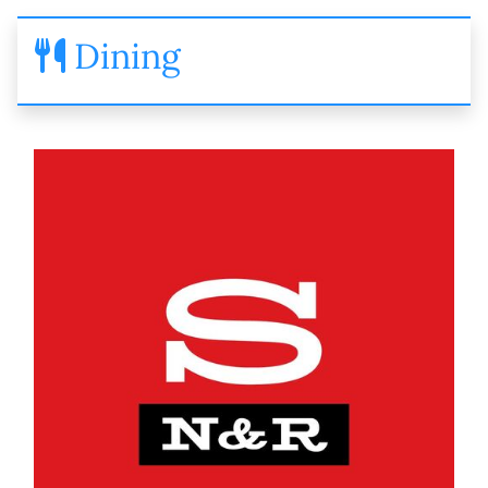
Dining