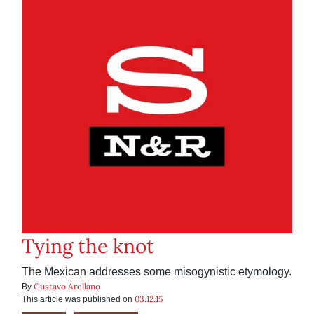
Tying the knot
The Mexican addresses some misogynistic etymology.
Gustavo Arellano
By
03.12.15
This article was published on