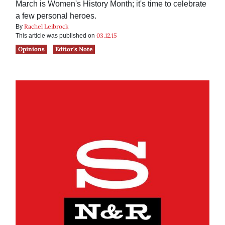
March is Women's History Month; it's time to celebrate
a few personal heroes.
Rachel Leibrock
By
03.12.15
This article was published on
Opinions
Editor's Note