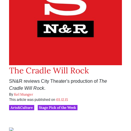
The Cradle Will Rock
SN&R reviews City Theater's production of
The
Cradle Will Rock
.
Kel Munger
By
03.12.15
This article was published on
Arts&Culture
Stage Pick of the Week