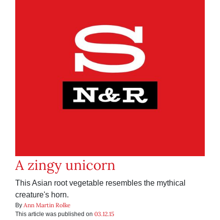
A zingy unicorn
This Asian root vegetable resembles the mythical
creature's horn.
Ann Martin Rolke
By
03.12.15
This article was published on