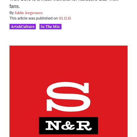
fans.
Eddie Jorgensen
By
03.12.15
This article was published on
Arts&Culture
In The Mix