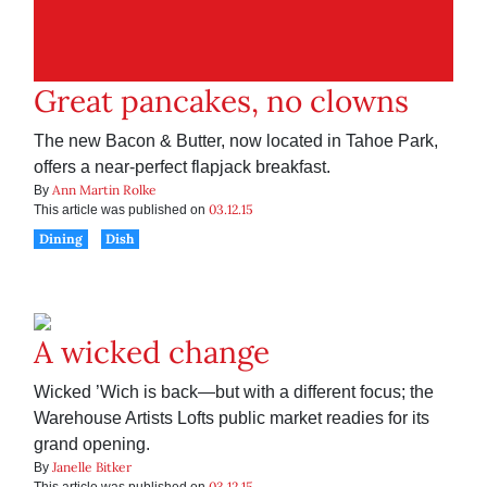
Great pancakes, no clowns
The new Bacon & Butter, now located in Tahoe Park,
offers a near-perfect flapjack breakfast.
Ann Martin Rolke
By
03.12.15
This article was published on
Dining
Dish
A wicked change
Wicked ’Wich is back—but with a different focus; the
Warehouse Artists Lofts public market readies for its
grand opening.
Janelle Bitker
By
03.12.15