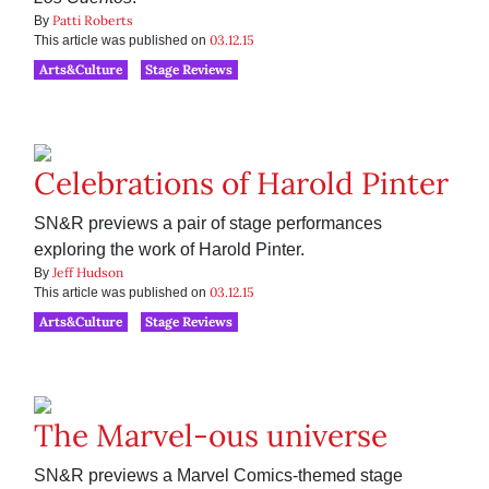
Patti Roberts
By
03.12.15
This article was published on
Arts&Culture
Stage Reviews
Celebrations of Harold Pinter
SN&R previews a pair of stage performances
exploring the work of Harold Pinter.
Jeff Hudson
By
03.12.15
This article was published on
Arts&Culture
Stage Reviews
The Marvel-ous universe
SN&R previews a Marvel Comics-themed stage