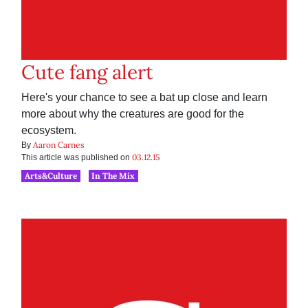
Cute fang alert
Here's your chance to see a bat up close and learn
more about why the creatures are good for the
ecosystem.
Aaron Carnes
By
03.12.15
This article was published on
Arts&Culture
In The Mix