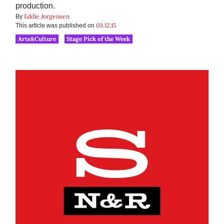
production.
Eddie Jorgensen
By
03.12.15
This article was published on
Arts&Culture
Stage Pick of the Week