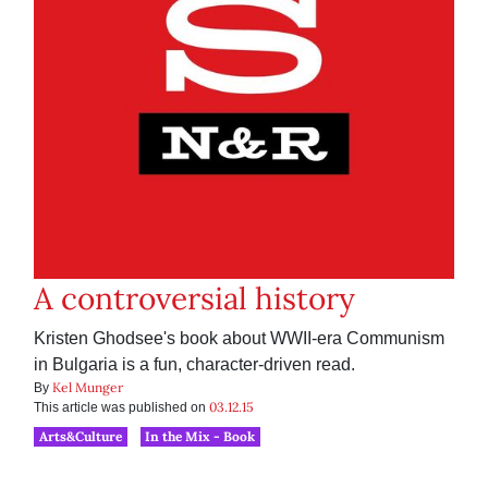
A controversial history
Kristen Ghodsee's book about WWII-era Communism
in Bulgaria is a fun, character-driven read.
Kel Munger
By
03.12.15
This article was published on
Arts&Culture
In the Mix - Book