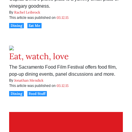
vinegary goodness.
Rachel Leibrock
By
03.12.15
This article was published on
Dining
Eat Me
Eat, watch, love
The Sacramento Food Film Festival offers food film,
pop-up dining events, panel discussions and more.
Jonathan Mendick
By
03.12.15
This article was published on
Dining
Food Stuff