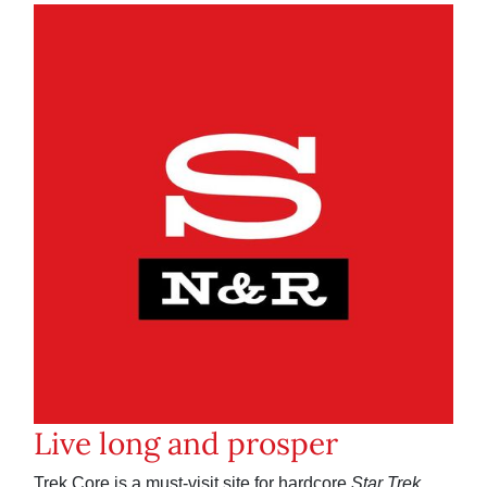
Live long and prosper
Trek Core is a must-visit site for hardcore
Star Trek