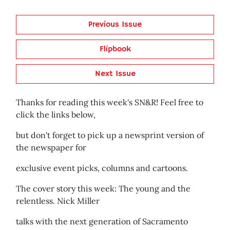
Previous Issue
Flipbook
Next Issue
Thanks for reading this week's SN&R! Feel free to
click the links below,
but don't forget to pick up a newsprint version of
the newspaper for
exclusive event picks, columns and cartoons.
The cover story this week: The young and the
relentless. Nick Miller
talks with the next generation of Sacramento