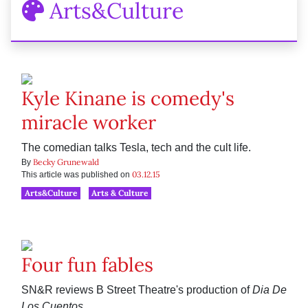
Arts&Culture
Kyle Kinane is comedy's
miracle worker
The comedian talks Tesla, tech and the cult life.
Becky Grunewald
By
03.12.15
This article was published on
Arts&Culture
Arts & Culture
Four fun fables
SN&R reviews B Street Theatre's production of
Dia De
Los Cuentos
.