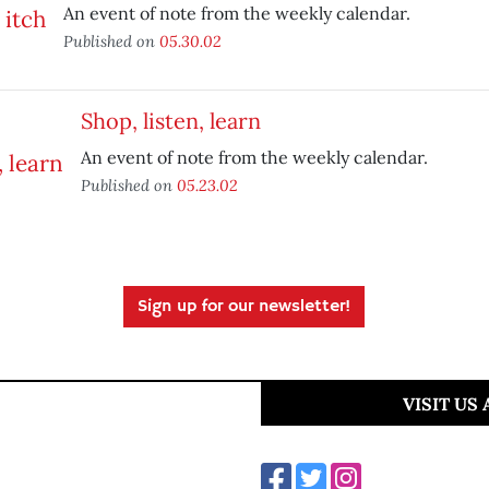
An event of note from the weekly calendar.
Published on
05.30.02
Shop, listen, learn
An event of note from the weekly calendar.
Published on
05.23.02
Sign up for our newsletter!
VISIT US