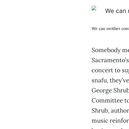
We can neither conf
Somebody mes
Sacramento’s 
concert to su
snafu, they’v
George Shrub,
Committee to
Shrub, author
music reinfor