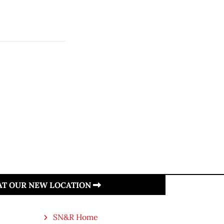
 AT OUR NEW LOCATION
SN&R Home