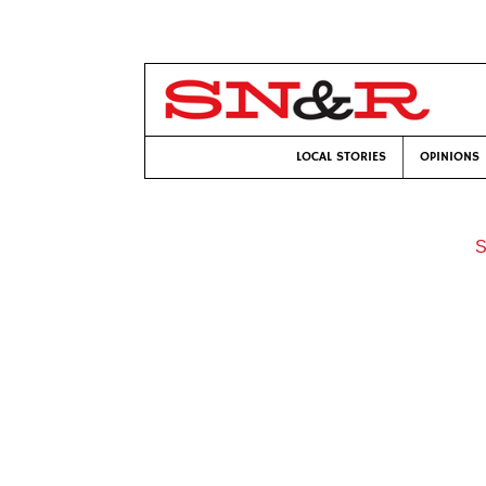
LOCAL STORIES
OPINIONS
S