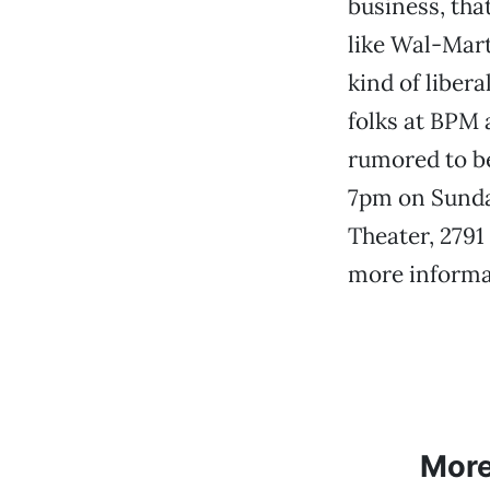
business, that
like Wal-Mart
kind of liber
folks at BPM 
rumored to be
7pm on Sunday
Theater, 2791 
more informa
Mor