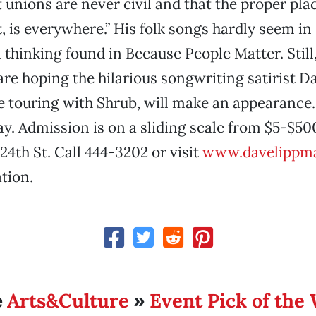
 unions are never civil and that the proper plac
, is everywhere.” His folk songs hardly seem in
al thinking found in Because People Matter. Stil
are hoping the hilarious songwriting satirist 
 touring with Shrub, will make an appearance. 
. Admission is on a sliding scale from $5-$500
24th St. Call 444-3202 or visit
www.davelippm
tion.
Arts&Culture
Event Pick of the
e
»