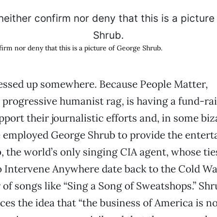
irm nor deny that this is a picture of George Shrub.
sed up somewhere. Because People Matter,
progressive humanist rag, is having a fund-ra
pport their journalistic efforts and, in some bi
e employed George Shrub to provide the entert
 the world’s only singing CIA agent, whose tie
 Intervene Anywhere date back to the Cold Wa
 of songs like “Sing a Song of Sweatshops.” Sh
ces the idea that “the business of America is n