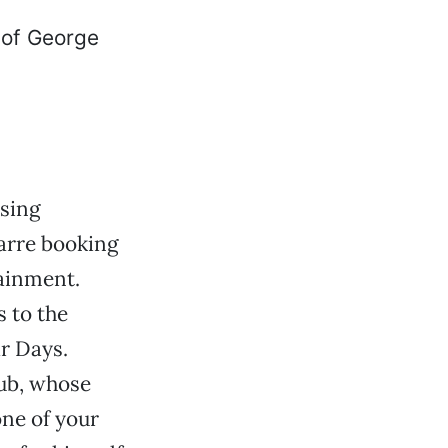
ising
zarre booking
ainment.
s to the
r Days.
rub, whose
one of your