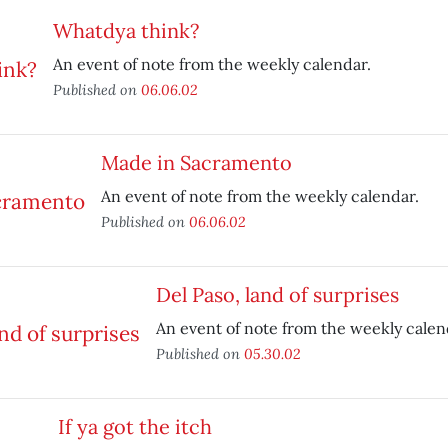
Whatdya think?
An event of note from the weekly calendar.
Published on
06.06.02
Made in Sacramento
An event of note from the weekly calendar.
Published on
06.06.02
Del Paso, land of surprises
An event of note from the weekly calen
Published on
05.30.02
If ya got the itch