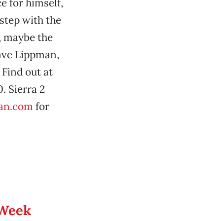
e for himself,
 step with the
l, maybe the
Dave Lippman,
Find out at
. Sierra 2
an.com
for
 Week