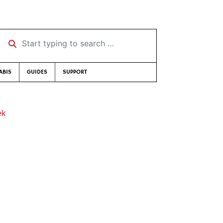
Start typing to search …
ABIS
GUIDES
SUPPORT
ek