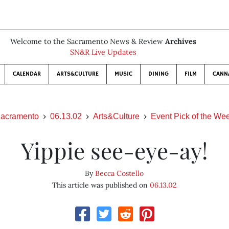
Welcome to the Sacramento News & Review
Archives
SN&R Live Updates
CALENDAR
ARTS&CULTURE
MUSIC
DINING
FILM
CANN
acramento
06.13.02
Arts&Culture
Event Pick of the We
Yippie see-eye-ay!
By
Becca Costello
This article was published on
06.13.02