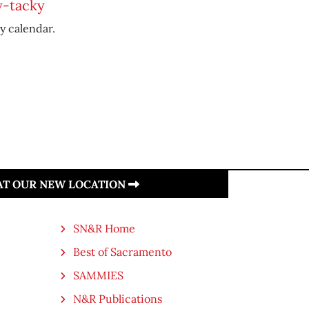
y-tacky
y calendar.
 AT OUR NEW LOCATION
SN&R Home
Best of Sacramento
SAMMIES
N&R Publications