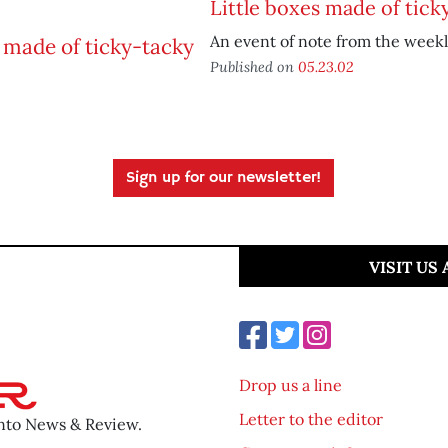
Little boxes made of tick
An event of note from the weekl
Published on
05.23.02
Sign up for our newsletter!
VISIT US
Drop us a line
Letter to the editor
ento News & Review.