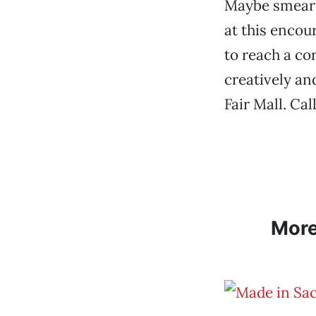
Maybe smear d
at this enco
to reach a cor
creatively an
Fair Mall. Ca
Mor