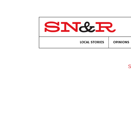
LOCAL STORIES
OPINIONS
S