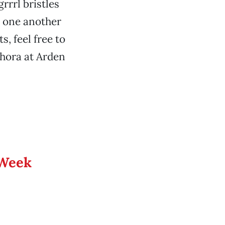
rrrl bristles
 one another
s, feel free to
phora at Arden
 Week