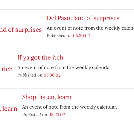
Del Paso, land of surprises
An event of note from the weekly calen
Published on
05.30.02
If ya got the itch
An event of note from the weekly calendar.
Published on
05.30.02
Shop, listen, learn
An event of note from the weekly calendar.
Published on
05.23.02