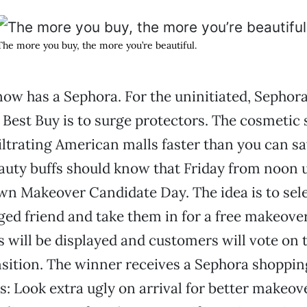
The more you buy, the more you’re beautiful.
w has a Sephora. For the uninitiated, Sephora 
est Buy is to surge protectors. The cosmetic 
filtrating American malls faster than you can s
eauty buffs should know that Friday from noon un
wn Makeover Candidate Day. The idea is to sel
ged friend and take them in for a free makeover
es will be displayed and customers will vote on
sition. The winner receives a Sephora shopping
s: Look extra ugly on arrival for better makeove