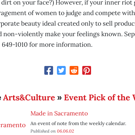
irt on your face?) However, if your inner riot g
uragement of women to judge and compete with
porate beauty ideal created only to sell product
d non-violently make your feelings known. Se
ll 649-1010 for more information.
Arts&Culture
Event Pick of the
e
»
Made in Sacramento
An event of note from the weekly calendar.
Published on
06.06.02