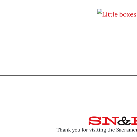
Thank you for visiting the Sacram