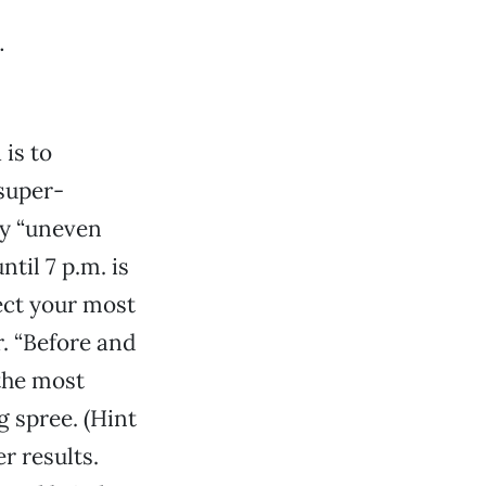
is to
super-
ay “uneven
til 7 p.m. is
ect your most
. “Before and
 the most
 spree. (Hint
r results.