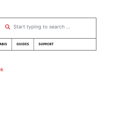
Start typing to search …
ABIS
GUIDES
SUPPORT
ek