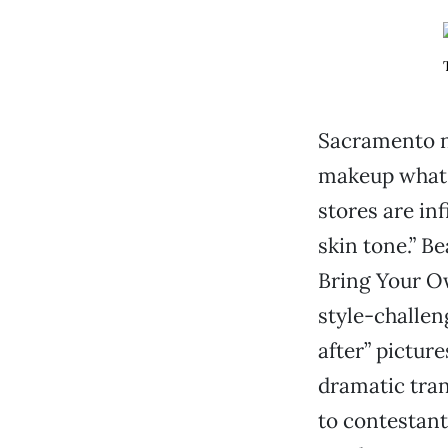
Sacramento no
makeup what B
stores are in
skin tone.” B
Bring Your O
style-challen
after” pictur
dramatic tran
to contestant