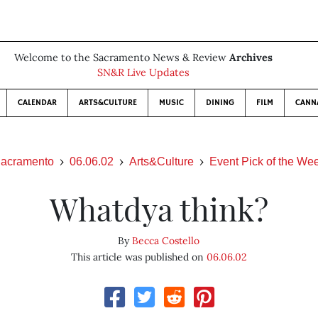
Welcome to the Sacramento News & Review
Archives
SN&R Live Updates
CALENDAR
ARTS&CULTURE
MUSIC
DINING
FILM
CANN
acramento
06.06.02
Arts&Culture
Event Pick of the We
Whatdya think?
By
Becca Costello
This article was published on
06.06.02