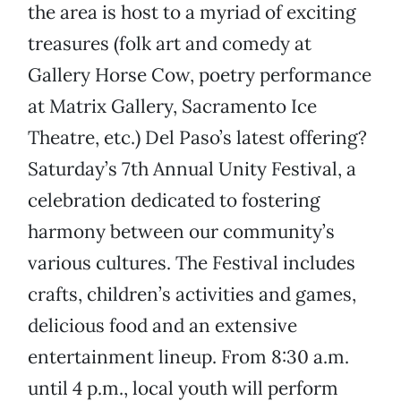
the area is host to a myriad of exciting
treasures (folk art and comedy at
Gallery Horse Cow, poetry performance
at Matrix Gallery, Sacramento Ice
Theatre, etc.) Del Paso’s latest offering?
Saturday’s 7th Annual Unity Festival, a
celebration dedicated to fostering
harmony between our community’s
various cultures. The Festival includes
crafts, children’s activities and games,
delicious food and an extensive
entertainment lineup. From 8:30 a.m.
until 4 p.m., local youth will perform