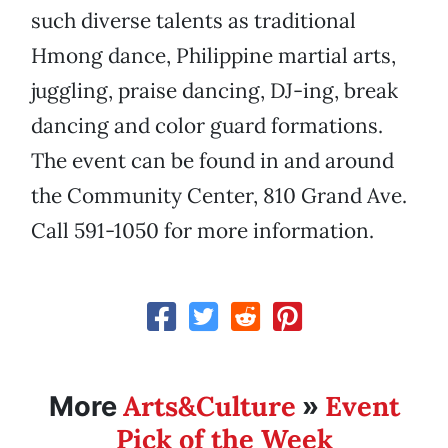
such diverse talents as traditional
Hmong dance, Philippine martial arts,
juggling, praise dancing, DJ-ing, break
dancing and color guard formations.
The event can be found in and around
the Community Center, 810 Grand Ave.
Call 591-1050 for more information.
Arts&Culture
Event
More
»
Pick of the Week