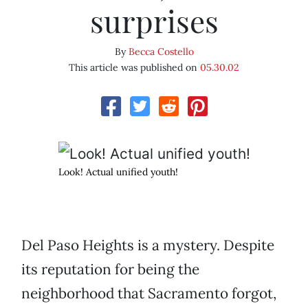
surprises
By
Becca Costello
This article was published on
05.30.02
Look! Actual unified youth!
Del Paso Heights is a mystery. Despite
its reputation for being the
neighborhood that Sacramento forgot,