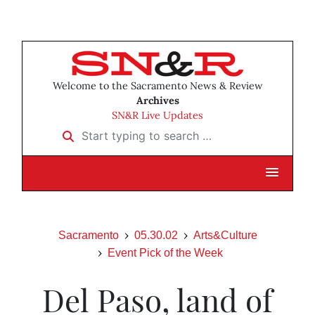
Welcome to the Sacramento News & Review
Archives
SN&R Live Updates
Start typing to search …
Sacramento
05.30.02
Arts&Culture
Event Pick of the Week
Del Paso, land of