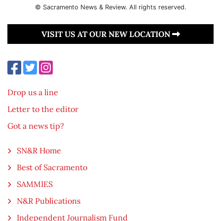
© Sacramento News & Review. All rights reserved.
VISIT US AT OUR NEW LOCATION
Drop us a line
Letter to the editor
Got a news tip?
SN&R Home
Best of Sacramento
SAMMIES
N&R Publications
Independent Journalism Fund