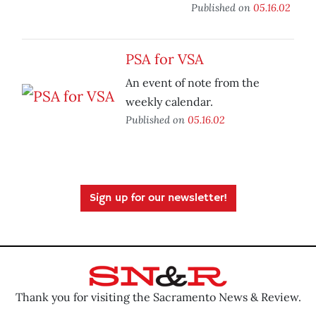
Published on
05.16.02
PSA for VSA
An event of note from the
weekly calendar.
Published on
05.16.02
Sign up for our newsletter!
Thank you for visiting the Sacramento News & Review.