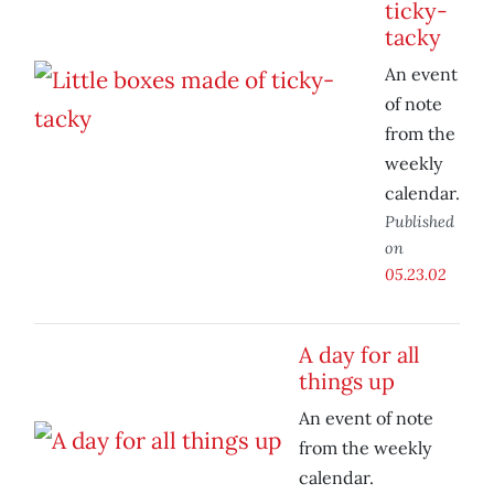
ticky-
tacky
An event
of note
from the
weekly
calendar.
Published
on
05.23.02
A day for all
things up
An event of note
from the weekly
calendar.