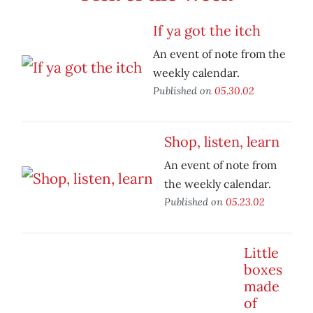
If ya got the itch
An event of note from the
weekly calendar.
Published on
05.30.02
Shop, listen, learn
An event of note from
the weekly calendar.
Published on
05.23.02
Little
boxes
made
of