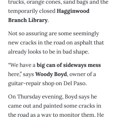
trucks, orange cones, sand bags and the
temporarily closed
Hagginwood
Branch Library
.
Not so assuring are some seemingly
new cracks in the road on asphalt that
already looks to be in bad shape.
“We have a
big can of sideways mess
here,” says
Woody Boyd
, owner of a
guitar-repair shop on Del Paso.
On Thursday evening, Boyd says he
came out and painted some cracks in
the road as a way to monitor them. He