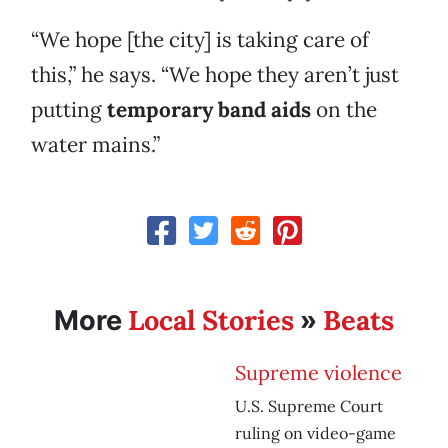
“We hope [the city] is taking care of
this,” he says. “We hope they aren’t just
putting
temporary band aids
on the
water mains.”
Local Stories
Beats
More
»
Supreme violence
U.S. Supreme Court
ruling on video-game