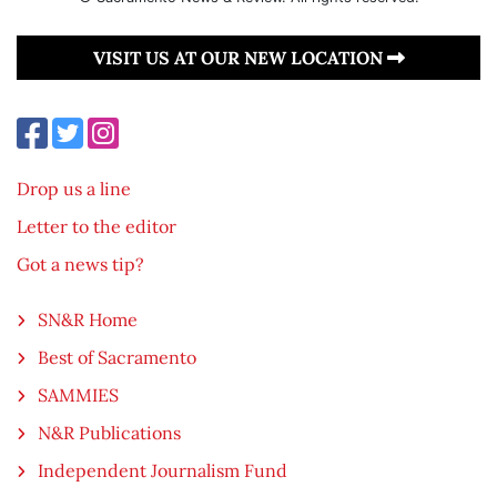
VISIT US AT OUR NEW LOCATION
Drop us a line
Letter to the editor
Got a news tip?
SN&R Home
Best of Sacramento
SAMMIES
N&R Publications
Independent Journalism Fund