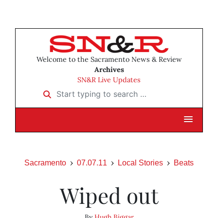
Welcome to the Sacramento News & Review
Archives
SN&R Live Updates
Start typing to search …
Sacramento
07.07.11
Local Stories
Beats
Wiped out
By
Hugh Biggar