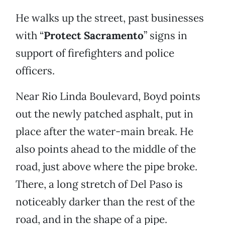
He walks up the street, past businesses
with “
Protect Sacramento
” signs in
support of firefighters and police
officers.
Near Rio Linda Boulevard, Boyd points
out the newly patched asphalt, put in
place after the water-main break. He
also points ahead to the middle of the
road, just above where the pipe broke.
There, a long stretch of Del Paso is
noticeably darker than the rest of the
road, and in the shape of a pipe.