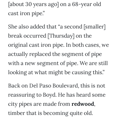
[about 30 years ago] on a 68-year old
cast iron pipe.”
She also added that “a second [smaller]
break occurred [Thursday] on the
original cast iron pipe. In both cases, we
actually replaced the segment of pipe
with a new segment of pipe. We are still
looking at what might be causing this.”
Back on Del Paso Boulevard, this is not
reassuring to Boyd. He has heard some
city pipes are made from
redwood
,
timber that is becoming quite old.