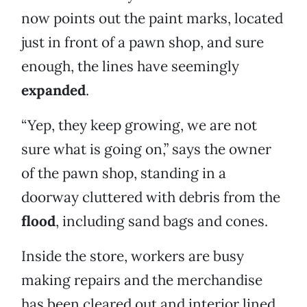
now points out the paint marks, located
just in front of a pawn shop, and sure
enough, the lines have seemingly
expanded
.
“Yep, they keep growing, we are not
sure what is going on,” says the owner
of the pawn shop, standing in a
doorway cluttered with debris from the
flood
, including sand bags and cones.
Inside the store, workers are busy
making repairs and the merchandise
has been cleared out and interior lined