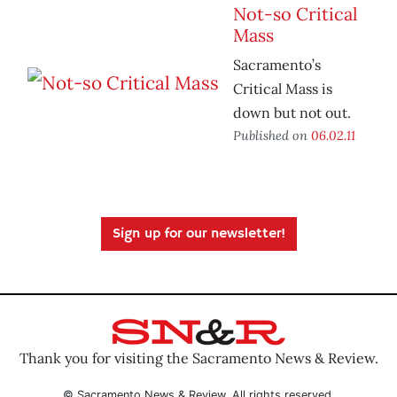
Not-so Critical
Mass
Sacramento’s
Critical Mass is
down but not out.
Published on
06.02.11
Sign up for our newsletter!
Thank you for visiting the Sacramento News & Review.
© Sacramento News & Review. All rights reserved.