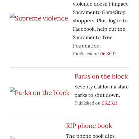
violence doesn’t impact
Sacramento GameStop
shoppers. Plus, log in to
Facebook, help out the
Sacramento Tree
Foundation.
Published on
06.30.11
Parks on the block
Seventy California state
parks to shut down.
Published on
06.23.11
RIP phone book
The phone book dies.