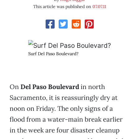
This article was published on
07.07.11
Surf Del Paso Boulevard?
On
Del Paso Boulevard
in north
Sacramento, it is reassuringly dry at
noon on Friday. The only signs of a
flood from a water-main break earlier
in the week are four disaster cleanup