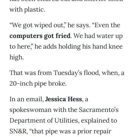
with plastic.
“We got wiped out,” he says. “Even the
computers got fried
. We had water up
to here,” he adds holding his hand knee
high.
That was from Tuesday’s flood, when, a
20-inch pipe broke.
In an email,
Jessica Hess
, a
spokeswoman with the Sacramento’s
Department of Utilities, explained to
SN&R, “that pipe was a prior repair