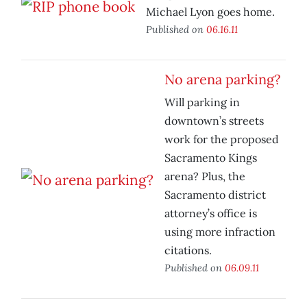
Michael Lyon goes home.
Published on
06.16.11
No arena parking?
Will parking in
downtown’s streets
work for the proposed
Sacramento Kings
arena? Plus, the
Sacramento district
attorney’s office is
using more infraction
citations.
Published on
06.09.11