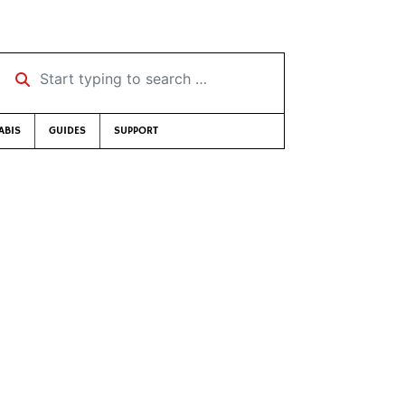
Start typing to search …
ABIS
GUIDES
SUPPORT