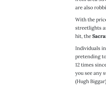
are also robb
With the pric
streetlights a
hit, the
Sacra
Individuals i
pretending to
12 times sinc
you see any su
(Hugh Biggar