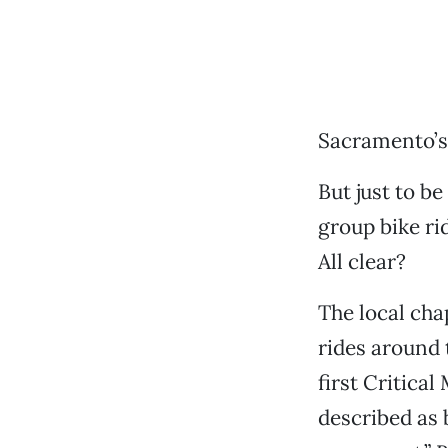
Sacramento’s 
But just to be
group bike ri
All clear?
The local cha
rides around 
first Critica
described as 