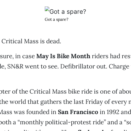
Got a spare?
Critical Mass is dead.
 sure, in case
May Is Bike Month
riders had res
de, SN&R went to see. Defibrillator out. Charg
pter of the Critical Mass bike ride is one of ab
the world that gathers the last Friday of every
l Mass was founded in
San Francisco
in 1992 and
both a “monthly political-protest ride” and a “s