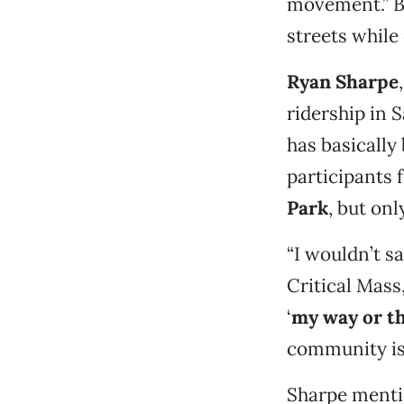
movement.” But
streets while
Ryan Sharpe
ridership in 
has basically 
participants 
Park
, but on
“I wouldn’t sa
Critical Mass
‘
my way or t
community is 
Sharpe mentio