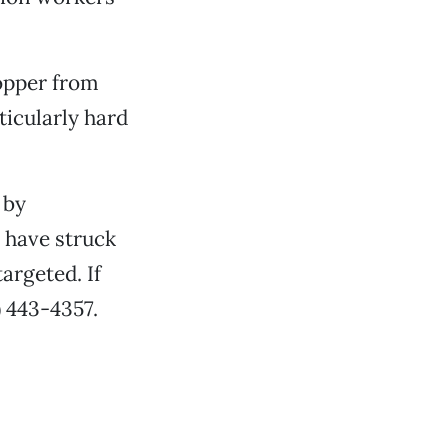
copper from
icularly hard
 by
s have struck
argeted. If
) 443-4357.