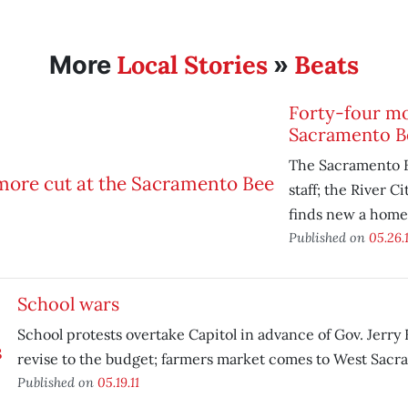
Local Stories
Beats
More
»
Forty-four mo
Sacramento B
The Sacramento B
staff; the River C
finds new a home
Published on
05.26.1
School wars
School protests overtake Capitol in advance of Gov. Jerry
revise to the budget; farmers market comes to West Sacr
Published on
05.19.11