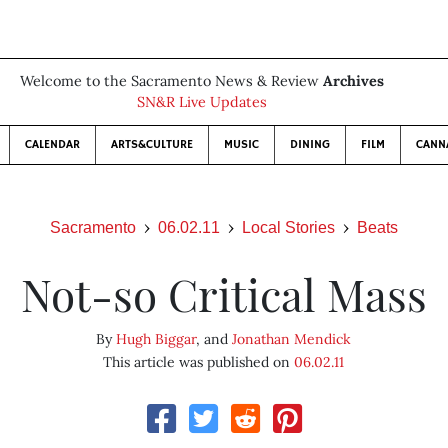
Welcome to the Sacramento News & Review
Archives
SN&R Live Updates
CALENDAR
ARTS&CULTURE
MUSIC
DINING
FILM
CANN
Sacramento
06.02.11
Local Stories
Beats
Not-so Critical Mass
By
Hugh Biggar
, and
Jonathan Mendick
This article was published on
06.02.11