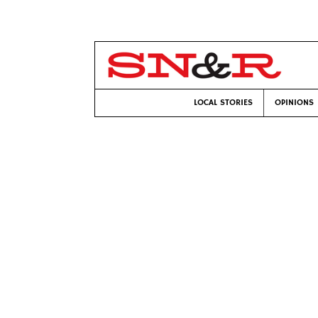
LOCAL STORIES
OPINIONS