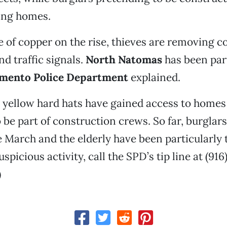
ing homes.
e of copper on the rise, thieves are removing 
nd traffic signals.
North Natomas
has been part
mento Police Department
explained.
n yellow hard hats have gained access to homes
 be part of construction crews. So far, burglar
e March and the elderly have been particularly t
spicious activity, call the SPD’s tip line at (916
)