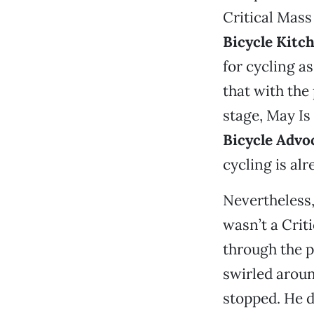
Critical Mass
Bicycle Kitc
for cycling a
that with the
stage, May Is
Bicycle Advo
cycling is al
Nevertheless,
wasn’t a Crit
through the p
swirled aroun
stopped. He di