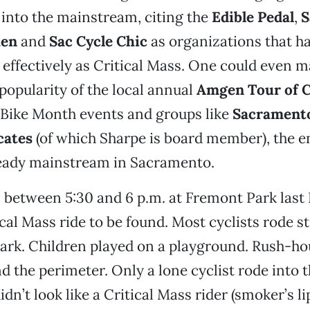
 into the mainstream, citing the
Edible Pedal
,
S
hen
and
Sac Cycle Chic
as organizations that h
s effectively as Critical Mass. One could even 
 popularity of the local annual
Amgen Tour of C
 Bike Month events and groups like
Sacrament
cates
(of which Sharpe is board member), the en
ready mainstream in Sacramento.
 between 5:30 and 6 p.m. at Fremont Park last 
ical Mass ride to be found. Most cyclists rode s
ark. Children played on a playground. Rush-hou
d the perimeter. Only a lone cyclist rode into 
dn’t look like a Critical Mass rider (smoker’s li