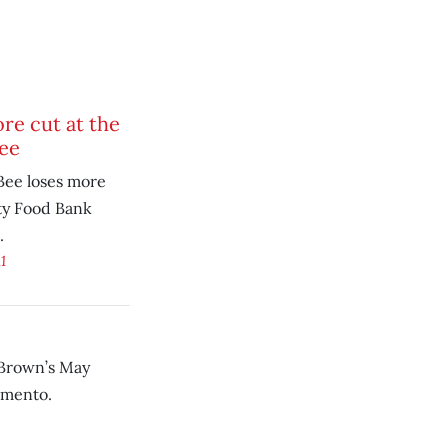
re cut at the
ee
ee loses more
ity Food Bank
.
1
 Brown’s May
amento.