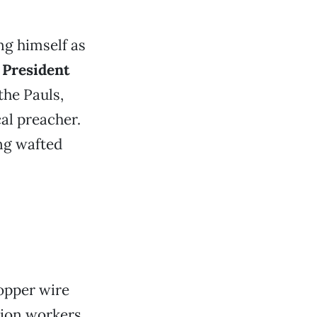
ng himself as
g
President
the Pauls,
al preacher.
ng wafted
opper wire
tion workers