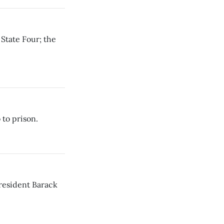
State Four; the
 to prison.
President Barack