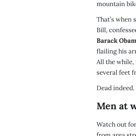
mountain bike
That’s when s
Bill, confesse
Barack Oba
flailing his 
All the while
several feet 
Dead indeed.
Men at 
Watch out fo
from area str