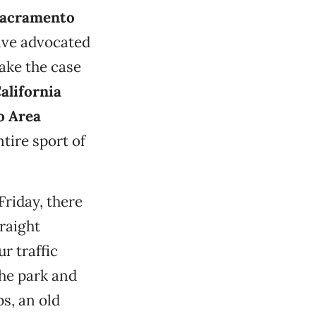
acramento
ave advocated
make the case
alifornia
o Area
tire sport of
Friday, there
traight
r traffic
the park and
ps, an old