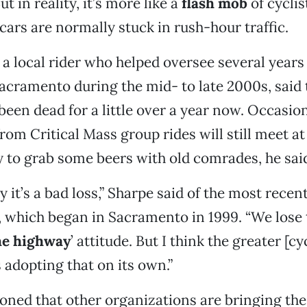
 in reality, it’s more like a
flash mob
of cyclist
 cars are normally stuck in rush-hour traffic.
, a local rider who helped oversee several years
Sacramento during the mid- to late 2000s, said 
been dead for a little over a year now. Occasion
from Critical Mass group rides will still meet a
ly to grab some beers with old comrades, he sai
y it’s a bad loss,” Sharpe said of the most recen
, which began in Sacramento in 1999. “We lose
he highway
’ attitude. But I think the greater [cy
adopting that on its own.”
ned that other organizations are bringing the 