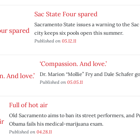
Sac State Four spared
Sacramento State issues a warning to the Sac 
city keeps six pools open this summer.
Published on
05.12.11
‘Compassion. And love.’
Dr. Marion “Mollie” Fry and Dale Schafer go
Published on
05.05.11
Full of hot air
Old Sacramento aims to ban its street performers, and 
Obama fails his medical-marijuana exam.
Published on
04.28.11