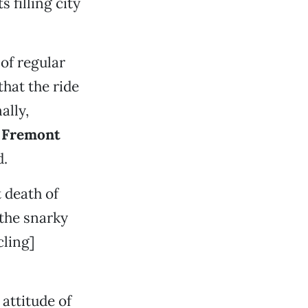
s filling city
 of regular
that the ride
ally,
t
Fremont
d.
t death of
 the snarky
cling]
attitude of