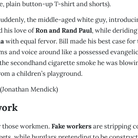
, plain button-up T-shirt and shorts).
uddenly, the middle-aged white guy, introduci
d his love of
Ron and Rand Paul
, while deridin
ma
with equal fervor. Bill made his best case for 
arms and voice around like a possessed evangelic
, the secondhand cigarette smoke he was blowi
from a children’s playground.
 (Jonathan Mendick)
work
r those workmen.
Fake workers
are stripping c
eets, while burglars pretending to be construc