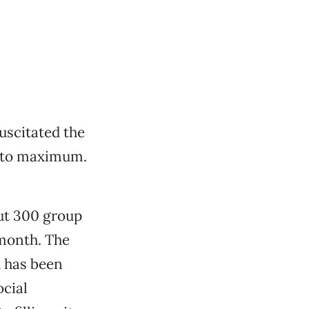
uscitated the
e to maximum.
out 300 group
 month. The
 has been
ocial