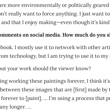
re more environmentally or politically geared
on’t really want to force anything. I just want to
 and that I enjoy making—even though it’s kind 
comments on social media. How much do you s
ebook. I mostly use it to network with other arti
rom technology, but I am trying to use it to my
out your work should the viewer know?
ing working these paintings forever, I think it’
 between these images that are [first] made by
 forever to [paint]. … I’m using a process that 
 any longer. …