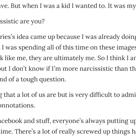
ave. But when I was a kid I wanted to. It was m
ssistic are you?
series’s idea came up because I was already doin
 I was spending all of this time on these images
k like me, they are ultimately me. So I think I 
but I don’t know if I’m more narcissistic than t
ind of a tough question.
 that a lot of us are but is very difficult to adm
onnotations.
acebook and stuff, everyone’s always putting u
time. There’s a lot of really screwed up things 