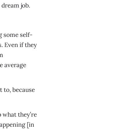
y dream job.
g some self-
. Even if they
am
he average
it to, because
p what they’re
happening [in