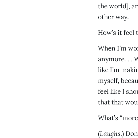
the world], a
other way.
How’s it feel
When I’m work
anymore. … Wh
like I’m maki
myself, becau
feel like I s
that that wou
What’s “more
(
Laughs
.) Don