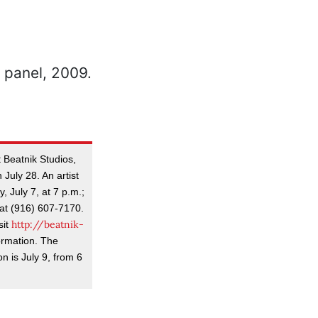
 Beatnik Studios,
 July 28. An artist
, July 7, at 7 p.m.;
at (916) 607-7170.
http://beatnik-
sit
ormation. The
n is July 9, from 6