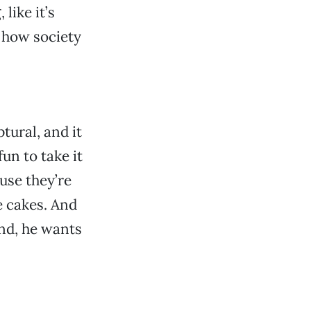
like it’s
 how society
ptural, and it
fun to take it
ause they’re
e cakes. And
and, he wants