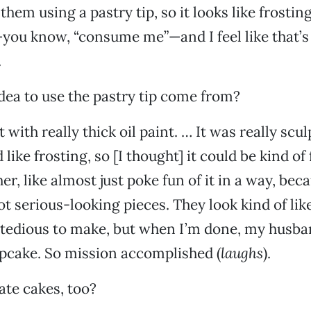
them using a pastry tip, so it looks like frosting, 
ou know, “consume me”—and I feel like that’s
.
dea to use the pastry tip come from?
t with really thick oil paint. … It was really scul
 like frosting, so [I thought] it could be kind of 
er, like almost just poke fun of it in a way, bec
not serious-looking pieces. They look kind of lik
y tedious to make, but when I’m done, my husb
upcake. So mission accomplished (
laughs
).
te cakes, too?