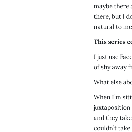
maybe there a
there, but I d
natural to me
This series 
I just use Fac
of shy away f
What else ab
When I’m sitt
juxtaposition
and they take
couldn’t take