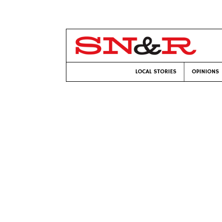
LOCAL STORIES
OPINIONS