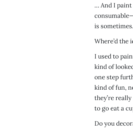
… And I paint 
consumable—y
is sometimes
Where’d the i
I used to pain
kind of looked
one step furth
kind of fun, 
they’re reall
to go eat a c
Do you decora