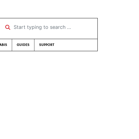
Start typing to search …
ABIS
GUIDES
SUPPORT