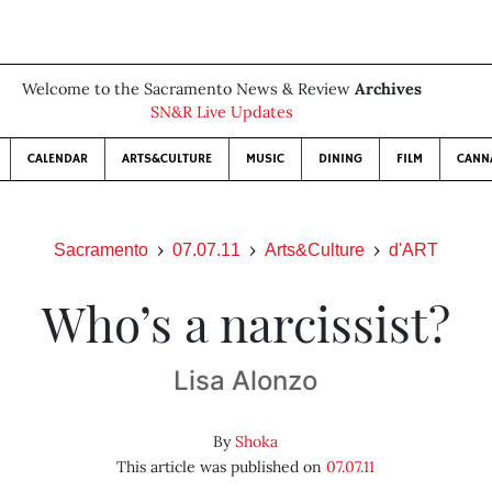
Welcome to the Sacramento News & Review
Archives
SN&R Live Updates
CALENDAR
ARTS&CULTURE
MUSIC
DINING
FILM
CANN
Sacramento
07.07.11
Arts&Culture
d'ART
Who’s a narcissist?
Lisa Alonzo
By
Shoka
This article was published on
07.07.11