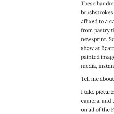
These handma
brushstrokes i
affixed to a 
from pastry ti
newsprint. Sor
show at Beatn
painted image
media, instan
Tell me about
I take pictur
camera, and t
on all of the 