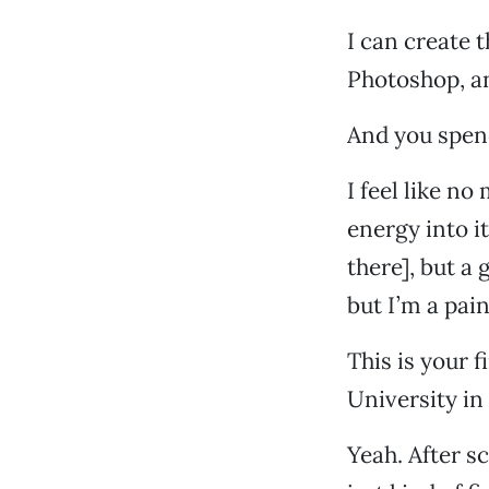
I can create t
Photoshop, an
And you spen
I feel like n
energy into i
there], but a
but I’m a pain
This is your 
University in
Yeah. After sc