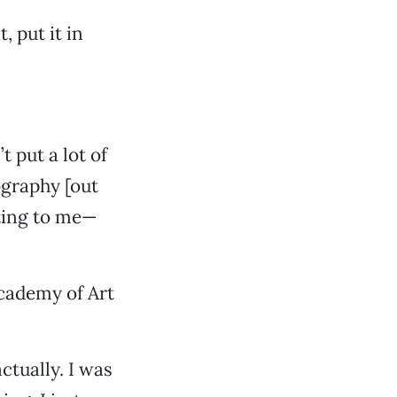
, put it in
 put a lot of
ography [out
nting to me—
Academy of Art
actually. I was