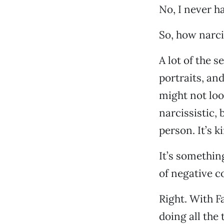
No, I never h
So, how narci
A lot of the 
portraits, and
might not loo
narcissistic, 
person. It’s k
It’s something
of negative c
Right. With F
doing all the 