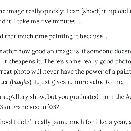
he image really quickly: I can [shoot] it, upload it
d it’ll take me five minutes …
d that much time painting it because …
o matter how good an image is, if someone doesn’t
t, it cheapens it. There’s some really good phot
 great photo will never have the power of a pai
ter (
laughs
). It just gives it more value to me.
first gallery show, but you graduated from the 
 San Francisco in ’08?
hool I didn’t really paint much for, like, a year, 