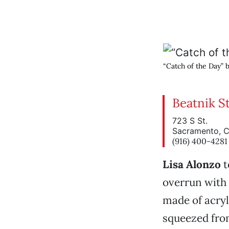
“Catch of the Day” 
Beatnik S
723 S St.
Sacramento, 
(916) 400-4281
Lisa Alonzo
t
overrun with 
made of acry
squeezed fro