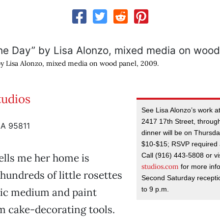
by Lisa Alonzo, mixed media on wood panel, 2009.
tudios
See Lisa Alonzo’s work at
2417 17th Street, through
CA 95811
dinner will be on Thursday
$10-$15; RSVP required 
Call (916) 443-5808 or vi
ells me her home is
studios.com
for more inf
hundreds of little rosettes
Second Saturday receptio
to 9 p.m.
lic medium and paint
m cake-decorating tools.