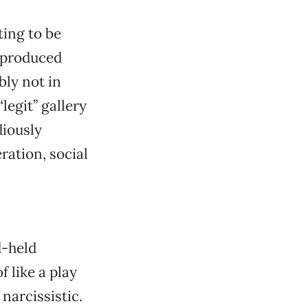
ting to be
s produced
bly not in
legit” gallery
diously
ration, social
d-held
 like a play
 narcissistic.