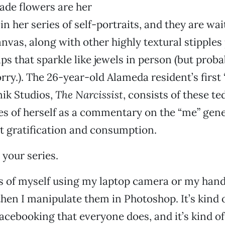
de flowers are her
n her series of self-portraits, and they are wai
canvas, along with other highly textural stipple
ps that sparkle like jewels in person (but proba
ry.). The 26-year-old Alameda resident’s first “
ik Studios,
The Narcissist
, consists of these te
s of herself as a commentary on the “me” gene
t gratification and consumption.
 your series.
es of myself using my laptop camera or my han
hen I manipulate them in Photoshop. It’s kind of
Facebooking that everyone does, and it’s kind of