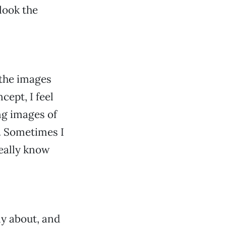
 look the
 the images
ept, I feel
ng images of
e. Sometimes I
really know
gly about, and