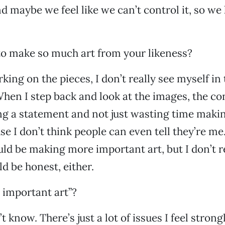
nd maybe we feel like we can’t control it, so we
 to make so much art from your likeness?
ing on the pieces, I don’t really see myself in
en I step back and look at the images, the conc
ng a statement and not just wasting time maki
se I don’t think people can even tell they’re m
hould be making more important art, but I don’t 
ld be honest, either.
 important art”?
’t know. There’s just a lot of issues I feel stron