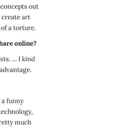
 concepts out
 create art
of a torture.
hare online?
sts. … I kind
 advantage.
s a funny
 technology,
pretty much