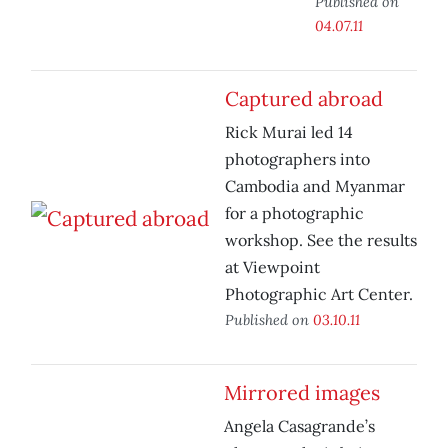
Published on
04.07.11
Captured abroad
Rick Murai led 14
photographers into
Cambodia and Myanmar
for a photographic
workshop. See the results
at Viewpoint
Photographic Art Center.
Published on
03.10.11
Mirrored images
Angela Casagrande’s