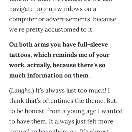
navigate pop-up windows on a
computer or advertisements, because
we’re pretty accustomed to it.
On both arms you have full-sleeve
tattoos, which reminds me of your
work, actually, because there’s so
much information on them.
(
Laughs.
) It’s always just too much! I
think that’s oftentimes the theme. But,
to be honest, from a young age I wanted
to have them. It always just felt more
natural to have them on. It’s almost