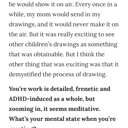
he would show it on air. Every once in a
while, my mom would send in my
drawings, and it would never make it on
the air. But it was really exciting to see
other children’s drawings as something
that was obtainable. But I think the
other thing that was exciting was that it
demystified the process of drawing.
You’re work is detailed, frenetic and
ADHD-induced as a whole, but
zooming in, it seems meditative.
What’s your mental state when you’re