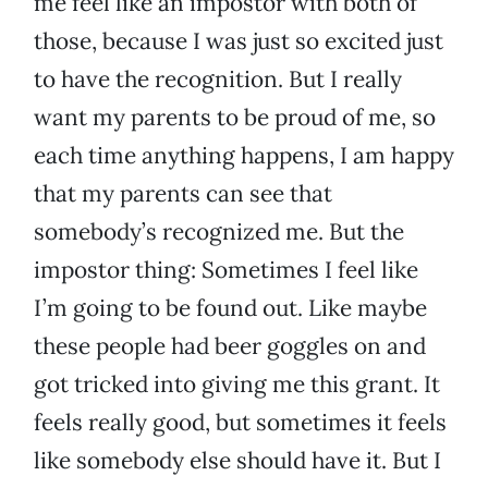
me feel like an impostor with both of
those, because I was just so excited just
to have the recognition. But I really
want my parents to be proud of me, so
each time anything happens, I am happy
that my parents can see that
somebody’s recognized me. But the
impostor thing: Sometimes I feel like
I’m going to be found out. Like maybe
these people had beer goggles on and
got tricked into giving me this grant. It
feels really good, but sometimes it feels
like somebody else should have it. But I