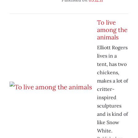
To live
among the
animals
Elliott Rogers
lives in a
tent, has two
chickens,
makes a lot of
critter-
inspired
sculptures
and is kind of
like Snow
White.