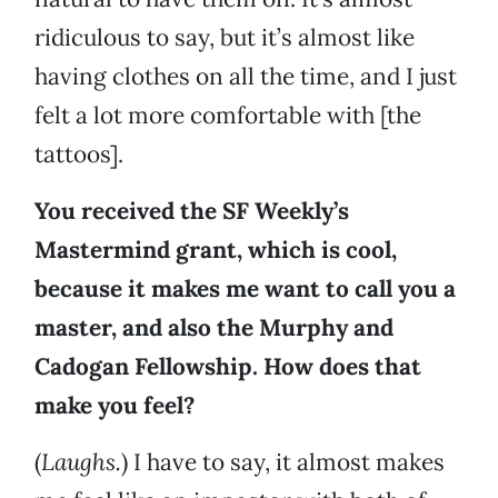
ridiculous to say, but it’s almost like
having clothes on all the time, and I just
felt a lot more comfortable with [the
tattoos].
You received the SF Weekly’s
Mastermind grant, which is cool,
because it makes me want to call you a
master, and also the Murphy and
Cadogan Fellowship. How does that
make you feel?
(
Laughs.
) I have to say, it almost makes