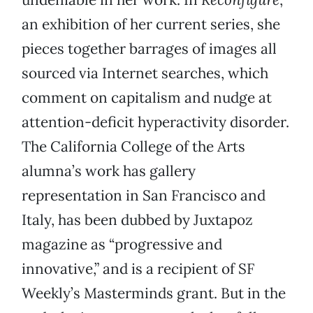
an exhibition of her current series, she
pieces together barrages of images all
sourced via Internet searches, which
comment on capitalism and nudge at
attention-deficit hyperactivity disorder.
The California College of the Arts
alumna’s work has gallery
representation in San Francisco and
Italy, has been dubbed by Juxtapoz
magazine as “progressive and
innovative,” and is a recipient of SF
Weekly’s Masterminds grant. But in the