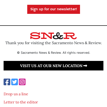
Sign up for our newsletter!
Thank you for visiting the Sacramento News & Review.
© Sacramento News & Review. All rights reserved.
VISIT US AT OUR NEW LOCATION
Drop us a line
Letter to the editor