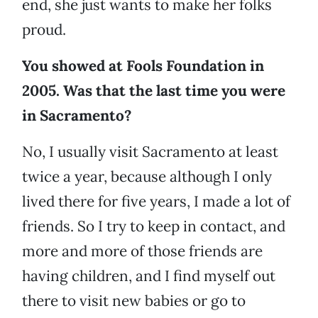
end, she just wants to make her folks
proud.
You showed at Fools Foundation in
2005. Was that the last time you were
in Sacramento?
No, I usually visit Sacramento at least
twice a year, because although I only
lived there for five years, I made a lot of
friends. So I try to keep in contact, and
more and more of those friends are
having children, and I find myself out
there to visit new babies or go to