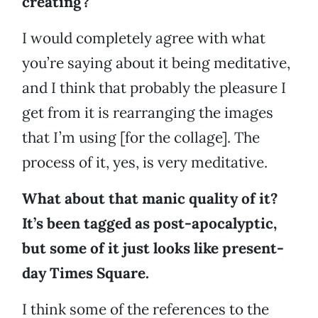
creating?
I would completely agree with what
you’re saying about it being meditative,
and I think that probably the pleasure I
get from it is rearranging the images
that I’m using [for the collage]. The
process of it, yes, is very meditative.
What about that manic quality of it?
It’s been tagged as post-apocalyptic,
but some of it just looks like present-
day Times Square.
I think some of the references to the