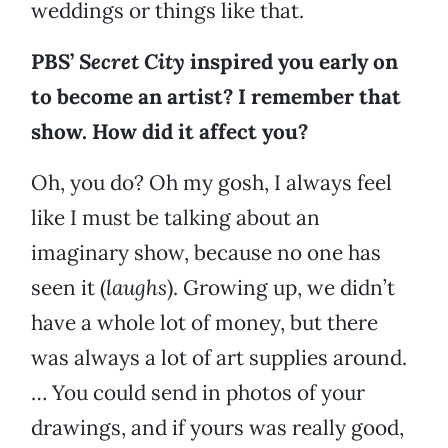
weddings or things like that.
PBS’
Secret City
inspired you early on
to become an artist? I remember that
show. How did it affect you?
Oh, you do? Oh my gosh, I always feel
like I must be talking about an
imaginary show, because no one has
seen it (
laughs
). Growing up, we didn’t
have a whole lot of money, but there
was always a lot of art supplies around.
… You could send in photos of your
drawings, and if yours was really good,