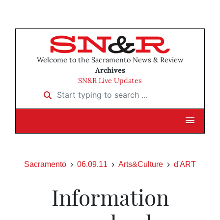
Welcome to the Sacramento News & Review
Archives
SN&R Live Updates
Start typing to search …
Sacramento
06.09.11
Arts&Culture
d'ART
Information