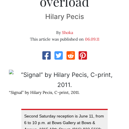
overload
Hilary Pecis
By
Shoka
This article was published on
06.09.11
“Signal” by Hilary Pecis, C-print, 2011.
Second Saturday reception is June 11, from
6 to 10 p.m. at Bows Gallery at Bows &