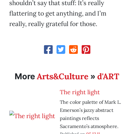
shouldn’t say that stuff: It’s really
flattering to get anything, and I’m
really, really grateful for those.
Arts&Culture
d'ART
More
»
The right light
The color palette of Mark L.
Emerson’s jazzy abstract
paintings reflects
Sacramento’s atmosphere.
Published on
05.12.11