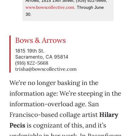
Arrows, 1815 19th Street; (916) 822-5668;
www.bowscollective.com
. Through June
30.
Bows & Arrows
1815 19th St.
Sacramento, CA 95814
(916) 822-5668
trisha@bowscollective.com
We’re no longer basking in the
information age: We’re steeping in the
information-overload age. San
Francisco-based collage artist
Hilary
Pecis
is cognizant of this, and it’s
undeniable in her work. In
Reconfigure
,