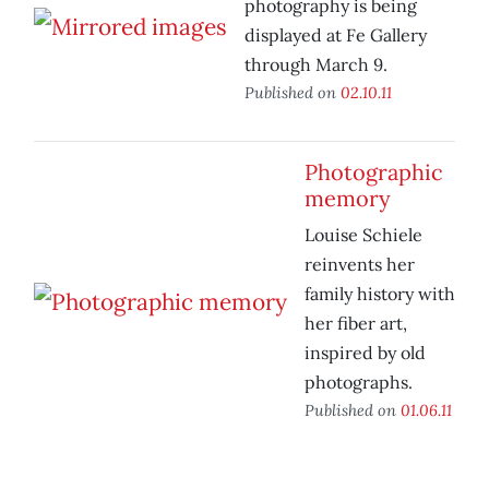
photography is being
displayed at Fe Gallery
through March 9.
Published on
02.10.11
Photographic
memory
Louise Schiele
reinvents her
family history with
her fiber art,
inspired by old
photographs.
Published on
01.06.11