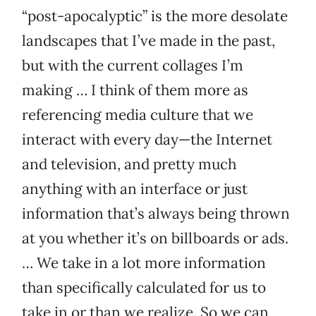
“post-apocalyptic” is the more desolate
landscapes that I’ve made in the past,
but with the current collages I’m
making … I think of them more as
referencing media culture that we
interact with every day—the Internet
and television, and pretty much
anything with an interface or just
information that’s always being thrown
at you whether it’s on billboards or ads.
… We take in a lot more information
than specifically calculated for us to
take in or than we realize. So we can