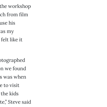
 the workshop
tch from film
use his
was my
elt like it
hotographed
ion we found
mes was when
 to visit
 the kids
e,” Steve said