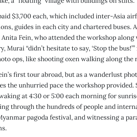
ake, a “floating” village with buildings on stilts.
paid $3,700 each, which included inter-Asia airf
s, guides in each city and chartered buses. 
 Anita Fein, who attended the workshop along 
, Murai “didn’t hesitate to say, ‘Stop the bus!’” 
photo ops, like shooting oxen walking along the 
ein’s first tour abroad, but as a wanderlust pho
es the unhurried pace the workshop provided. 
aking at 4:30 or 5:00 each morning for sunris
ng through the hundreds of people and intern
 Myanmar pagoda festival, and witnessing a pa
ms.