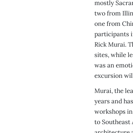
mostly Sacra
two from Ill
one from Ch
participants 
Rick Murai. Th
sites, while 
was an emotio
excursion wil
Murai, the le
years and has
workshops in 
to Southeast
architecture 