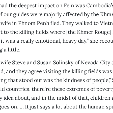
 had the deepest impact on Fein was Cambodia’s
 of our guides were majorly affected by the Kh
 wife in Phnom Penh fled. They walked to Viet
to the killing fields where [the Khmer Rouge] k
it was a really emotional, heavy day,” she reco
 a little.
ife Steve and Susan Solinsky of Nevada City a
, and they agree visiting the killing fields was
ing that stood out was the kindness of people,” 
ld countries, there’re these extremes of povert
 idea about, and in the midst of that, children 
goes on. … It just says a lot about the human spir