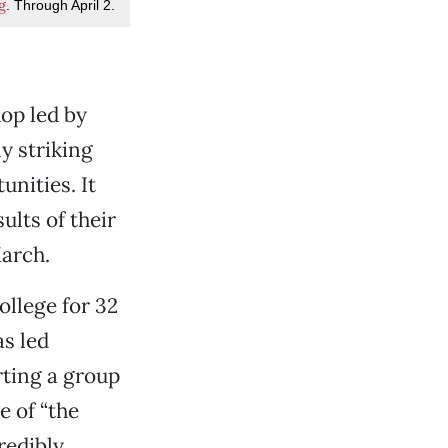
g
. Through April 2.
op led by
ly striking
unities. It
lts of their
March.
ollege for 32
as led
rting a group
 of “the
redibly