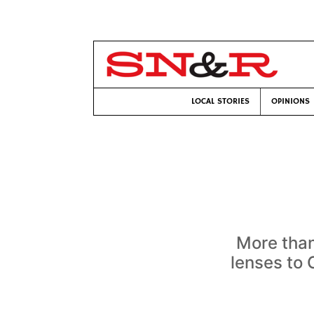
LOCAL STORIES
OPINIONS
More than
lenses to