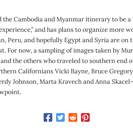
 the Cambodia and Myanmar itinerary to be a 
experience,” and has plans to organize more 
n, Peru, and hopefully Egypt and Syria are on 
ist. For now, a sampling of images taken by Mura
 and the others who traveled to southern end o
thern Californians Vicki Bayne, Bruce Gregory
erdy Johnson, Marta Kravech and Anna Skacel
ewpoint.