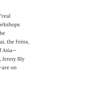
“real
workshops
the
i, the Feins,
f Asia—
, Jenny Bly
—are on