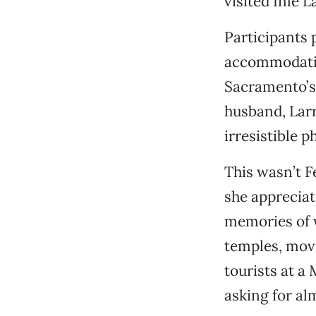
visited Inle L
Participants 
accommodation
Sacramento’s
husband, Larry
irresistible 
This wasn’t F
she appreciat
memories of w
temples, movi
tourists at a
asking for al