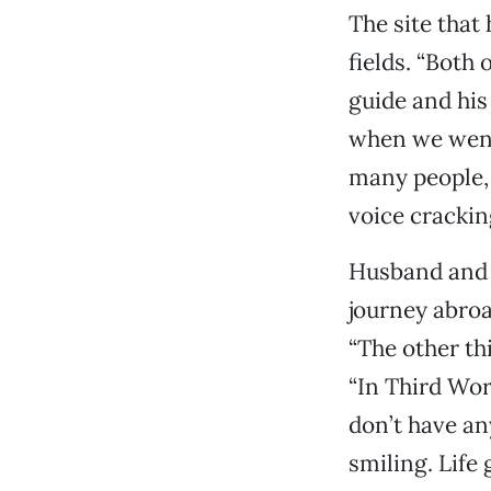
The site that
fields. “Both
guide and his
when we went 
many people, 
voice cracking
Husband and w
journey abroad
“The other th
“In Third Wor
don’t have any
smiling. Life 