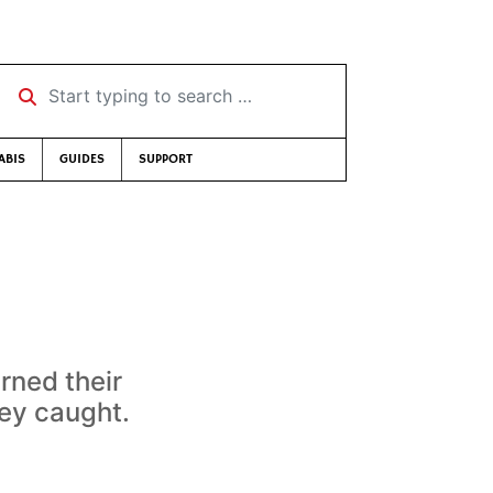
Start typing to search …
ABIS
GUIDES
SUPPORT
rned their
ey caught.