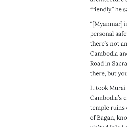
friendly,” he s
“[Myanmar] is
personal safet
there’s not a
Cambodia and
Road in Sacram
there, but you
It took Murai
Cambodia’s c
temple ruins 
of Bagan, kno