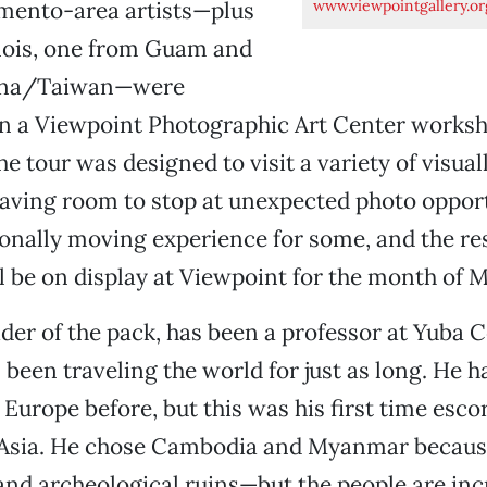
www.viewpointgallery.or
mento-area artists—plus
inois, one from Guam and
ina/Taiwan—were
in a Viewpoint Photographic Art Center worksh
e tour was designed to visit a variety of visual
leaving room to stop at unexpected photo opport
nally moving experience for some, and the resu
l be on display at Viewpoint for the month of 
ader of the pack, has been a professor at Yuba C
 been traveling the world for just as long. He h
Europe before, but this was his first time esco
 Asia. He chose Cambodia and Myanmar because
and archeological ruins—but the people are inc