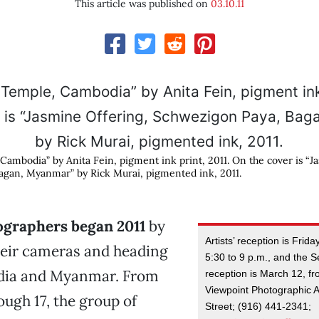
This article was published on
03.10.11
ambodia” by Anita Fein, pigment ink print, 2011. On the cover is “J
agan, Myanmar” by Rick Murai, pigmented ink, 2011.
ographers began 2011
by
Artists’ reception is Frid
heir cameras and heading
5:30 to 9 p.m., and the 
dia and Myanmar. From
reception is March 12, fr
Viewpoint Photographic A
ough 17, the group of
Street; (916) 441-2341;