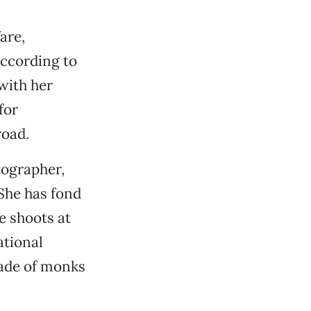
are,
According to
with her
for
road.
tographer,
She has fond
e shoots at
ational
rade of monks