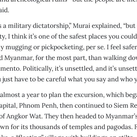
aid.
 a military dictatorship,” Murai explained, “but
y, I think it’s one of the safest places you coul
ny mugging or pickpocketing, per se. I feel safer
 Myanmar, for the most part, than walking do
ento. Politically, it’s unsettled, and it’s unset
 just have to be careful what you say and who yo
 almost a year to plan the excursion, which beg
apital, Phnom Penh, then continued to Siem Re
of Angkor Wat. They then headed to Myanmar’s
wn for its thousands of temples and pagodas. Fi