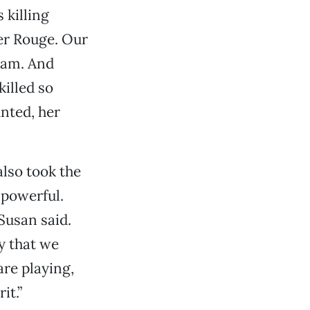
 killing
mer Rouge. Our
nam. And
illed so
unted, her
lso took the
 powerful.
Susan said.
y that we
are playing,
it.”