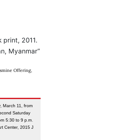
asmine Offering,
ay, March 11, from
Second Saturday
om 5:30 to 9 p.m.
rt Center, 2015 J