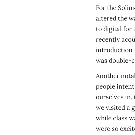
For the Solin
altered the w
to digital for
recently acqu
introduction t
was double-c
Another nota
people intent
ourselves in,
we visited a 
while class w
were so excit