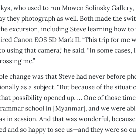
skys, who used to run Mowen Solinsky Gallery,
ay they photograph as well. Both made the swi
 the excursion, including Steve learning how to 
ired Canon EOS 5D Mark II. “This trip for me 
o using that camera,” he said. “In some cases, I f
rossing me.”
ble change was that Steve had never before p
ionally as a subject. “But because of the situat
 that possibility opened up. … One of those ti
grammar school in [Myanmar], and we were able
as in session. And that was wonderful, because
ed and so happy to see us—and they were so cut