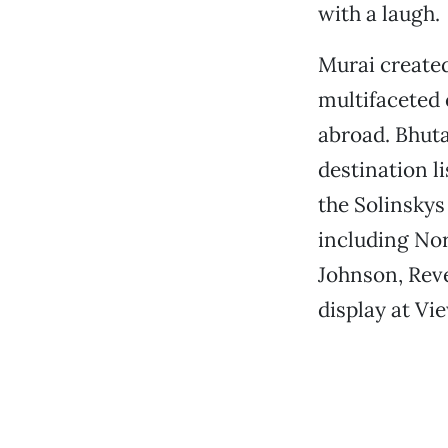
with a laugh.
Murai created
multifaceted 
abroad. Bhuta
destination l
the Solinskys
including Nor
Johnson, Rev
display at Vi