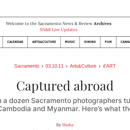
Welcome to the Sacramento News & Review
Archives
SN&R Live Updates
CALENDAR
ARTS&CULTURE
MUSIC
DINING
FILM
CANN
Sacramento
03.10.11
Arts&Culture
d'ART
Captured abroad
 a dozen Sacramento photographers tu
 Cambodia and Myanmar. Here’s what th
By
Shoka