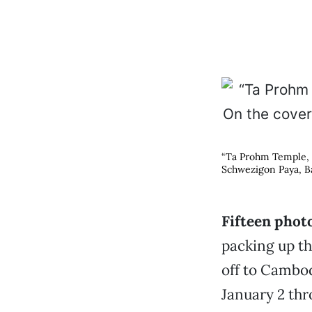
“Ta Prohm Temple, C
Schwezigon Paya, B
Fifteen phot
packing up t
off to Cambo
January 2 thr