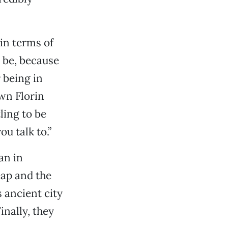
 in terms of
d be, because
 being in
wn Florin
tling to be
u talk to.”
an in
ap and the
 ancient city
nally, they