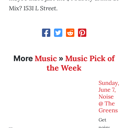
Mix?
1531 L Street.
Music
Music Pick of
More
»
the Week
Sunday,
June 7,
Noise
@ The
Greens
Get
noisy.