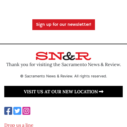
Sign up for our newsletter!
Thank you for visiting the Sacramento News & Review.
© Sacramento News & Review. All rights reserved.
VISIT US AT OUR NEW LOCATION
Drop us a line