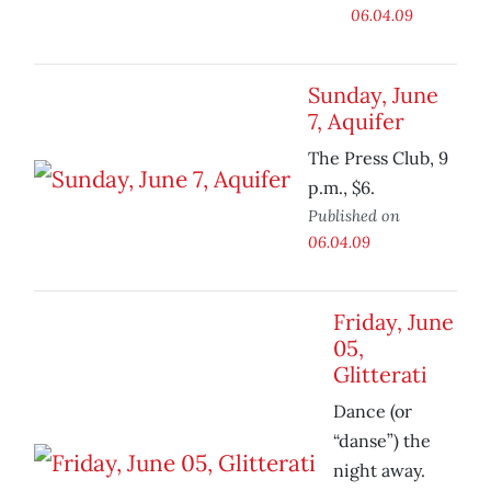
06.04.09
Sunday, June
7, Aquifer
The Press Club, 9
p.m., $6.
Published on
06.04.09
Friday, June
05,
Glitterati
Dance (or
“danse”) the
night away.