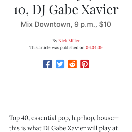
10, DJ Gabe Xavier
Mix Downtown, 9 p.m., $10
By
Nick Miller
This article was published on
06.04.09
Top 40, essential pop, hip-hop, house—
this is what DJ Gabe Xavier will play at