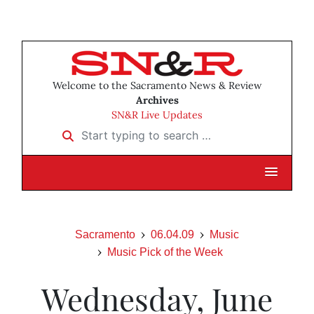
Welcome to the Sacramento News & Review
Archives
SN&R Live Updates
Start typing to search …
Sacramento
06.04.09
Music
Music Pick of the Week
Wednesday, June