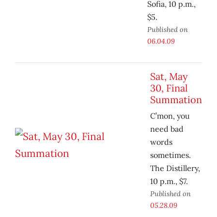
Sofia, 10 p.m.,
$5.
Published on
06.04.09
Sat, May
30, Final
Summation
C’mon, you
need bad
words
sometimes.
The Distillery,
10 p.m., $7.
Published on
05.28.09