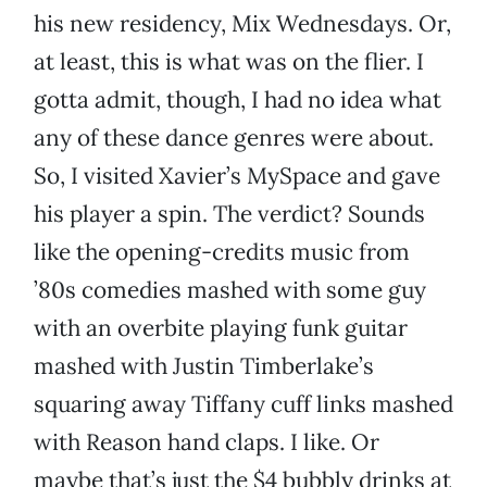
his new residency, Mix Wednesdays. Or,
at least, this is what was on the flier. I
gotta admit, though, I had no idea what
any of these dance genres were about.
So, I visited Xavier’s MySpace and gave
his player a spin. The verdict? Sounds
like the opening-credits music from
’80s comedies mashed with some guy
with an overbite playing funk guitar
mashed with Justin Timberlake’s
squaring away Tiffany cuff links mashed
with Reason hand claps. I like. Or
maybe that’s just the $4 bubbly drinks at