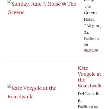
The
Greens
Hotel,
7:30 p.m.,
$5.
Published
on
06.04.09
Kate
Voegele at
the
Boardwalk
Del Taco did
it.
Published on