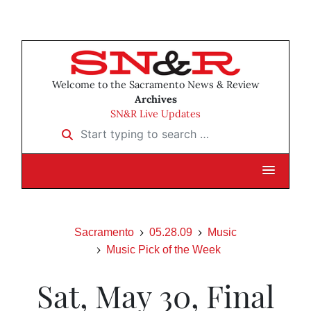
Welcome to the Sacramento News & Review
Archives
SN&R Live Updates
Start typing to search …
Sacramento
05.28.09
Music
Music Pick of the Week
Sat, May 30, Final