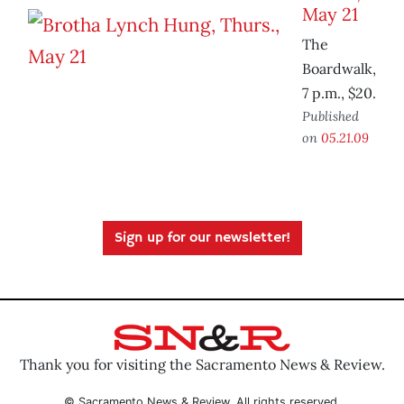
May 21
The
Boardwalk,
7 p.m., $20.
Published
on
05.21.09
Sign up for our newsletter!
Thank you for visiting the Sacramento News & Review.
© Sacramento News & Review. All rights reserved.