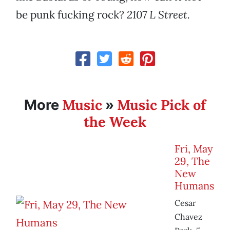
be punk fucking rock?
2107 L Street.
Music
Music Pick of
More
»
the Week
Fri, May
29, The
New
Humans
Cesar
Chavez