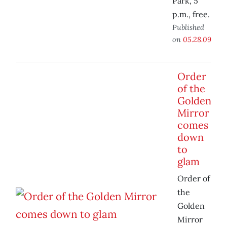
Park, 5
p.m., free.
Published
on
05.28.09
Order
of the
Golden
Mirror
comes
down
to
glam
Order of
the
Golden
Mirror