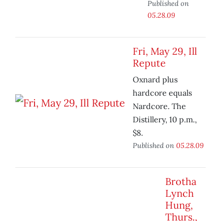
Published on
05.28.09
Fri, May 29, Ill
Repute
Oxnard plus
hardcore equals
Nardcore. The
Distillery, 10 p.m.,
$8.
Published on
05.28.09
Brotha
Lynch
Hung,
Thurs.,