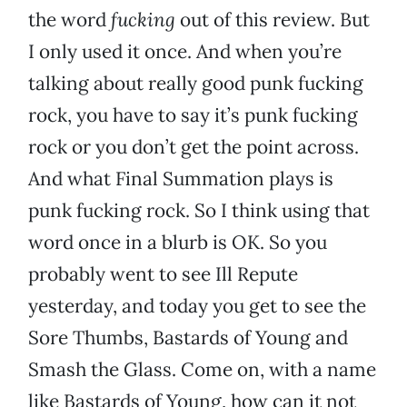
the word
fucking
out of this review. But
I only used it once. And when you’re
talking about really good punk fucking
rock, you have to say it’s punk fucking
rock or you don’t get the point across.
And what Final Summation plays is
punk fucking rock. So I think using that
word once in a blurb is OK. So you
probably went to see Ill Repute
yesterday, and today you get to see the
Sore Thumbs, Bastards of Young and
Smash the Glass. Come on, with a name
like Bastards of Young, how can it not