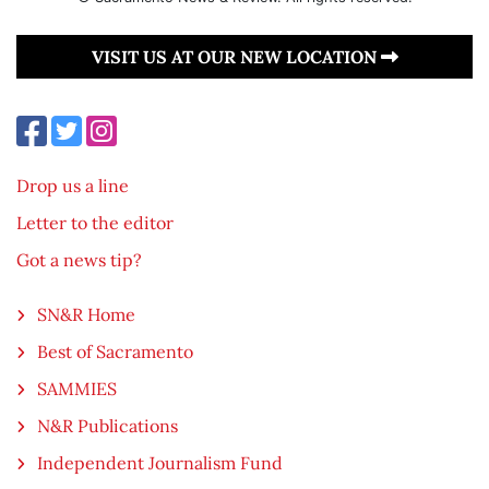
VISIT US AT OUR NEW LOCATION
Drop us a line
Letter to the editor
Got a news tip?
SN&R Home
Best of Sacramento
SAMMIES
N&R Publications
Independent Journalism Fund