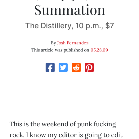
Summation
The Distillery, 10 p.m., $7
By
Josh Fernandez
This article was published on
05.28.09
This is the weekend of punk fucking
rock. I know my editor is going to edit