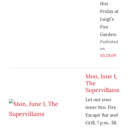
this
Friday at
Luigi’s
Fun
Garden.
Published
on
05.28.09
Mon, June 1,
The
Supervillains
Let out your
inner bro. Fire
Escape Bar and
Grill, 7 p.m., $8.