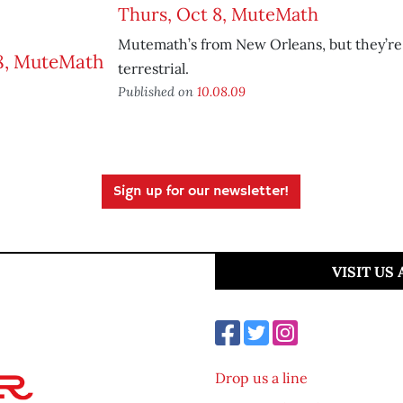
Thurs, Oct 8, MuteMath
Mutemath’s from New Orleans, but they’re
terrestrial.
Published on
10.08.09
Sign up for our newsletter!
VISIT US
Drop us a line