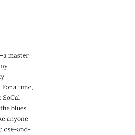
ly—a master
any
ty
 For a time,
e SoCal
 the blues
ake anyone
-close-and-