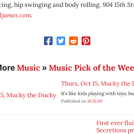
ing, hip swinging and body rolling.
904 15th St
james.com
.
Music
Music Pick of the We
More
»
Thurs, Oct 15, Mucky the
It’s like kids playing with toys, bu
Published on
10.15.09
First ever flu
Secretions p