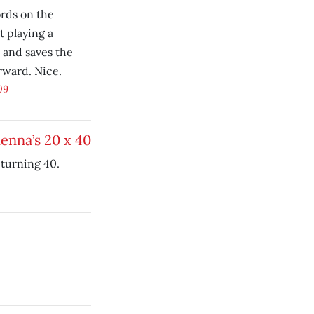
rds on the
t playing a
 and saves the
erward. Nice.
09
Kenna’s 20 x 40
turning 40.