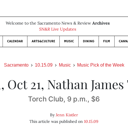
Welcome to the Sacramento News & Review
Archives
SN&R Live Updates
CALENDAR
ARTS&CULTURE
MUSIC
DINING
FILM
CANN
Sacramento
10.15.09
Music
Music Pick of the Week
, Oct 21, Nathan James 
Torch Club, 9 p.m., $6
By
Jenn Kistler
This article was published on
10.15.09