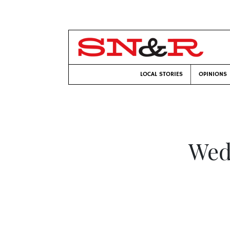
LOCAL STORIES
OPINIONS
Wed