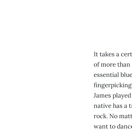
It takes a ce
of more than
essential blu
fingerpicking
James played
native has a 
rock. No matt
want to dance