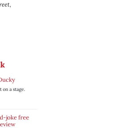
reet,
ek
 Ducky
t on a stage.
id-joke free
review