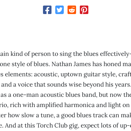
rtain kind of person to sing the blues effective
 one style of blues. Nathan James has honed m
es elements: acoustic, uptown guitar style, craf
 and a voice that sounds wise beyond his years.
 as a one-man acoustic blues band, but now th
trio, rich with amplified harmonica and light on
er how slow a tune, a good blues track can m
. And at this Torch Club gig, expect lots of up