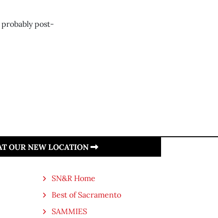
 probably post-
 AT OUR NEW LOCATION
SN&R Home
Best of Sacramento
SAMMIES