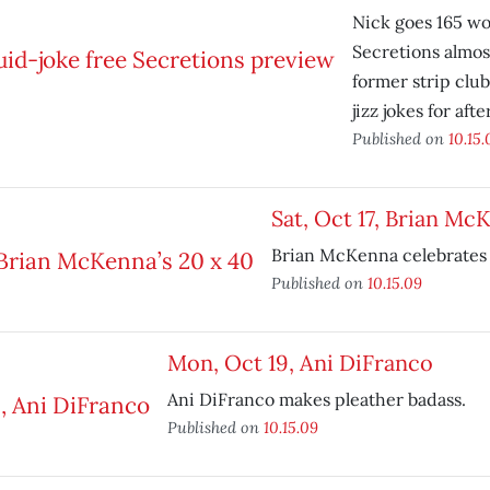
Nick goes 165 wo
Secretions almos
former strip club
jizz jokes for aft
Published on
10.15.
Sat, Oct 17, Brian Mc
Brian McKenna celebrates 
Published on
10.15.09
Mon, Oct 19, Ani DiFranco
Ani DiFranco makes pleather badass.
Published on
10.15.09