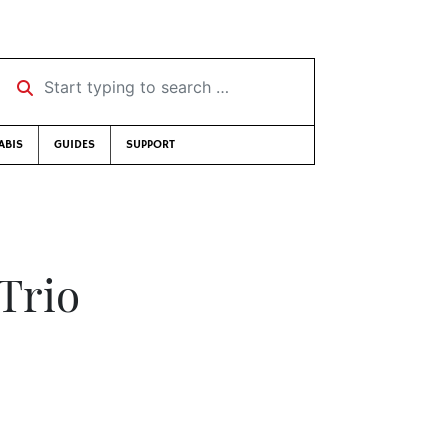
Start typing to search …
ABIS
GUIDES
SUPPORT
Trio