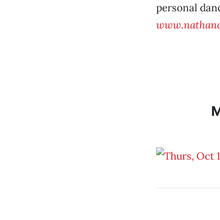
personal danc
www.nathand