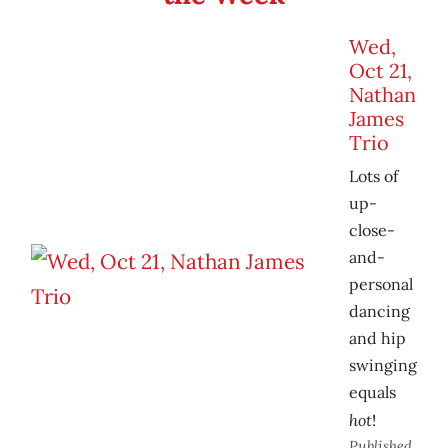
Wed,
Oct 21,
Nathan
James
Trio
Lots of
up-
close-
and-
personal
dancing
and hip
swinging
equals
hot
!
Published