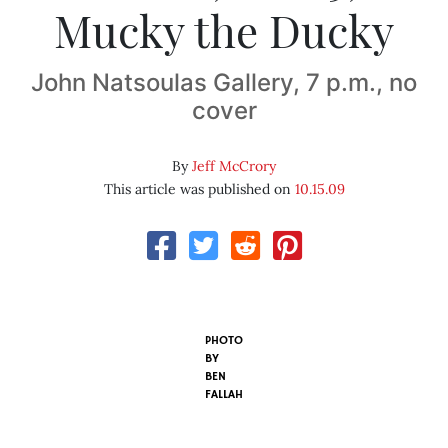
Mucky the Ducky
John Natsoulas Gallery, 7 p.m., no
cover
By
Jeff McCrory
This article was published on
10.15.09
PHOTO
BY
BEN
FALLAH