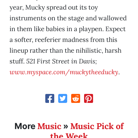
year, Mucky spread out its toy
instruments on the stage and wallowed
in them like babies in a playpen. Expect
a softer, reeferier madness from this
lineup rather than the nihilistic, harsh
stuff.
521 First Street in Davis;
www.myspace.com/muckytheeducky
.
Music
Music Pick of
More
»
the Week