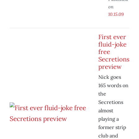
on
10.15.09
First ever
fluid-joke
free
Secretions
preview
Nick goes
165 words on
the
Secretions
almost
playing a
former strip
club and