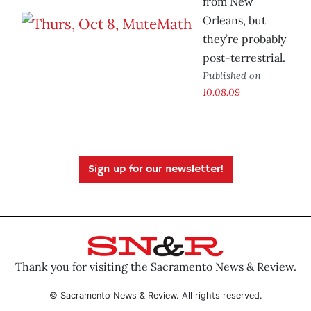
from New
Orleans, but
they’re probably
post-terrestrial.
Published on
10.08.09
Sign up for our newsletter!
Thank you for visiting the Sacramento News & Review.
© Sacramento News & Review. All rights reserved.