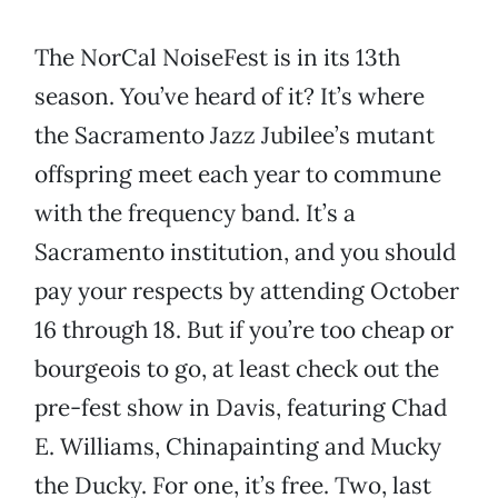
The NorCal NoiseFest is in its 13th
season. You’ve heard of it? It’s where
the Sacramento Jazz Jubilee’s mutant
offspring meet each year to commune
with the frequency band. It’s a
Sacramento institution, and you should
pay your respects by attending October
16 through 18. But if you’re too cheap or
bourgeois to go, at least check out the
pre-fest show in Davis, featuring Chad
E. Williams, Chinapainting and Mucky
the Ducky. For one, it’s free. Two, last