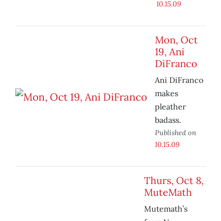
10.15.09
Mon, Oct
19, Ani
DiFranco
Ani DiFranco
makes
pleather
badass.
Published on
10.15.09
Thurs, Oct 8,
MuteMath
Mutemath’s