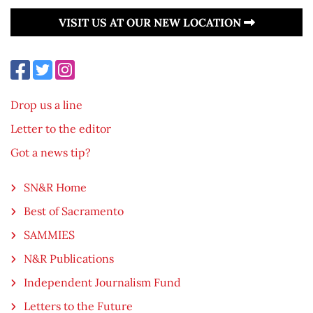
VISIT US AT OUR NEW LOCATION
Drop us a line
Letter to the editor
Got a news tip?
SN&R Home
Best of Sacramento
SAMMIES
N&R Publications
Independent Journalism Fund
Letters to the Future