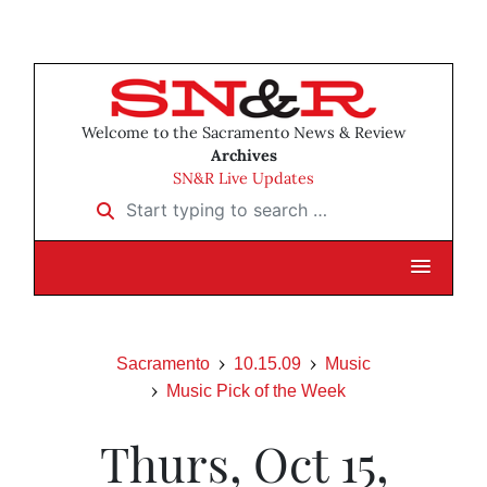
Welcome to the Sacramento News & Review
Archives
SN&R Live Updates
Start typing to search …
Sacramento
10.15.09
Music
Music Pick of the Week
Thurs, Oct 15,