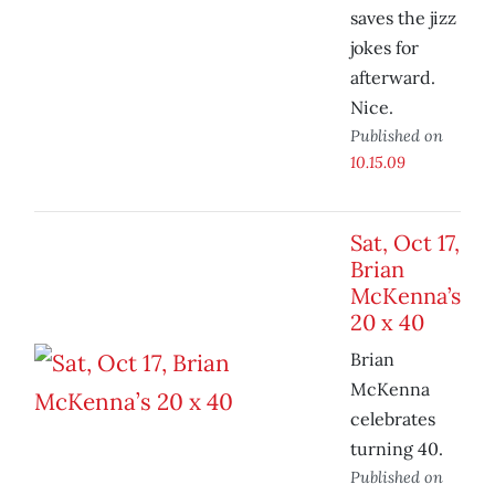
saves the jizz
jokes for
afterward.
Nice.
Published on
10.15.09
Sat, Oct 17,
Brian
McKenna’s
20 x 40
Brian
McKenna
celebrates
turning 40.
Published on