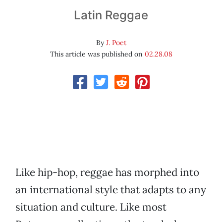
Latin Reggae
By
J. Poet
This article was published on
02.28.08
Like hip-hop, reggae has morphed into
an international style that adapts to any
situation and culture. Like most