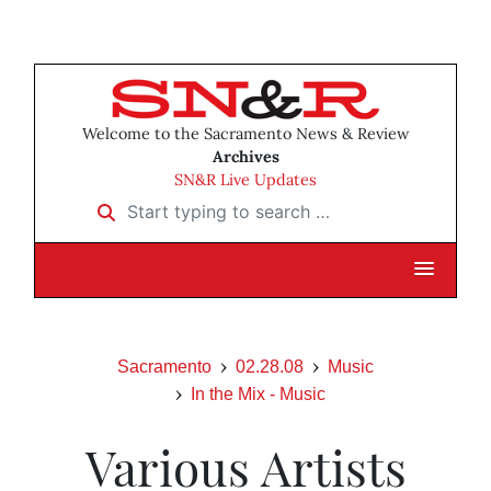
Welcome to the Sacramento News & Review
Archives
SN&R Live Updates
Start typing to search …
Sacramento
02.28.08
Music
In the Mix - Music
Various Artists