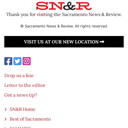
Thank you for visiting the Sacramento News & Review.
© Sacramento News & Review. All rights reserved.
VISIT US AT OUR NEW LOCATION
Drop us a line
Letter to the editor
Got a news tip?
SN&R Home
Best of Sacramento