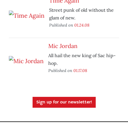
Time Again
Street punk of old without the
glam of new.
Published on
01.24.08
Mic Jordan
All hail the new king of Sac hip-
hop.
Published on
01.17.08
Sign up for our newsletter!