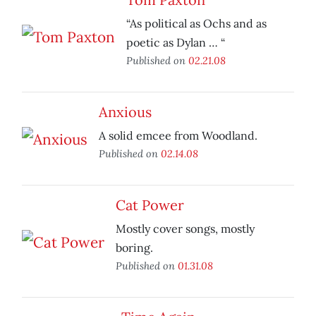
“As political as Ochs and as
poetic as Dylan … “
Published on
02.21.08
Anxious
A solid emcee from Woodland.
Published on
02.14.08
Cat Power
Mostly cover songs, mostly
boring.
Published on
01.31.08