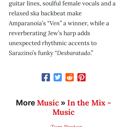
guitar lines, soulful female vocals and a
relaxed ska backbeat make
Amparanoia’s “
Ven
” a winner, while a
reverberating Jew’s harp adds
unexpected rhythmic accents to
Sarazino’s funky “
Desbaratado
.”
Music
In the Mix -
More
»
Music
Tom Paxton