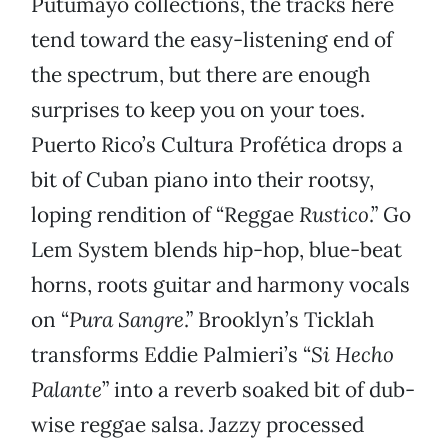
Putumayo collections, the tracks here
tend toward the easy-listening end of
the spectrum, but there are enough
surprises to keep you on your toes.
Puerto Rico’s Cultura Profética drops a
bit of Cuban piano into their rootsy,
loping rendition of “Reggae
Rustico
.” Go
Lem System blends hip-hop, blue-beat
horns, roots guitar and harmony vocals
on “
Pura Sangre
.” Brooklyn’s Ticklah
transforms Eddie Palmieri’s “
Si Hecho
Palante
” into a reverb soaked bit of dub-
wise reggae salsa. Jazzy processed