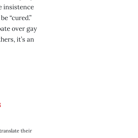
 insistence
be “cured.”
bate over gay
hers, it’s an
s
ranslate their