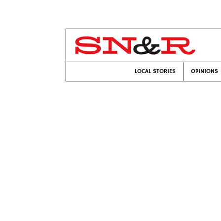
LOCAL STORIES
OPINIONS