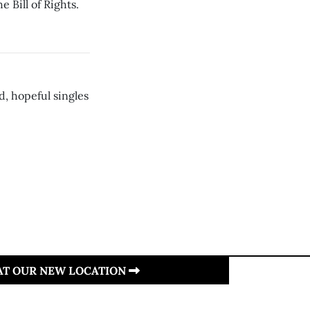
e Bill of Rights.
, hopeful singles
 AT OUR NEW LOCATION