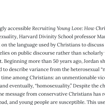
gly accessible
Recruiting Young Love: How Chri
xuality
, Harvard Divinity School professor Ma
 on the language used by Christians to discuss
relies on public discourse rather than scholarly
t. Beginning more than 50 years ago, Jordan 
 to describe variance from the heterosexual “
time among Christians: an unmentionable vice;
 and eventually, “homosexuality.” Despite the c
the message from conservative Christians has 
bad, and young people are susceptible. This us