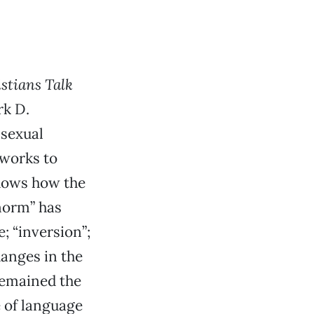
stians Talk
rk D.
 sexual
 works to
shows how the
norm” has
 “inversion”;
hanges in the
remained the
e of language