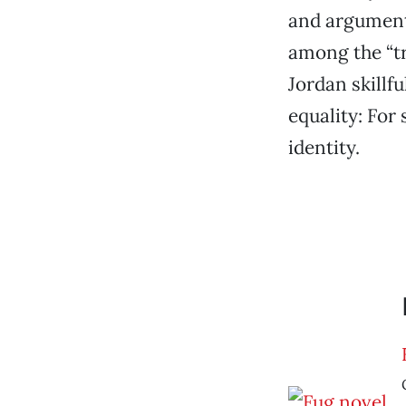
and argument 
among the “tr
Jordan skillfu
equality: For 
identity.