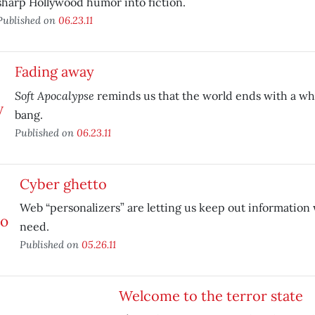
sharp Hollywood humor into fiction.
Published on
06.23.11
Fading away
Soft Apocalypse
reminds us that the world ends with a wh
bang.
Published on
06.23.11
Cyber ghetto
Web “personalizers” are letting us keep out information 
need.
Published on
05.26.11
Welcome to the terror state