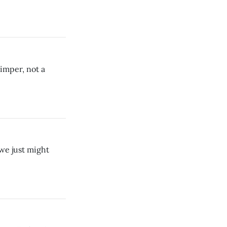
imper, not a
we just might