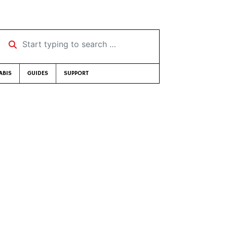
Start typing to search …
ABIS
GUIDES
SUPPORT