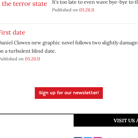
It’s too late to even wave bye-bye to th
Published on
05.26.11
First date
Daniel Clowes new graphic novel follows two slightly damaged
n a turbulent blind date.
ublished on
05.26.11
Sign up for our newsletter!
VISIT US