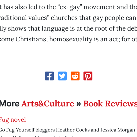
has also led to the “ex-gay” movement and the
aditional values” churches that gay people can 
lly shows that language is at the root of the de
some Christians, homosexuality is an act; for ot
Arts&Culture
Book Review
More
»
Fug novel
Go Fug Yourself bloggers Heather Cocks and Jessica Morgan t