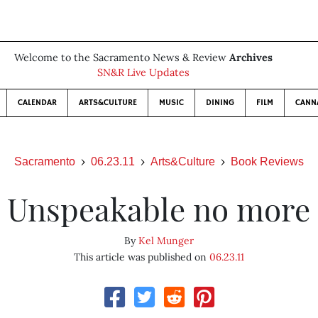
Welcome to the Sacramento News & Review
Archives
SN&R Live Updates
CALENDAR
ARTS&CULTURE
MUSIC
DINING
FILM
CANN
Sacramento
06.23.11
Arts&Culture
Book Reviews
Unspeakable no more
By
Kel Munger
This article was published on
06.23.11