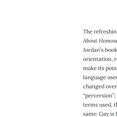
The refreshin
About Homose
Jordan’s book
orientation, 
make its poin
language used
changed over 
“perversion”;
terms used, 
same: Gay is 