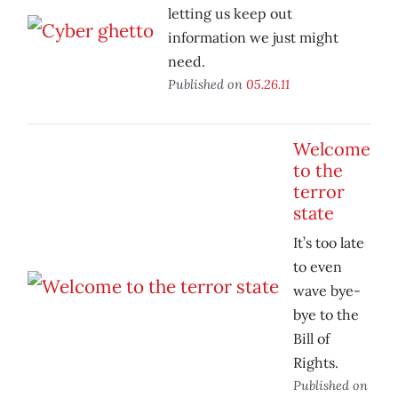
letting us keep out
information we just might
need.
Published on
05.26.11
Welcome
to the
terror
state
It’s too late
to even
wave bye-
bye to the
Bill of
Rights.
Published on