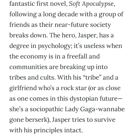
fantastic first novel,
Soft Apocalypse
,
following a long decade with a group of
friends as their near-future society
breaks down. The hero, Jasper, has a
degree in psychology; it’s useless when
the economy is in a freefall and
communities are breaking up into
tribes and cults. With his “tribe” and a
girlfriend who’s a rock star (or as close
as one comes in this dystopian future—
she’s a sociopathic Lady Gaga-wannabe
gone berserk), Jasper tries to survive
with his principles intact.