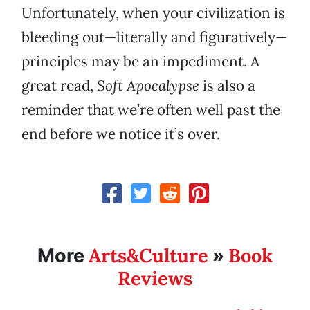
Unfortunately, when your civilization is
bleeding out—literally and figuratively—
principles may be an impediment. A
great read,
Soft Apocalypse
is also a
reminder that we’re often well past the
end before we notice it’s over.
Arts&Culture
Book
More
»
Reviews