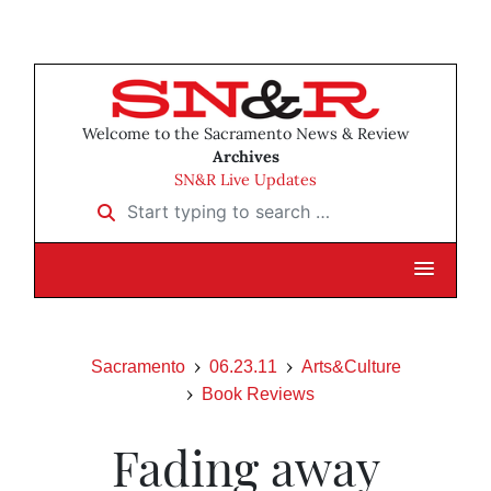
Welcome to the Sacramento News & Review
Archives
SN&R Live Updates
Start typing to search …
Sacramento
06.23.11
Arts&Culture
Book Reviews
Fading away