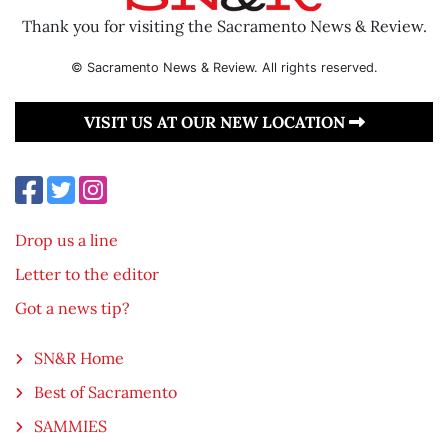
Thank you for visiting the Sacramento News & Review.
© Sacramento News & Review. All rights reserved.
VISIT US AT OUR NEW LOCATION
Drop us a line
Letter to the editor
Got a news tip?
SN&R Home
Best of Sacramento
SAMMIES