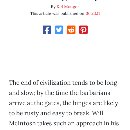
By
Kel Munger
This article was published on
06.23.11
The end of civilization tends to be long
and slow; by the time the barbarians
arrive at the gates, the hinges are likely
to be rusty and easy to break. Will
McIntosh takes such an approach in his