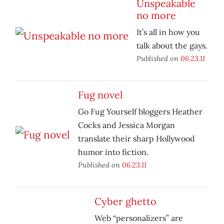
Unspeakable
no more
It’s all in how you
talk about the gays.
Published on
06.23.11
Fug novel
Go Fug Yourself bloggers Heather
Cocks and Jessica Morgan
translate their sharp Hollywood
humor into fiction.
Published on
06.23.11
Cyber ghetto
Web “personalizers” are