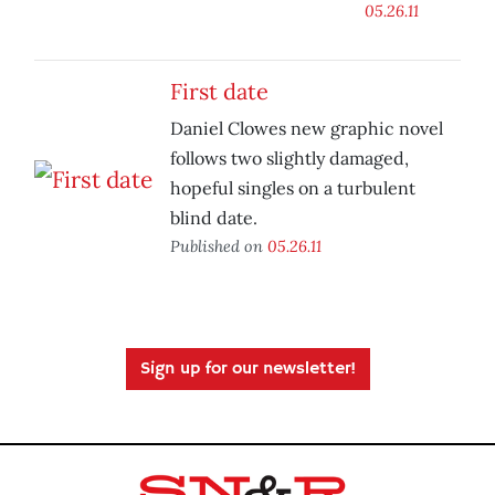
05.26.11
First date
Daniel Clowes new graphic novel
follows two slightly damaged,
hopeful singles on a turbulent
blind date.
Published on
05.26.11
Sign up for our newsletter!