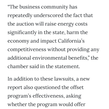
“The business community has
repeatedly underscored the fact that
the auction will raise energy costs
significantly in the state, harm the
economy and impact California’s
competitiveness without providing any
additional environmental benefits,” the
chamber said in the statement.
In addition to these lawsuits, a new
report also questioned the offset
program’s effectiveness, asking
whether the program would offer