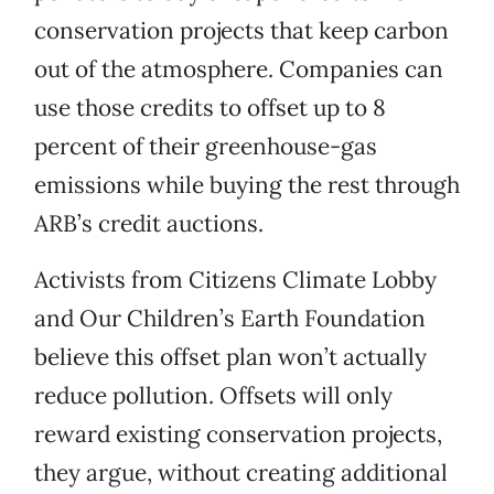
conservation projects that keep carbon
out of the atmosphere. Companies can
use those credits to offset up to 8
percent of their greenhouse-gas
emissions while buying the rest through
ARB’s credit auctions.
Activists from Citizens Climate Lobby
and Our Children’s Earth Foundation
believe this offset plan won’t actually
reduce pollution. Offsets will only
reward existing conservation projects,
they argue, without creating additional