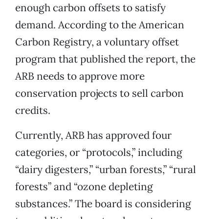
enough carbon offsets to satisfy
demand. According to the American
Carbon Registry, a voluntary offset
program that published the report, the
ARB needs to approve more
conservation projects to sell carbon
credits.
Currently, ARB has approved four
categories, or “protocols,” including
“dairy digesters,” “urban forests,” “rural
forests” and “ozone depleting
substances.” The board is considering