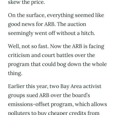
skew the price.
On the surface, everything seemed like
good news for ARB. The auction
seemingly went off without a hitch.
Well, not so fast. Now the ARB is facing
criticism and court battles over the
program that could bog down the whole
thing.
Earlier this year, two Bay Area activist
groups sued ARB over the board’s
emissions-offset program, which allows
polluters to buy cheaper credits from