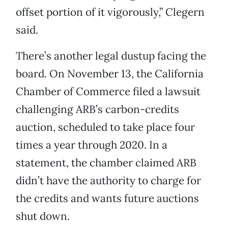
offset portion of it vigorously,” Clegern
said.
There’s another legal dustup facing the
board. On November 13, the California
Chamber of Commerce filed a lawsuit
challenging ARB’s carbon-credits
auction, scheduled to take place four
times a year through 2020. In a
statement, the chamber claimed ARB
didn’t have the authority to charge for
the credits and wants future auctions
shut down.