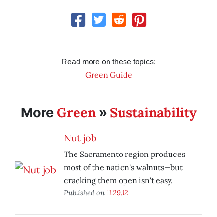
Read more on these topics:
Green Guide
Green
Sustainability
More
»
Nut job
The Sacramento region produces
most of the nation's walnuts—but
cracking them open isn't easy.
Published on
11.29.12