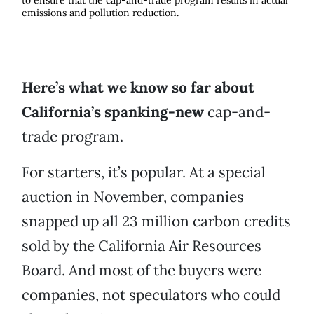
to ensure that the cap-and-trade program results in actual
emissions and pollution reduction.
Here’s what we know so far about
California’s spanking-new
cap-and-
trade program.
For starters, it’s popular. At a special
auction in November, companies
snapped up all 23 million carbon credits
sold by the California Air Resources
Board. And most of the buyers were
companies, not speculators who could