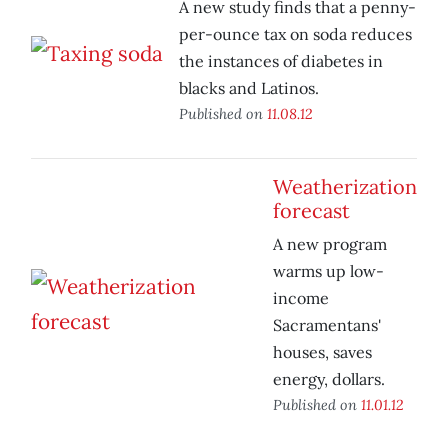
A new study finds that a penny-
per-ounce tax on soda reduces
the instances of diabetes in
blacks and Latinos.
Published on
11.08.12
Weatherization
forecast
A new program
warms up low-
income
Sacramentans'
houses, saves
energy, dollars.
Published on
11.01.12