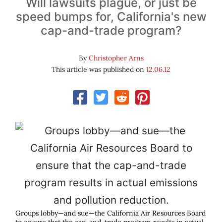
Will lawsuits plague, or just be
speed bumps for, California's new
cap-and-trade program?
By
Christopher Arns
This article was published on
12.06.12
Groups lobby—and sue—the California Air Resources Board