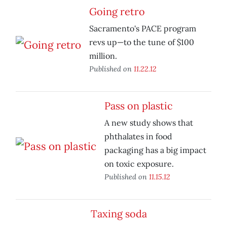
Going retro
Sacramento's PACE program
revs up—to the tune of $100
million.
Published on
11.22.12
Pass on plastic
A new study shows that
phthalates in food
packaging has a big impact
on toxic exposure.
Published on
11.15.12
Taxing soda