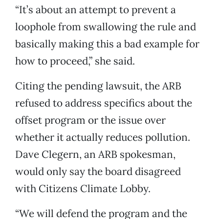
“It’s about an attempt to prevent a
loophole from swallowing the rule and
basically making this a bad example for
how to proceed,” she said.
Citing the pending lawsuit, the ARB
refused to address specifics about the
offset program or the issue over
whether it actually reduces pollution.
Dave Clegern, an ARB spokesman,
would only say the board disagreed
with Citizens Climate Lobby.
“We will defend the program and the