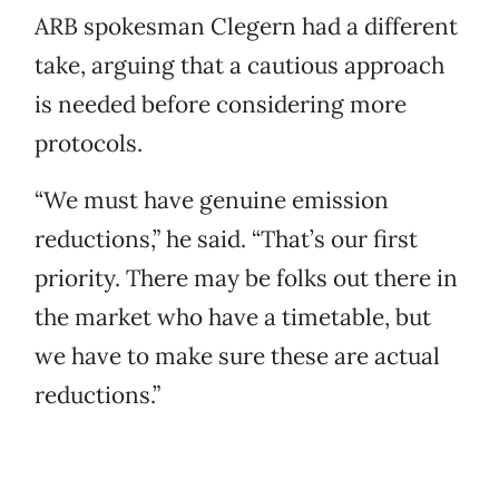
ARB spokesman Clegern had a different
take, arguing that a cautious approach
is needed before considering more
protocols.
“We must have genuine emission
reductions,” he said. “That’s our first
priority. There may be folks out there in
the market who have a timetable, but
we have to make sure these are actual
reductions.”