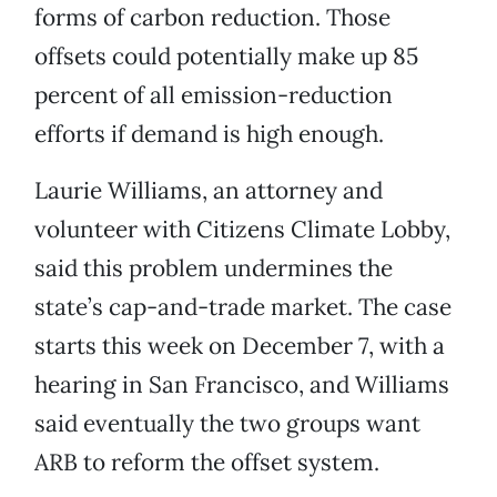
forms of carbon reduction. Those
offsets could potentially make up 85
percent of all emission-reduction
efforts if demand is high enough.
Laurie Williams, an attorney and
volunteer with Citizens Climate Lobby,
said this problem undermines the
state’s cap-and-trade market. The case
starts this week on December 7, with a
hearing in San Francisco, and Williams
said eventually the two groups want
ARB to reform the offset system.