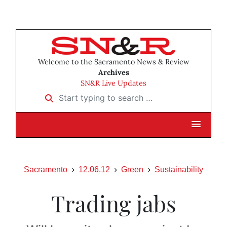
Welcome to the Sacramento News & Review
Archives
SN&R Live Updates
Start typing to search …
Sacramento
12.06.12
Green
Sustainability
Trading jabs