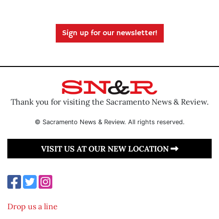
Sign up for our newsletter!
Thank you for visiting the Sacramento News & Review.
© Sacramento News & Review. All rights reserved.
VISIT US AT OUR NEW LOCATION
Drop us a line