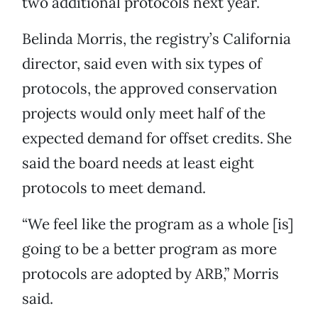
two additional protocols next year.
Belinda Morris, the registry’s California
director, said even with six types of
protocols, the approved conservation
projects would only meet half of the
expected demand for offset credits. She
said the board needs at least eight
protocols to meet demand.
“We feel like the program as a whole [is]
going to be a better program as more
protocols are adopted by ARB,” Morris
said.