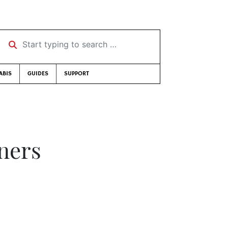
Start typing to search …
ABIS
GUIDES
SUPPORT
ners