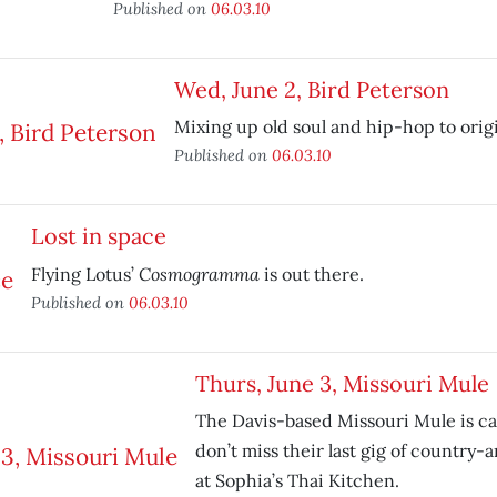
Published on
06.03.10
Wed, June 2, Bird Peterson
Mixing up old soul and hip-hop to origi
Published on
06.03.10
Lost in space
Cosmogramma
Flying Lotus’
is out there.
Published on
06.03.10
Thurs, June 3, Missouri Mule
The Davis-based Missouri Mule is call
don’t miss their last gig of country
at Sophia’s Thai Kitchen.