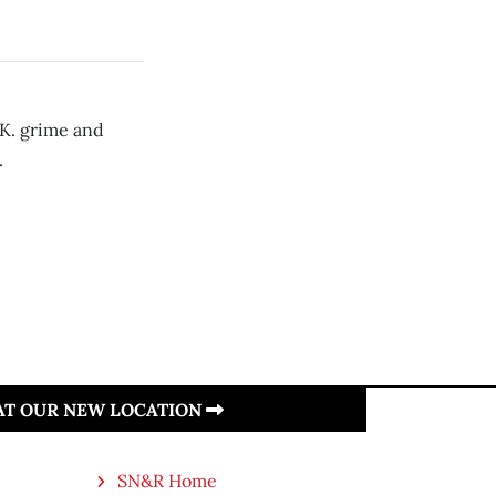
.K. grime and
.
 AT OUR NEW LOCATION
SN&R Home