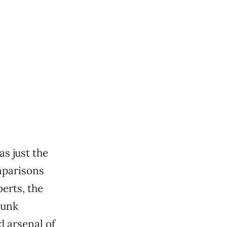
s just the
mparisons
berts, the
punk
d arsenal of