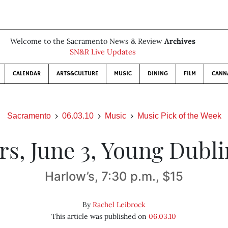
Welcome to the Sacramento News & Review
Archives
SN&R Live Updates
CALENDAR
ARTS&CULTURE
MUSIC
DINING
FILM
CANN
Sacramento
06.03.10
Music
Music Pick of the Week
rs, June 3, Young Dubli
Harlow’s, 7:30 p.m., $15
By
Rachel Leibrock
This article was published on
06.03.10