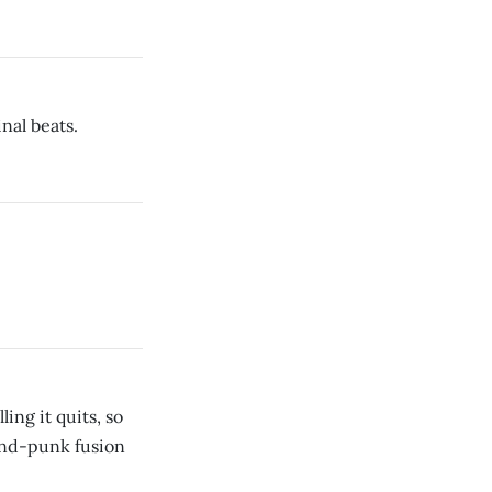
nal beats.
ing it quits, so
-and-punk fusion