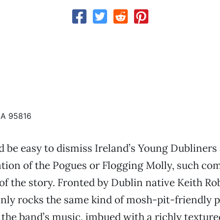
CA 95816
d be easy to dismiss Ireland’s Young Dubliners a
ation of the Pogues or Flogging Molly, such co
 of the story. Fronted by Dublin native Keith Ro
inly rocks the same kind of mosh-pit-friendly 
the band’s music, imbued with a richly texture