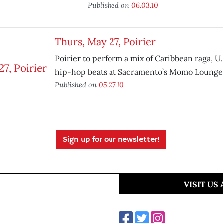
Published on
06.03.10
Thurs, May 27, Poirier
Poirier to perform a mix of Caribbean raga, U
hip-hop beats at Sacramento’s Momo Lounge
Published on
05.27.10
Sign up for our newsletter!
VISIT US