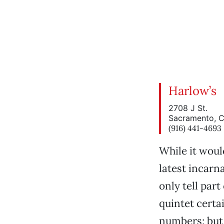
Harlow’s
2708 J St.
Sacramento, 
(916) 441-4693
While it woul
latest incarn
only tell part
quintet certa
numbers; but 