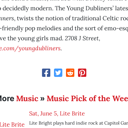
o decidedly modern. The Young Dubliners’ late
nners
, twists the notion of traditional Celtic ro
-friendly pop melodies and the sort of emo-esq
rive the young girls mad.
2708 J Street,
.com/youngdubliners
.
Music
Music Pick of the We
More
»
Sat, June 5, Lite Brite
Lite Bright plays hard indie rock at Capitol Ga