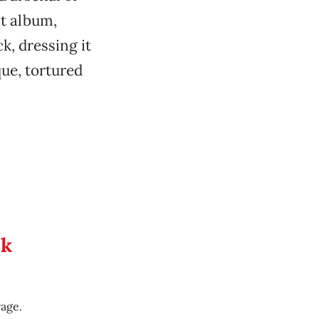
st album,
ck, dressing it
ue, tortured
ek
rage.