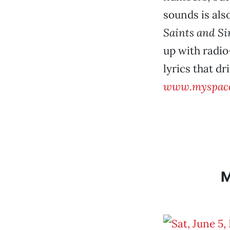
sounds is als
Saints and Si
up with radio
lyrics that d
www.myspace