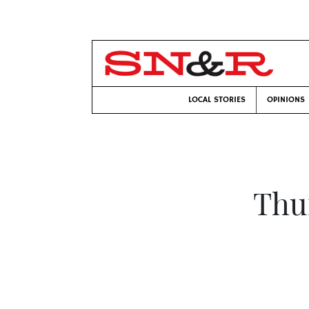
LOCAL STORIES
OPINIONS
Thu