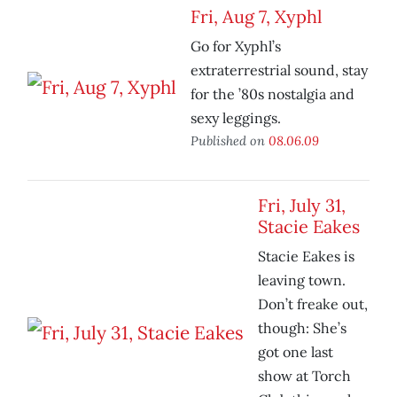
Fri, Aug 7, Xyphl
Go for Xyphl’s
extraterrestrial sound, stay
for the ’80s nostalgia and
sexy leggings.
Published on
08.06.09
Fri, July 31,
Stacie Eakes
Stacie Eakes is
leaving town.
Don’t freake out,
though: She’s
got one last
show at Torch