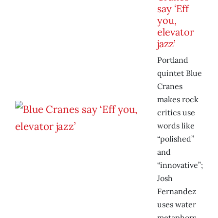
say ‘Eff
you,
elevator
jazz’
Portland
quintet Blue
Cranes
makes rock
critics use
words like
“polished”
and
“innovative”;
Josh
Fernandez
uses water
metaphors.