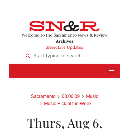
Welcome to the Sacramento News & Review
Archives
SN&R Live Updates
Start typing to search …
Sacramento
08.06.09
Music
Music Pick of the Week
Thurs, Aug 6,