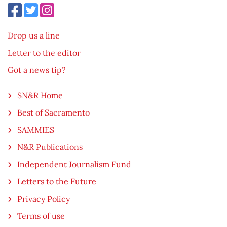
Drop us a line
Letter to the editor
Got a news tip?
SN&R Home
Best of Sacramento
SAMMIES
N&R Publications
Independent Journalism Fund
Letters to the Future
Privacy Policy
Terms of use