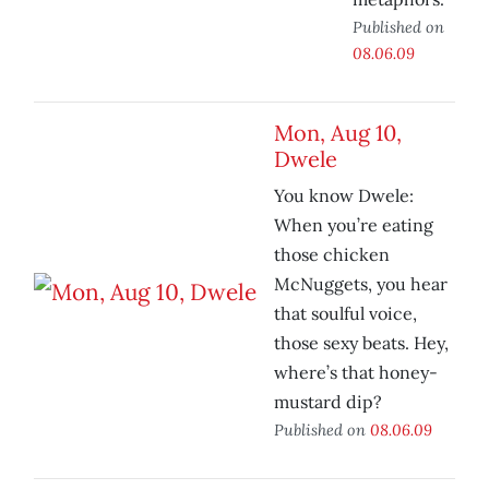
Published on
08.06.09
Mon, Aug 10,
Dwele
You know Dwele:
When you’re eating
those chicken
McNuggets, you hear
that soulful voice,
those sexy beats. Hey,
where’s that honey-
mustard dip?
Published on
08.06.09