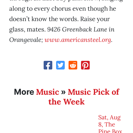
along to every chorus even though he
doesn’t know the words. Raise your
glass, mates.
9426 Greenback Lane in
Orangevale;
www.americansteel.org
.
Music
Music Pick of
More
»
the Week
Sat, Aug
8, The
Pine Box