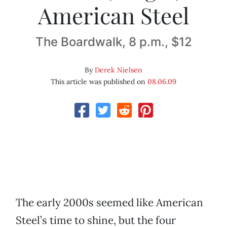
American Steel
The Boardwalk, 8 p.m., $12
By
Derek Nielsen
This article was published on
08.06.09
The early 2000s seemed like American
Steel’s time to shine, but the four