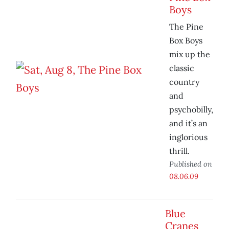
Boys
The Pine
Box Boys
mix up the
classic
country
and
psychobilly,
and it’s an
inglorious
thrill.
Published on
08.06.09
Blue
Cranes