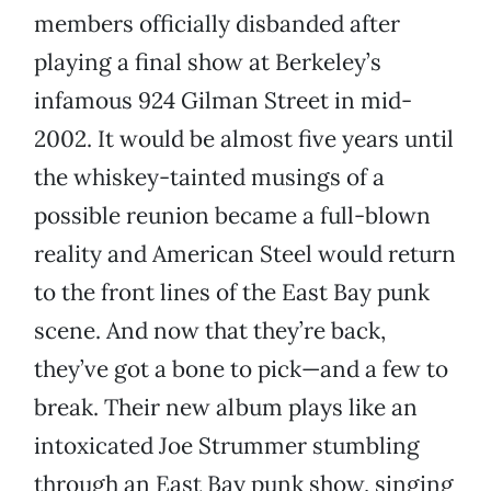
members officially disbanded after
playing a final show at Berkeley’s
infamous 924 Gilman Street in mid-
2002. It would be almost five years until
the whiskey-tainted musings of a
possible reunion became a full-blown
reality and American Steel would return
to the front lines of the East Bay punk
scene. And now that they’re back,
they’ve got a bone to pick—and a few to
break. Their new album plays like an
intoxicated Joe Strummer stumbling
through an East Bay punk show, singing