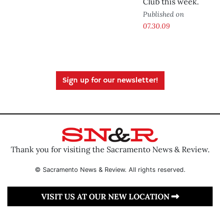
Club this week.
Published on
07.30.09
Sign up for our newsletter!
Thank you for visiting the Sacramento News & Review.
© Sacramento News & Review. All rights reserved.
VISIT US AT OUR NEW LOCATION