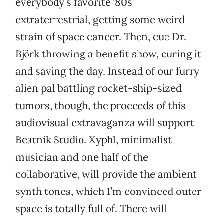
everybody’s favorite ’80s
extraterrestrial, getting some weird
strain of space cancer. Then, cue Dr.
Björk throwing a benefit show, curing it
and saving the day. Instead of our furry
alien pal battling rocket-ship-sized
tumors, though, the proceeds of this
audiovisual extravaganza will support
Beatnik Studio. Xyphl, minimalist
musician and one half of the
collaborative, will provide the ambient
synth tones, which I’m convinced outer
space is totally full of. There will