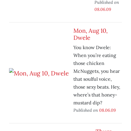
Published on
08.06.09
Mon, Aug 10,
Dwele
You know Dwele:
When you’re eating
those chicken
McNuggets, you hear
that soulful voice,
those sexy beats. Hey,
where’s that honey-
mustard dip?
Published on
08.06.09