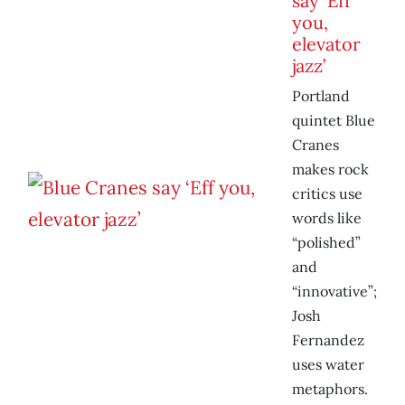
say ‘Eff
you,
elevator
jazz’
Portland
quintet Blue
Cranes
makes rock
critics use
words like
“polished”
and
“innovative”;
Josh
Fernandez
uses water
metaphors.