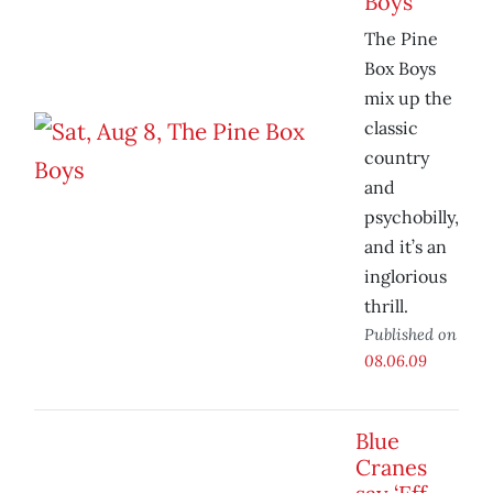
Boys
The Pine
Box Boys
mix up the
classic
country
and
psychobilly,
and it’s an
inglorious
thrill.
Published on
08.06.09
Blue
Cranes