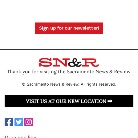
Sign up for our newsletter!
Thank you for visiting the Sacramento News & Review.
© Sacramento News & Review. All rights reserved.
VISIT US AT OUR NEW LOCATION
Drop us a line