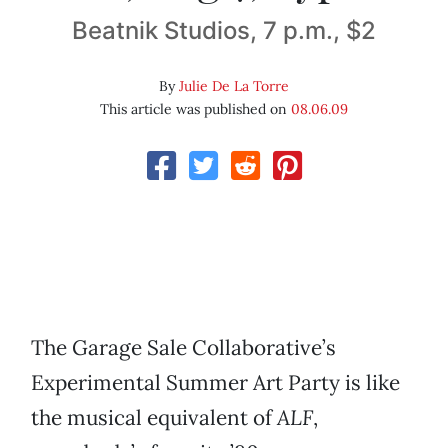
Beatnik Studios, 7 p.m., $2
By
Julie De La Torre
This article was published on
08.06.09
The Garage Sale Collaborative’s
Experimental Summer Art Party is like
the musical equivalent of
ALF
,