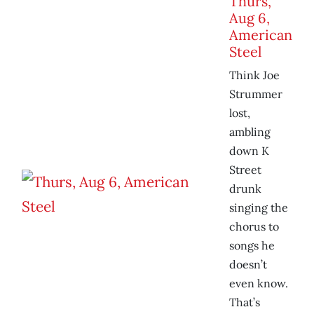
Thurs,
Aug 6,
American
Steel
Think Joe
Strummer
lost,
ambling
down K
Street
drunk
singing the
chorus to
songs he
doesn’t
even know.
That’s