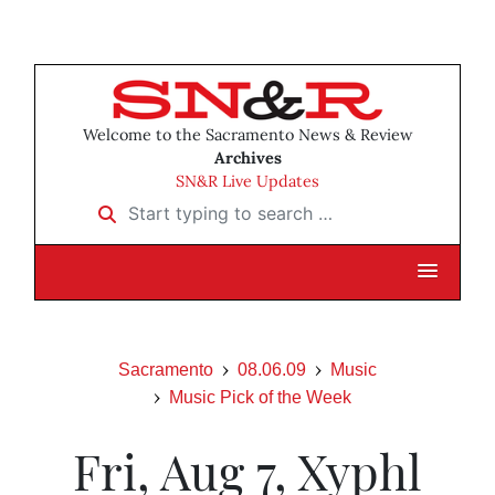
Welcome to the Sacramento News & Review
Archives
SN&R Live Updates
Start typing to search …
Sacramento
08.06.09
Music
Music Pick of the Week
Fri, Aug 7, Xyphl