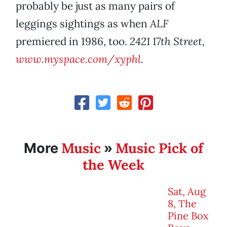
probably be just as many pairs of
leggings sightings as when
ALF
premiered in 1986, too.
2421 17th Street,
www.myspace.com/xyphl
.
Music
Music Pick of
More
»
the Week
Sat, Aug
8, The
Pine Box