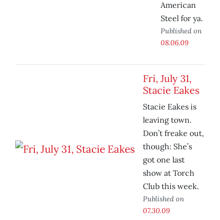
American
Steel for ya.
Published on
08.06.09
Fri, July 31,
Stacie Eakes
Stacie Eakes is
leaving town.
Don’t freake out,
though: She’s
got one last
show at Torch
Club this week.
Published on
07.30.09