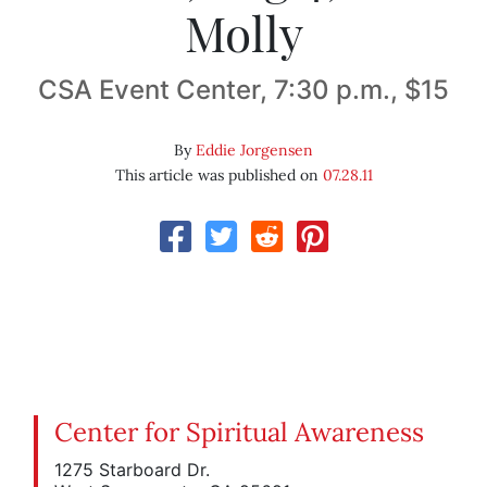
Molly
CSA Event Center, 7:30 p.m., $15
By
Eddie Jorgensen
This article was published on
07.28.11
Center for Spiritual Awareness
1275 Starboard Dr.