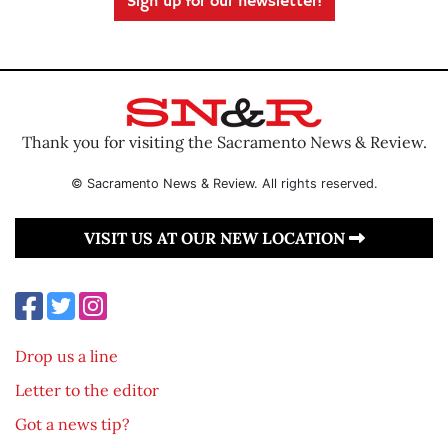
Sign up for our newsletter!
Thank you for visiting the Sacramento News & Review.
© Sacramento News & Review. All rights reserved.
VISIT US AT OUR NEW LOCATION
Drop us a line
Letter to the editor
Got a news tip?