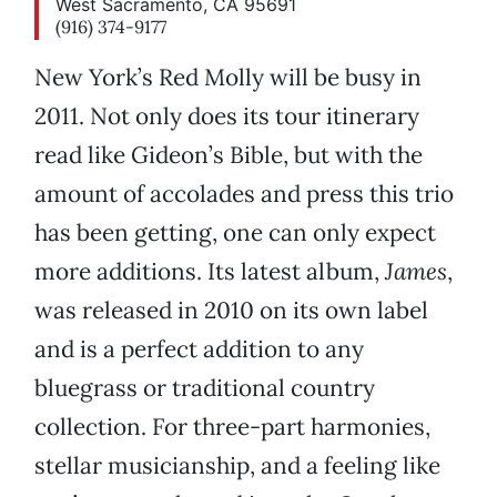
West Sacramento, CA 95691
(916) 374-9177
New York’s Red Molly will be busy in
2011. Not only does its tour itinerary
read like Gideon’s Bible, but with the
amount of accolades and press this trio
has been getting, one can only expect
more additions. Its latest album,
James
,
was released in 2010 on its own label
and is a perfect addition to any
bluegrass or traditional country
collection. For three-part harmonies,
stellar musicianship, and a feeling like