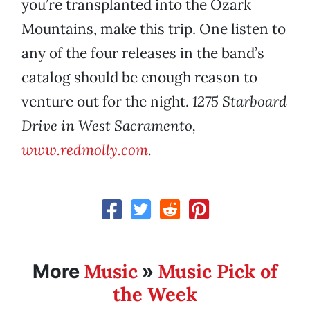
you’re transplanted into the Ozark
Mountains, make this trip. One listen to
any of the four releases in the band’s
catalog should be enough reason to
venture out for the night.
1275 Starboard
Drive in West Sacramento,
www.redmolly.com
.
Music
Music Pick of
More
»
the Week