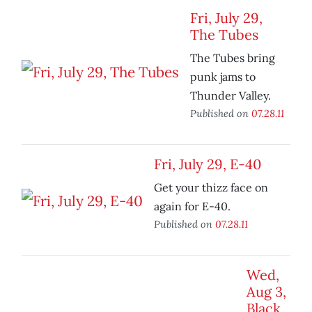
Fri, July 29,
The Tubes
The Tubes bring
punk jams to
Thunder Valley.
Published on
07.28.11
Fri, July 29, E-40
Get your thizz face on
again for E-40.
Published on
07.28.11
Wed,
Aug 3,
Black