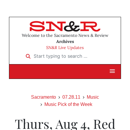
Welcome to the Sacramento News & Review
Archives
SN&R Live Updates
Start typing to search …
Sacramento
07.28.11
Music
Music Pick of the Week
Thurs, Aug 4, Red