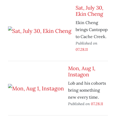
Sat, July 30,
Ekin Cheng
Ekin Cheng
brings Cantopop
to Cache Creek.
Published on
07.28.11
Mon, Aug 1,
Instagon
Lob and his cohorts
bring something
new every time.
Published on
07.28.11