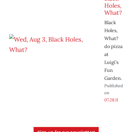
Holes,
What?
Black
Holes,
What?
do pizza
at
Luigi’s
Fun
Garden.
Published
on
07.28.11