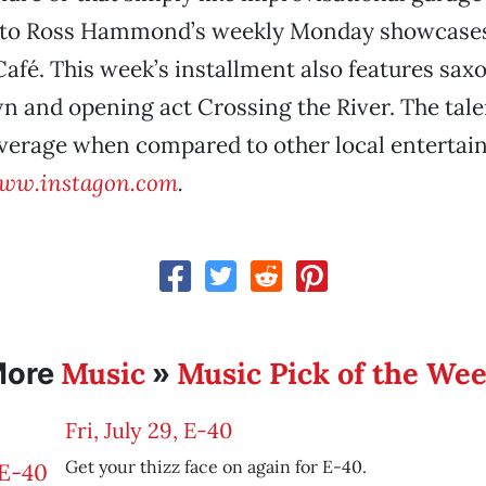
 to Ross Hammond’s weekly Monday showcases 
Café. This week’s installment also features sax
 and opening act Crossing the River. The talen
average when compared to other local enterta
ww.instagon.com
.
Music
Music Pick of the We
More
»
Fri, July 29, E-40
Get your thizz face on again for E-40.