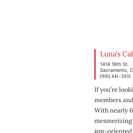
Luna’s Caf
1414 16th St.
Sacramento, 
(916) 441-3931
If you’re loo
members and d
With nearly 6
mesmerizing 
jam-oriented 