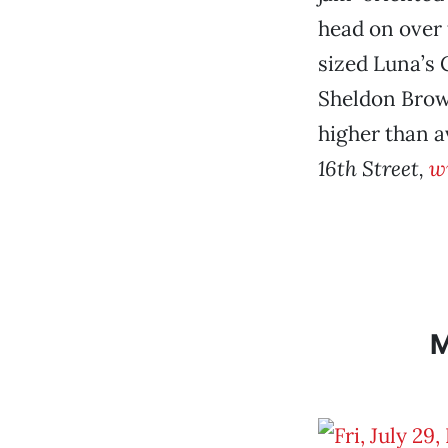
head on over
sized Luna’s 
Sheldon Brown
higher than 
16th Street,
w