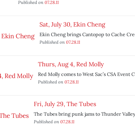
Published on
07.28.11
Sat, July 30, Ekin Cheng
Ekin Cheng brings Cantopop to Cache Cre
Published on
07.28.11
Thurs, Aug 4, Red Molly
Red Molly comes to West Sac’s CSA Event C
Published on
07.28.11
Fri, July 29, The Tubes
The Tubes bring punk jams to Thunder Valley
Published on
07.28.11