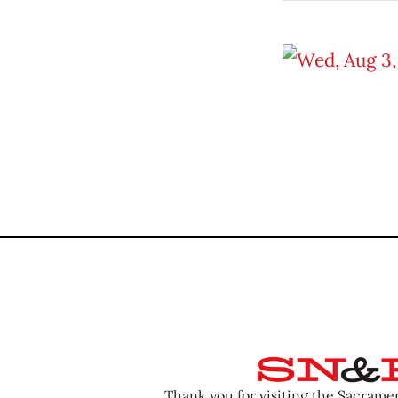
Thank you for visiting the Sacram