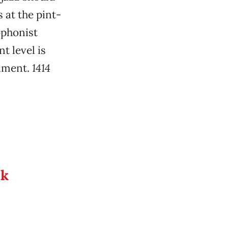
at the pint-
ophonist
t level is
inment.
1414
ek