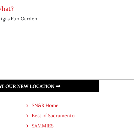
What?
uigi’s Fun Garden.
 AT OUR NEW LOCATION
SN&R Home
Best of Sacramento
SAMMIES