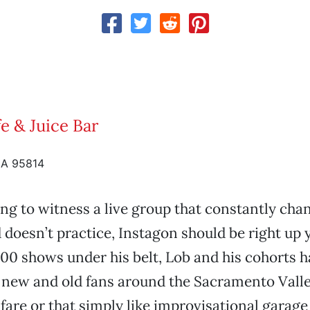
e & Juice Bar
CA 95814
king to witness a live group that constantly cha
oesn’t practice, Instagon should be right up y
00 shows under his belt, Lob and his cohorts 
new and old fans around the Sacramento Valley
fare or that simply like improvisational garage