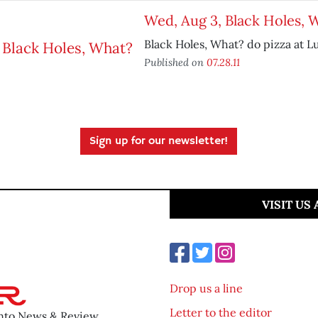
Wed, Aug 3, Black Holes, 
Black Holes, What? do pizza at L
Published on
07.28.11
Sign up for our newsletter!
VISIT US
Drop us a line
Letter to the editor
ento News & Review.