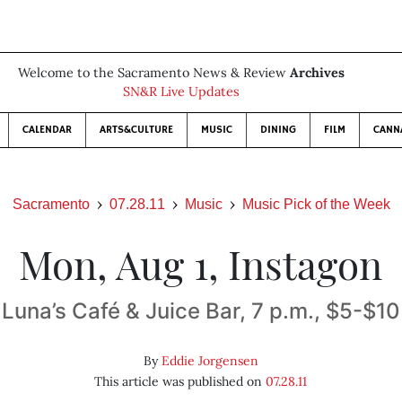
Welcome to the Sacramento News & Review
Archives
SN&R Live Updates
CALENDAR
ARTS&CULTURE
MUSIC
DINING
FILM
CANN
Sacramento
07.28.11
Music
Music Pick of the Week
Mon, Aug 1, Instagon
Luna’s Café & Juice Bar, 7 p.m., $5-$10
By
Eddie Jorgensen
This article was published on
07.28.11