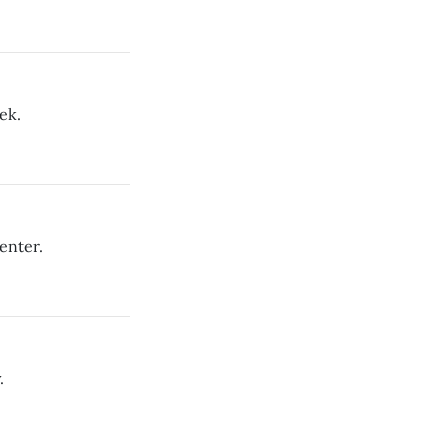
ek.
enter.
.