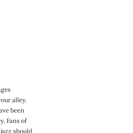
nges
our alley.
have been
. Fans of
 jazz should