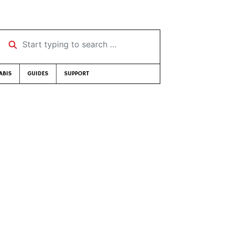
Start typing to search …
ABIS
GUIDES
SUPPORT