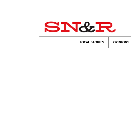
LOCAL STORIES
OPINIONS