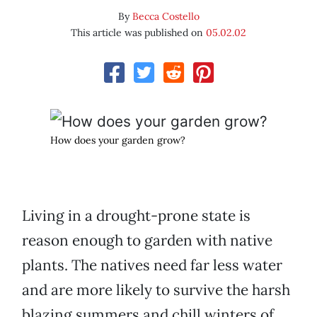
By
Becca Costello
This article was published on
05.02.02
How does your garden grow?
Living in a drought-prone state is
reason enough to garden with native
plants. The natives need far less water
and are more likely to survive the harsh
blazing summers and chill winters of