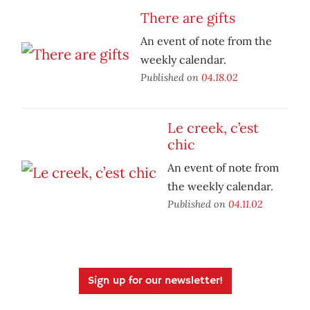
There are gifts
An event of note from the
weekly calendar.
Published on
04.18.02
Le creek, c’est
chic
An event of note from
the weekly calendar.
Published on
04.11.02
Sign up for our newsletter!