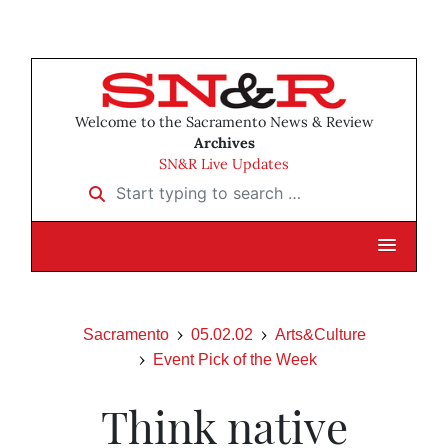
Welcome to the Sacramento News & Review
Archives
SN&R Live Updates
Start typing to search …
Sacramento
05.02.02
Arts&Culture
Event Pick of the Week
Think native