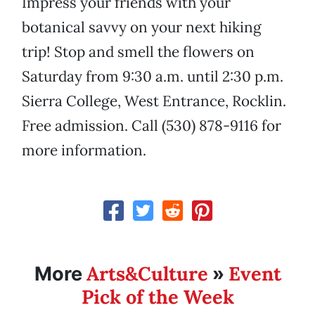
Impress your friends with your
botanical savvy on your next hiking
trip! Stop and smell the flowers on
Saturday from 9:30 a.m. until 2:30 p.m.
Sierra College, West Entrance, Rocklin.
Free admission. Call (530) 878-9116 for
more information.
Arts&Culture
Event
More
»
Pick of the Week