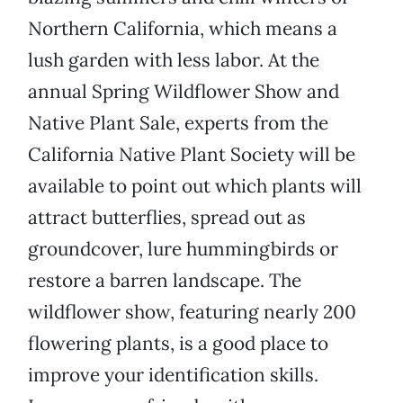
Northern California, which means a
lush garden with less labor. At the
annual Spring Wildflower Show and
Native Plant Sale, experts from the
California Native Plant Society will be
available to point out which plants will
attract butterflies, spread out as
groundcover, lure hummingbirds or
restore a barren landscape. The
wildflower show, featuring nearly 200
flowering plants, is a good place to
improve your identification skills.