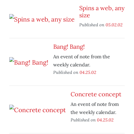
Spins a web, any
size
Published on
05.02.02
Bang! Bang!
An event of note from the
weekly calendar.
Published on
04.25.02
Concrete concept
An event of note from
the weekly calendar.
Published on
04.25.02