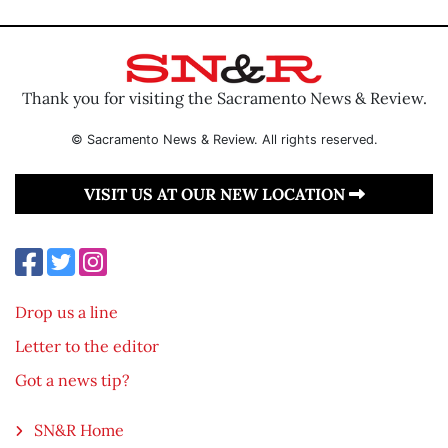
Thank you for visiting the Sacramento News & Review.
© Sacramento News & Review. All rights reserved.
VISIT US AT OUR NEW LOCATION
Drop us a line
Letter to the editor
Got a news tip?
SN&R Home