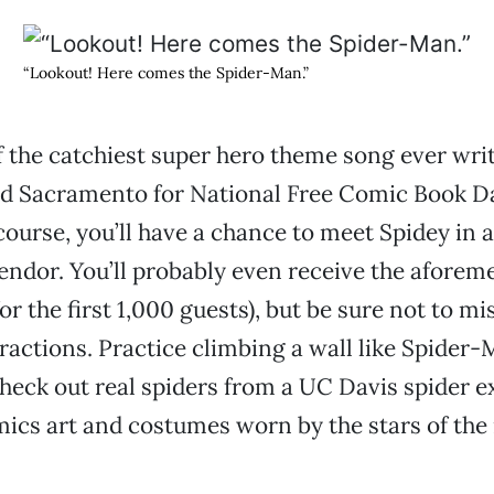
“Lookout! Here comes the Spider-Man.”
f the catchiest super hero theme song ever writ
ld Sacramento for National Free Comic Book Da
course, you’ll have a chance to meet Spidey in a
lendor. You’ll probably even receive the aforem
r the first 1,000 guests), but be sure not to mi
ttractions. Practice climbing a wall like Spider-
heck out real spiders from a UC Davis spider ex
mics art and costumes worn by the stars of th