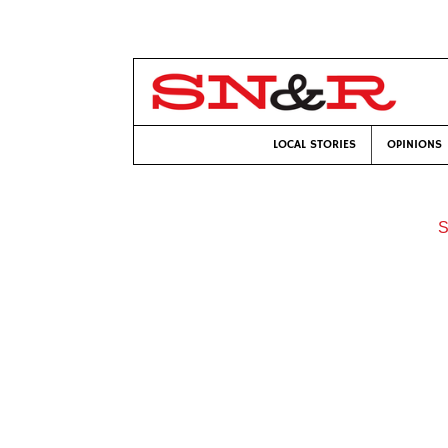
LOCAL STORIES
OPINIONS
S