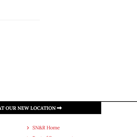
 AT OUR NEW LOCATION
SN&R Home