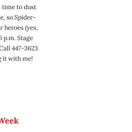
 time to dust
ce, so Spider-
 heroes (yes,
6 p.m. Stage
 Call 447-3623
 it with me!
 Week