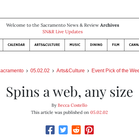
Welcome to the Sacramento News & Review
Archives
SN&R Live Updates
CALENDAR
ARTS&CULTURE
MUSIC
DINING
FILM
CANN
acramento
05.02.02
Arts&Culture
Event Pick of the We
Spins a web, any size
By
Becca Costello
This article was published on
05.02.02