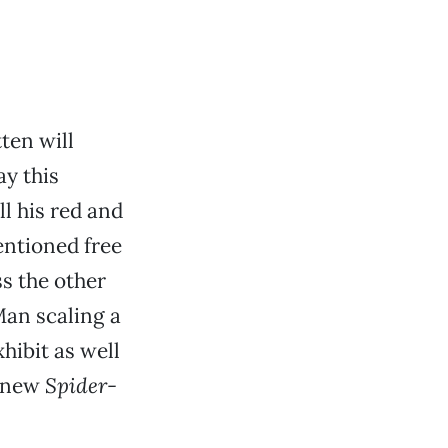
ten will
y this
ll his red and
entioned free
ss the other
Man scaling a
hibit as well
e new
Spider-