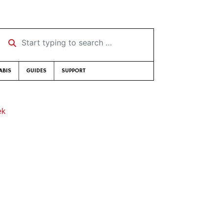
Start typing to search …
ABIS
GUIDES
SUPPORT
ek