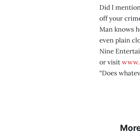
Did I mention
off your crime
Man knows he’
even plain cl
Nine Entertai
or visit
www.
“Does whateve
Mor