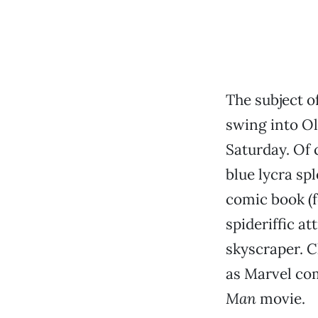
The subject o
swing into O
Saturday. Of 
blue lycra sp
comic book (fo
spideriffic a
skyscraper. C
as Marvel co
Man
movie.