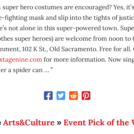
 super hero costumes are encouraged? Yes, it’s
-fighting mask and slip into the tights of justi
s not alone in this super-powered town. Super
othes super heroes) are welcome from noon to 
nment, 102 K St., Old Sacramento. Free for all.
stagenine.com
for more information. Now sing
r a spider can … ”
Arts&Culture
Event Pick of the
e
»