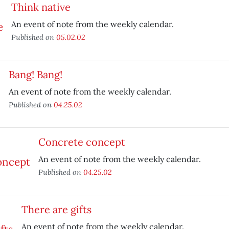
Think native
An event of note from the weekly calendar.
Published on
05.02.02
Bang! Bang!
An event of note from the weekly calendar.
Published on
04.25.02
Concrete concept
An event of note from the weekly calendar.
Published on
04.25.02
There are gifts
An event of note from the weekly calendar.