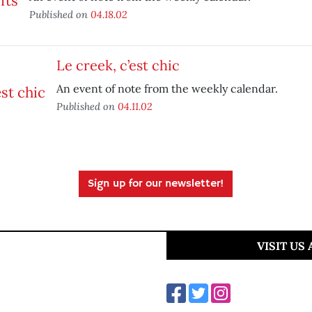
Published on
04.18.02
Le creek, c’est chic
An event of note from the weekly calendar.
Published on
04.11.02
Sign up for our newsletter!
VISIT US