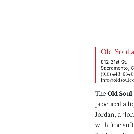
Old Soul 
812 21st St.
Sacramento, 
(916) 443-6340
info@oldsoulc
The
Old Soul
procured a li
Jordan, a “lo
with “the sof