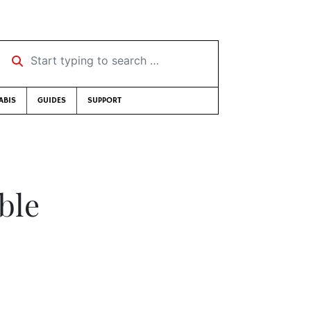
Start typing to search …
ABIS
GUIDES
SUPPORT
ble