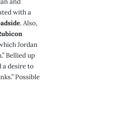
dan and
ated with a
adside
. Also,
Rubicon
 which Jordan
.” Bellied up
 a desire to
ks.” Possible