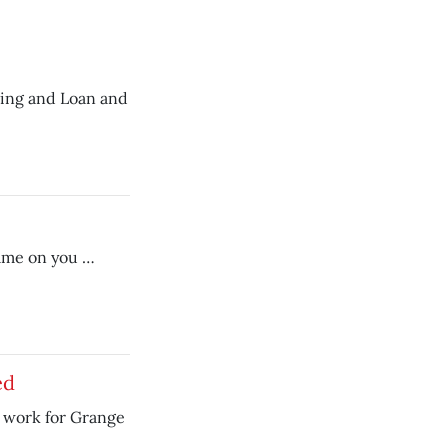
lding and Loan and
hame on you …
ed
 work for Grange