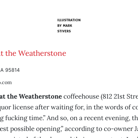
ILLUSTRATION
BY
MARK
STIVERS
at the Weatherstone
CA 95814
o.com
 at the Weatherstone
coffeehouse (812 21st Stre
quor license after waiting for, in the words of
ng fucking time.” And so, on a recent evening, t
test possible opening,” according to co-owner J