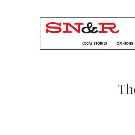
LOCAL STORIES
OPINIONS
Th