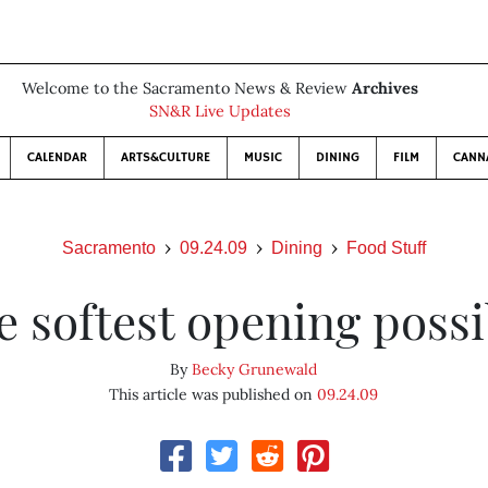
Welcome to the Sacramento News & Review
Archives
SN&R Live Updates
CALENDAR
ARTS&CULTURE
MUSIC
DINING
FILM
CANN
Sacramento
09.24.09
Dining
Food Stuff
e softest opening possi
By
Becky Grunewald
This article was published on
09.24.09