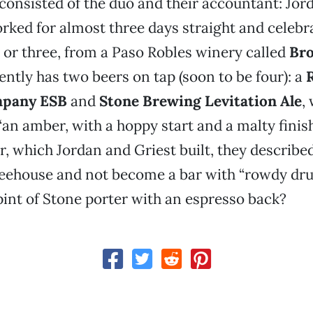
consisted of the duo and their accountant: Jor
rked for almost three days straight and celebr
, or three, from a Paso Robles winery called
Bro
ently has two beers on tap (soon to be four): a
mpany ESB
and
Stone Brewing Levitation Ale
,
“an amber, with a hoppy start and a malty finish
r, which Jordan and Griest built, they described
eehouse and not become a bar with “rowdy drun
pint of Stone porter with an espresso back?