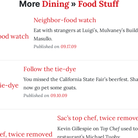
Dining
Food Stuff
More
»
Neighbor-food watch
Eat with strangers at Luigi’s, Mulvaney’s Bui
Masullo.
Published on
09.17.09
Follow the tie-dye
You missed the California State Fair’s beerfest. S
now go pet some goats.
Published on
09.10.09
Sac’s top chef, twice remov
Top Chef
Kevin Gillespie on
used to
restaurant’s Michael Tuohy.