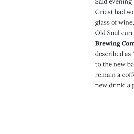
Said evening 
Griest had wo
glass of wine
Old Soul curr
Brewing Co
described as 
to the new ba
remain a coff
new drink: a 