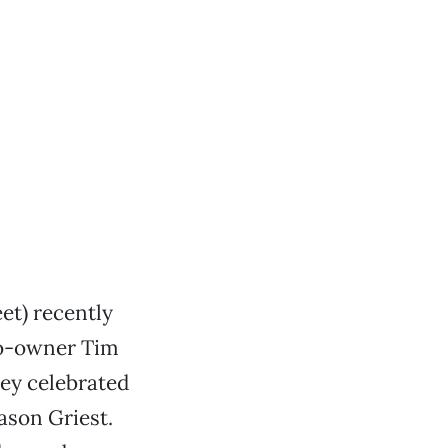
et) recently
 co-owner Tim
hey celebrated
ason Griest.