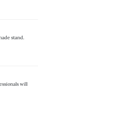
nade stand.
ssionals will