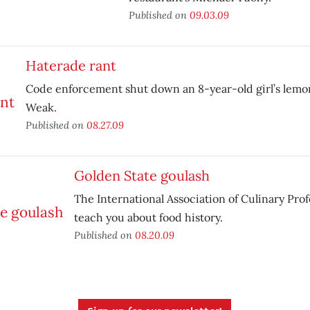
Published on
09.03.09
Haterade rant
Code enforcement shut down an 8-year-old girl’s lemo
Weak.
Published on
08.27.09
Golden State goulash
The International Association of Culinary Profe
teach you about food history.
Published on
08.20.09