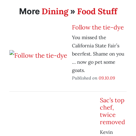
Dining
Food Stuff
More
»
Follow the tie-dye
You missed the
California State Fair’s
beerfest. Shame on you
… now go pet some
goats.
Published on
09.10.09
Sac’s top
chef,
twice
removed
Kevin