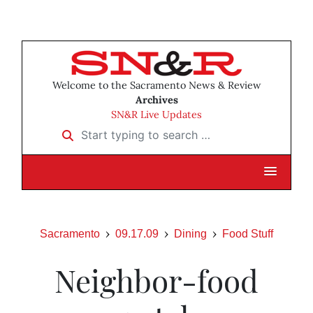
Welcome to the Sacramento News & Review
Archives
SN&R Live Updates
Start typing to search …
Sacramento
09.17.09
Dining
Food Stuff
Neighbor-food