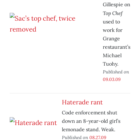
Gillespie on
Top Chef
used to
work for
Grange
restaurant’s
Michael
Tuohy.
Published on
09.03.09
Haterade rant
Code enforcement shut
down an 8-year-old girl’s
lemonade stand. Weak.
Published on
08.27.09