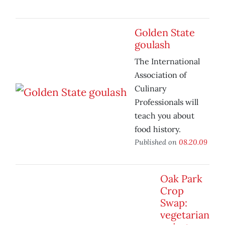
Golden State
goulash
The International
Association of
Culinary
Professionals will
teach you about
food history.
Published on
08.20.09
Oak Park
Crop
Swap:
vegetarian