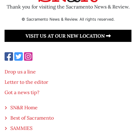
Thank you for visiting the Sacramento News & Review.
© Sacramento News & Review. All rights reserved.
VISIT US AT OUR NEW LOCATION
Drop us a line
Letter to the editor
Got a news tip?
SN&R Home
Best of Sacramento
SAMMIES