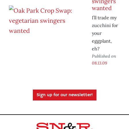
swingers
wanted
I’ll trade my
zucchini for
your
eggplant,
eh?
Published on
08.13.09
Sign up for our newsletter!