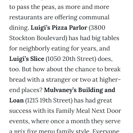
to pass the peas, as more and more
restaurants are offering communal
dining.
Luigi’s Pizza Parlor
(3800
Stockton Boulevard) has had big tables
for neighborly eating for years, and
Luigi’s Slice
(1050 20th Street) does,
too. But how about the chance to break
bread with a stranger or two at higher-
end places?
Mulvaney’s Building and
Loan
(1215 19th Street) has had great
success with its Family Meal Next Door
events, where once a month they serve
a
prix fixe
menu family style. Everyone