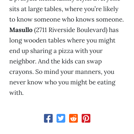
sits at large tables, where you’re likely
to know someone who knows someone.
Masullo
(2711 Riverside Boulevard) has
long wooden tables where you might
end up sharing a pizza with your
neighbor. And the kids can swap
crayons. So mind your manners, you
never know who you might be eating
with.