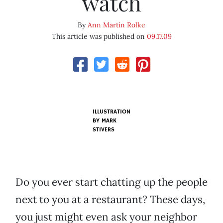
watch
By
Ann Martin Rolke
This article was published on
09.17.09
ILLUSTRATION
BY
MARK
STIVERS
Do you ever start chatting up the people
next to you at a restaurant? These days,
you just might even ask your neighbor