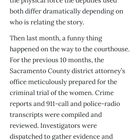
the physical force the deputies used
both differ dramatically depending on
who is relating the story.
Then last month, a funny thing
happened on the way to the courthouse.
For the previous 10 months, the
Sacramento County district attorney’s
office meticulously prepared for the
criminal trial of the women. Crime
reports and 911-call and police-radio
transcripts were compiled and
reviewed. Investigators were
dispatched to gather evidence and