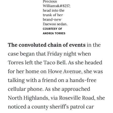
Precious
Williams&#8217;
head into the
trunk of her
brand-new
Daewoo sedan.
COURTESY OF
ANDREA TORRES
The convoluted chain of events
in the
case began that Friday night when
Torres left the Taco Bell. As she headed
for her home on Howe Avenue, she was
talking with a friend on a hands-free
cellular phone. As she approached
North Highlands, via Roseville Road, she
noticed a county sheriff’s patrol car