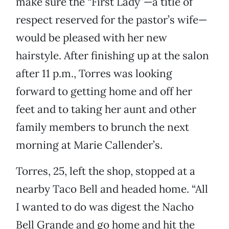
make sure the “First Lady”—a title of
respect reserved for the pastor’s wife—
would be pleased with her new
hairstyle. After finishing up at the salon
after 11 p.m., Torres was looking
forward to getting home and off her
feet and to taking her aunt and other
family members to brunch the next
morning at Marie Callender’s.
Torres, 25, left the shop, stopped at a
nearby Taco Bell and headed home. “All
I wanted to do was digest the Nacho
Bell Grande and go home and hit the