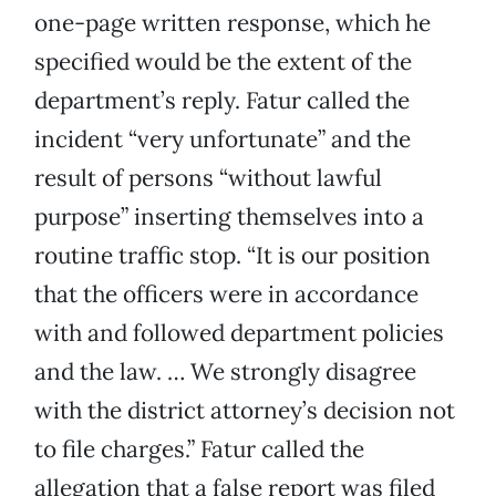
one-page written response, which he
specified would be the extent of the
department’s reply. Fatur called the
incident “very unfortunate” and the
result of persons “without lawful
purpose” inserting themselves into a
routine traffic stop. “It is our position
that the officers were in accordance
with and followed department policies
and the law. … We strongly disagree
with the district attorney’s decision not
to file charges.” Fatur called the
allegation that a false report was filed