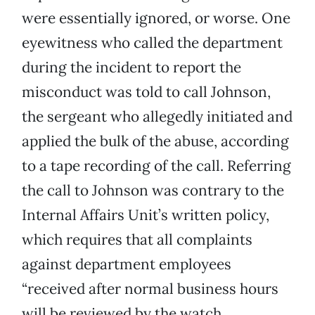
were essentially ignored, or worse. One
eyewitness who called the department
during the incident to report the
misconduct was told to call Johnson,
the sergeant who allegedly initiated and
applied the bulk of the abuse, according
to a tape recording of the call. Referring
the call to Johnson was contrary to the
Internal Affairs Unit’s written policy,
which requires that all complaints
against department employees
“received after normal business hours
will be reviewed by the watch