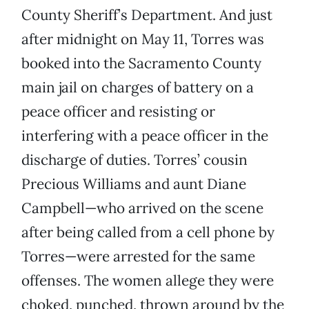
County Sheriff’s Department. And just
after midnight on May 11, Torres was
booked into the Sacramento County
main jail on charges of battery on a
peace officer and resisting or
interfering with a peace officer in the
discharge of duties. Torres’ cousin
Precious Williams and aunt Diane
Campbell—who arrived on the scene
after being called from a cell phone by
Torres—were arrested for the same
offenses. The women allege they were
choked, punched, thrown around by the