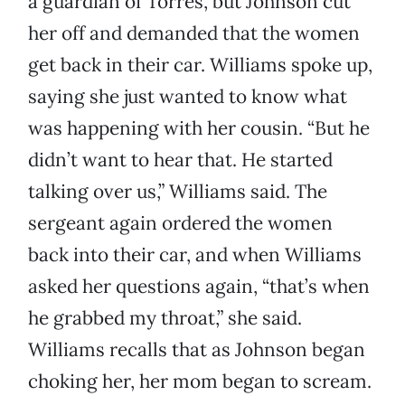
a guardian of Torres, but Johnson cut
her off and demanded that the women
get back in their car. Williams spoke up,
saying she just wanted to know what
was happening with her cousin. “But he
didn’t want to hear that. He started
talking over us,” Williams said. The
sergeant again ordered the women
back into their car, and when Williams
asked her questions again, “that’s when
he grabbed my throat,” she said.
Williams recalls that as Johnson began
choking her, her mom began to scream.