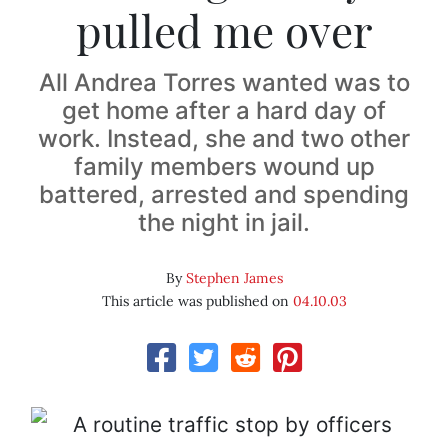
pulled me over
All Andrea Torres wanted was to
get home after a hard day of
work. Instead, she and two other
family members wound up
battered, arrested and spending
the night in jail.
By
Stephen James
This article was published on
04.10.03