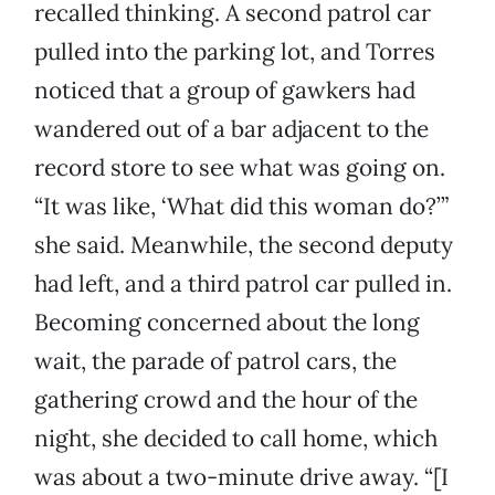
recalled thinking. A second patrol car
pulled into the parking lot, and Torres
noticed that a group of gawkers had
wandered out of a bar adjacent to the
record store to see what was going on.
“It was like, ‘What did this woman do?’”
she said. Meanwhile, the second deputy
had left, and a third patrol car pulled in.
Becoming concerned about the long
wait, the parade of patrol cars, the
gathering crowd and the hour of the
night, she decided to call home, which
was about a two-minute drive away. “[I