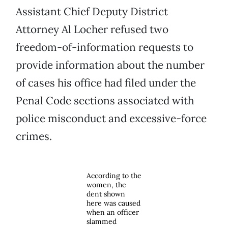
Assistant Chief Deputy District
Attorney Al Locher refused two
freedom-of-information requests to
provide information about the number
of cases his office had filed under the
Penal Code sections associated with
police misconduct and excessive-force
crimes.
According to the
women, the
dent shown
here was caused
when an officer
slammed