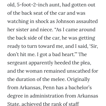
old, 5-foot-2-inch aunt, had gotten out
of the back seat of the car and was
watching in shock as Johnson assaulted
her sister and niece. “As I came around
the back side of the car, he was getting
ready to turn toward me, and I said, ‘Sir,
don’t hit me. I got a bad heart.’” The
sergeant apparently heeded the plea,
and the woman remained unscathed for
the duration of the melee. Originally
from Arkansas, Penn has a bachelor’s
degree in administration from Arkansas
State, achieved the rank of staff