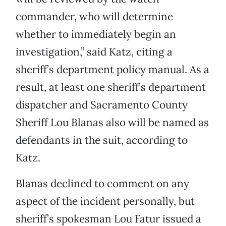
commander, who will determine
whether to immediately begin an
investigation,” said Katz, citing a
sheriff’s department policy manual. As a
result, at least one sheriff’s department
dispatcher and Sacramento County
Sheriff Lou Blanas also will be named as
defendants in the suit, according to
Katz.
Blanas declined to comment on any
aspect of the incident personally, but
sheriff’s spokesman Lou Fatur issued a