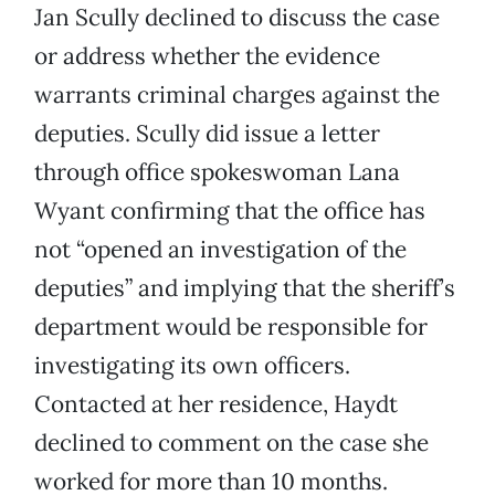
Jan Scully declined to discuss the case
or address whether the evidence
warrants criminal charges against the
deputies. Scully did issue a letter
through office spokeswoman Lana
Wyant confirming that the office has
not “opened an investigation of the
deputies” and implying that the sheriff’s
department would be responsible for
investigating its own officers.
Contacted at her residence, Haydt
declined to comment on the case she
worked for more than 10 months.