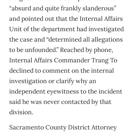
“absurd and quite frankly slanderous”
and pointed out that the Internal Affairs
Unit of the department had investigated
the case and “determined all allegations
to be unfounded.” Reached by phone,
Internal Affairs Commander Trang To
declined to comment on the internal
investigation or clarify why an
independent eyewitness to the incident
said he was never contacted by that
division.
Sacramento County District Attorney