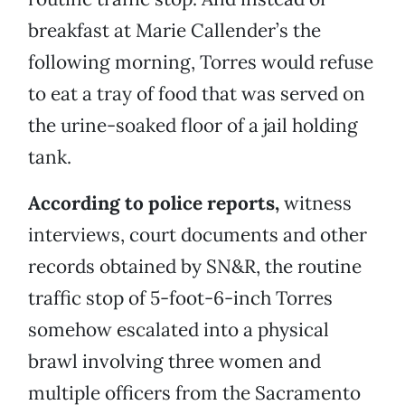
breakfast at Marie Callender’s the
following morning, Torres would refuse
to eat a tray of food that was served on
the urine-soaked floor of a jail holding
tank.
According to police reports,
witness
interviews, court documents and other
records obtained by SN&R, the routine
traffic stop of 5-foot-6-inch Torres
somehow escalated into a physical
brawl involving three women and
multiple officers from the Sacramento