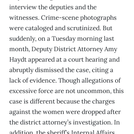
interview the deputies and the
witnesses. Crime-scene photographs
were cataloged and scrutinized. But
suddenly, on a Tuesday morning last
month, Deputy District Attorney Amy
Haydt appeared at a court hearing and
abruptly dismissed the case, citing a
lack of evidence. Though allegations of
excessive force are not uncommon, this
case is different because the charges
against the women were dropped after
the district attorney’s investigation. In
addition, the sheriff’s Internal Affairs