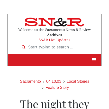
Welcome to the Sacramento News & Review
Archives
SN&R Live Updates
Start typing to search …
Sacramento
04.10.03
Local Stories
Feature Story
The night they