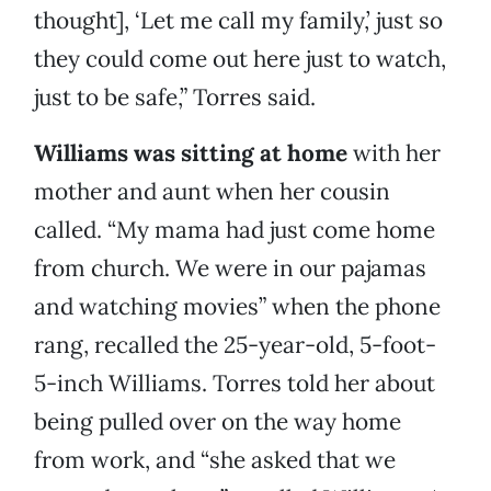
thought], ‘Let me call my family,’ just so
they could come out here just to watch,
just to be safe,” Torres said.
Williams was sitting at home
with her
mother and aunt when her cousin
called. “My mama had just come home
from church. We were in our pajamas
and watching movies” when the phone
rang, recalled the 25-year-old, 5-foot-
5-inch Williams. Torres told her about
being pulled over on the way home
from work, and “she asked that we