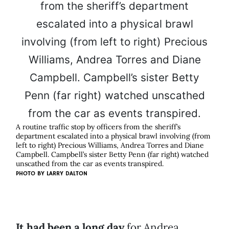
A routine traffic stop by officers from the sheriff’s
department escalated into a physical brawl involving (from
left to right) Precious Williams, Andrea Torres and Diane
Campbell. Campbell’s sister Betty Penn (far right) watched
unscathed from the car as events transpired.
PHOTO BY
LARRY DALTON
It had been a long day
for Andrea