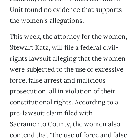
Unit found no evidence that supports
the women’s allegations.
This week, the attorney for the women,
Stewart Katz, will file a federal civil-
rights lawsuit alleging that the women
were subjected to the use of excessive
force, false arrest and malicious
prosecution, all in violation of their
constitutional rights. According to a
pre-lawsuit claim filed with
Sacramento County, the women also
contend that “the use of force and false