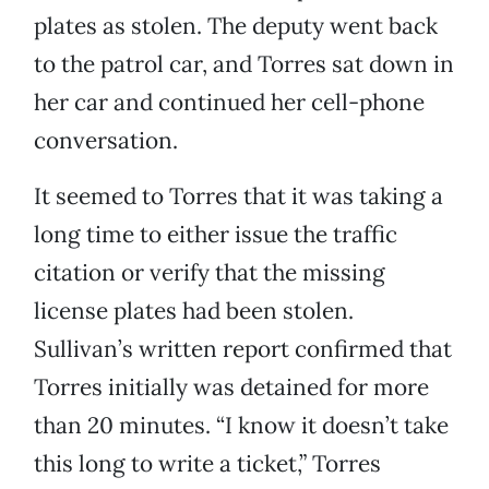
plates as stolen. The deputy went back
to the patrol car, and Torres sat down in
her car and continued her cell-phone
conversation.
It seemed to Torres that it was taking a
long time to either issue the traffic
citation or verify that the missing
license plates had been stolen.
Sullivan’s written report confirmed that
Torres initially was detained for more
than 20 minutes. “I know it doesn’t take
this long to write a ticket,” Torres