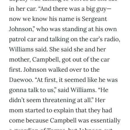
in her car. “And there was a big guy—
now we know his name is Sergeant
Johnson,” who was standing at his own
patrol car and talking on the car’s radio,
Williams said. She said she and her
mother, Campbell, got out of the car
first. Johnson walked over to the
Daewoo. “At first, it seemed like he was
gonna talk to us,” said Williams. “He
didn’t seem threatening at all.” Her
mom started to explain that they had
come because Campbell was essentially