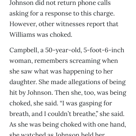
Johnson did not return phone calls
asking for a response to this charge.
However, other witnesses report that
Williams was choked.
Campbell, a 50-year-old, 5-foot-6-inch
woman, remembers screaming when
she saw what was happening to her
daughter. She made allegations of being
hit by Johnson. Then she, too, was being
choked, she said. “I was gasping for
breath, and I couldn’t breathe,” she said.
As she was being choked with one hand,
she watched as Johnson held her