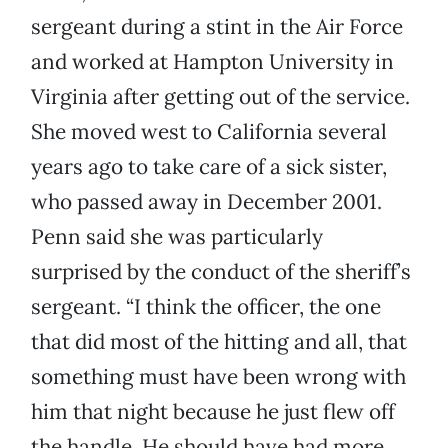
sergeant during a stint in the Air Force
and worked at Hampton University in
Virginia after getting out of the service.
She moved west to California several
years ago to take care of a sick sister,
who passed away in December 2001.
Penn said she was particularly
surprised by the conduct of the sheriff’s
sergeant. “I think the officer, the one
that did most of the hitting and all, that
something must have been wrong with
him that night because he just flew off
the handle. He should have had more