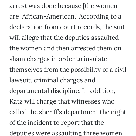
arrest was done because [the women
are] African-American.” According to a
declaration from court records, the suit
will allege that the deputies assaulted
the women and then arrested them on
sham charges in order to insulate
themselves from the possibility of a civil
lawsuit, criminal charges and
departmental discipline. In addition,
Katz will charge that witnesses who
called the sheriff’s department the night
of the incident to report that the
deputies were assaulting three women