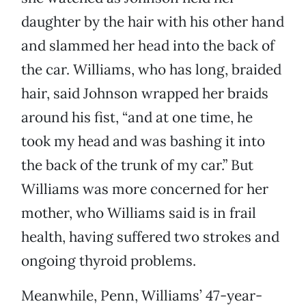
daughter by the hair with his other hand
and slammed her head into the back of
the car. Williams, who has long, braided
hair, said Johnson wrapped her braids
around his fist, “and at one time, he
took my head and was bashing it into
the back of the trunk of my car.” But
Williams was more concerned for her
mother, who Williams said is in frail
health, having suffered two strokes and
ongoing thyroid problems.
Meanwhile, Penn, Williams’ 47-year-