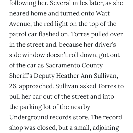
following her. Several miles later, as she
neared home and turned onto Watt
Avenue, the red light on the top of the
patrol car flashed on. Torres pulled over
in the street and, because her driver’s
side window doesn’t roll down, got out
of the car as Sacramento County
Sheriff’s Deputy Heather Ann Sullivan,
26, approached. Sullivan asked Torres to
pull her car out of the street and into
the parking lot of the nearby
Underground records store. The record
shop was closed, but a small, adjoining