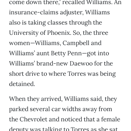
come down there,” recalled Williams. An
insurance-claims adjuster, Williams
also is taking classes through the
University of Phoenix. So, the three
women—Williams, Campbell and
Williams’ aunt Betty Penn—got into
Williams’ brand-new Daewoo for the
short drive to where Torres was being
detained.
When they arrived, Williams said, they
parked several car widths away from
the Chevrolet and noticed that a female
deputy was talking to Torres as she sat