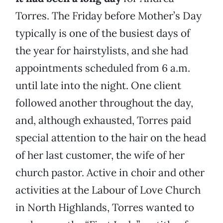
Torres. The Friday before Mother’s Day
typically is one of the busiest days of
the year for hairstylists, and she had
appointments scheduled from 6 a.m.
until late into the night. One client
followed another throughout the day,
and, although exhausted, Torres paid
special attention to the hair on the head
of her last customer, the wife of her
church pastor. Active in choir and other
activities at the Labour of Love Church
in North Highlands, Torres wanted to