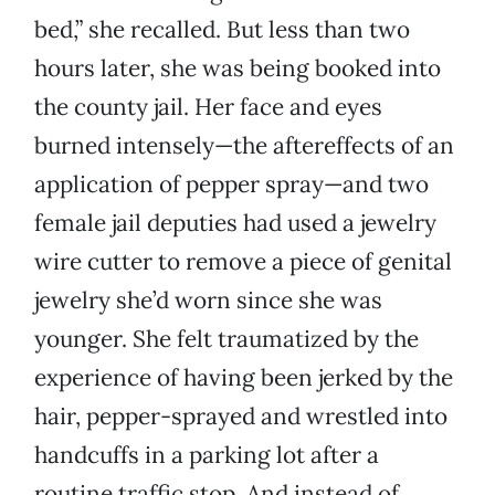
bed,” she recalled. But less than two
hours later, she was being booked into
the county jail. Her face and eyes
burned intensely—the aftereffects of an
application of pepper spray—and two
female jail deputies had used a jewelry
wire cutter to remove a piece of genital
jewelry she’d worn since she was
younger. She felt traumatized by the
experience of having been jerked by the
hair, pepper-sprayed and wrestled into
handcuffs in a parking lot after a
routine traffic stop. And instead of