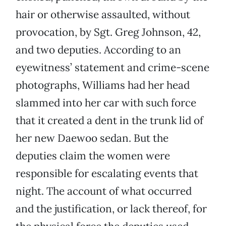
hair or otherwise assaulted, without
provocation, by Sgt. Greg Johnson, 42,
and two deputies. According to an
eyewitness’ statement and crime-scene
photographs, Williams had her head
slammed into her car with such force
that it created a dent in the trunk lid of
her new Daewoo sedan. But the
deputies claim the women were
responsible for escalating events that
night. The account of what occurred
and the justification, or lack thereof, for