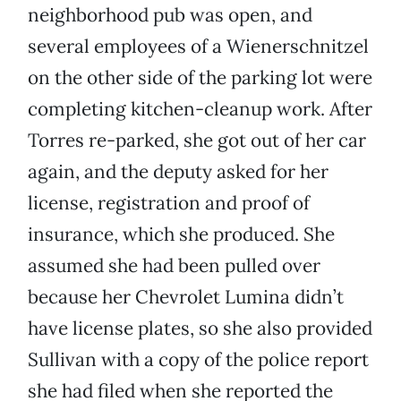
neighborhood pub was open, and
several employees of a Wienerschnitzel
on the other side of the parking lot were
completing kitchen-cleanup work. After
Torres re-parked, she got out of her car
again, and the deputy asked for her
license, registration and proof of
insurance, which she produced. She
assumed she had been pulled over
because her Chevrolet Lumina didn’t
have license plates, so she also provided
Sullivan with a copy of the police report
she had filed when she reported the