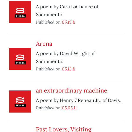
A poem by Cara LaChance of
Sacramento.
Published on
05.19.11
Arena
A poem by David Wright of
Sacramento.
Published on
05.12.11
an extraordinary machine
A poem by Henry 7 Reneau Jr., of Davis.
Published on
05.05.11
Past Lovers, Visiting