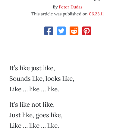
By
Peter Dudas
This article was published on
06.23.11
It’s like just like,
Sounds like, looks like,
Like … like … like.
It’s like not like,
Just like, goes like,
Like … like … like.