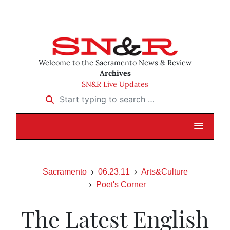
Welcome to the Sacramento News & Review
Archives
SN&R Live Updates
Start typing to search …
Sacramento
06.23.11
Arts&Culture
Poet's Corner
The Latest English