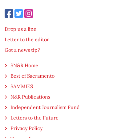
Drop us a line
Letter to the editor
Got a news tip?
SN&R Home
Best of Sacramento
SAMMIES
N&R Publications
Independent Journalism Fund
Letters to the Future
Privacy Policy