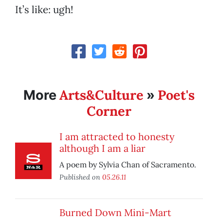
It’s like: ugh!
Arts&Culture
Poet's
More
»
Corner
I am attracted to honesty
although I am a liar
A poem by Sylvia Chan of Sacramento.
Published on
05.26.11
Burned Down Mini-Mart