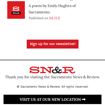
A poem by Emily Hughes of
Sacramento.
Published on
04.21.11
Sign up for our newsletter!
Thank you for visiting the Sacramento News & Review.
© Sacramento News & Review. All rights reserved.
VISIT US AT OUR NEW LOCATION