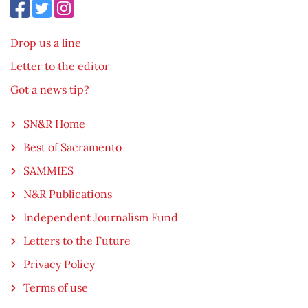
Drop us a line
Letter to the editor
Got a news tip?
SN&R Home
Best of Sacramento
SAMMIES
N&R Publications
Independent Journalism Fund
Letters to the Future
Privacy Policy
Terms of use