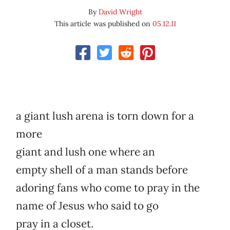
By
David Wright
This article was published on
05.12.11
a giant lush arena is torn down for a
more
giant and lush one where an
empty shell of a man stands before
adoring fans who come to pray in the
name of Jesus who said to go
pray in a closet.