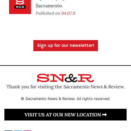
Sacramento.
Published on
04.07.11
Sign up for our newsletter!
Thank you for visiting the Sacramento News & Review.
© Sacramento News & Review. All rights reserved.
VISIT US AT OUR NEW LOCATION