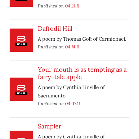
Published on
04.21.11
Daffodil Hill
A poem by Thomas Goff of Carmichael.
Published on
04.14.11
Your mouth is as tempting as a
fairy-tale apple
A poem by Cynthia Linville of
Sacramento.
Published on
04.07.11
Sampler
A poem by Cynthia Linville of