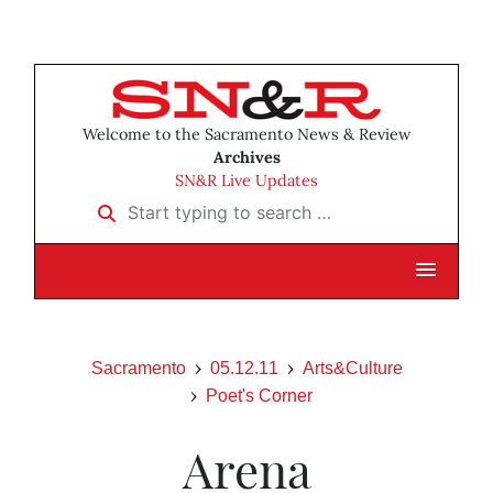
Welcome to the Sacramento News & Review
Archives
SN&R Live Updates
Start typing to search …
Sacramento
05.12.11
Arts&Culture
Poet's Corner
Arena