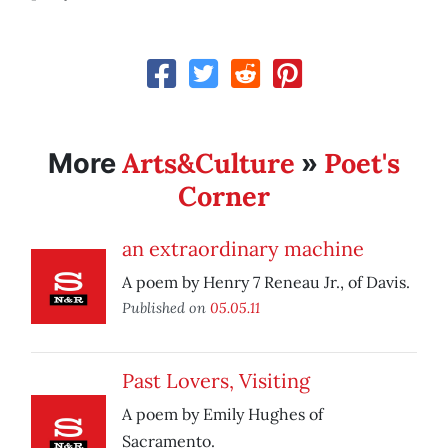
Arts&Culture
Poet's
More
»
Corner
an extraordinary machine
A poem by Henry 7 Reneau Jr., of Davis.
Published on
05.05.11
Past Lovers, Visiting
A poem by Emily Hughes of
Sacramento.