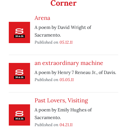
Corner
Arena
A poem by David Wright of
Sacramento.
Published on
05.12.11
an extraordinary machine
A poem by Henry 7 Reneau Jr., of Davis.
Published on
05.05.11
Past Lovers, Visiting
A poem by Emily Hughes of
Sacramento.
Published on
04.21.11