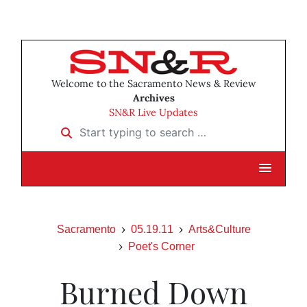
Welcome to the Sacramento News & Review
Archives
SN&R Live Updates
Start typing to search …
Sacramento
05.19.11
Arts&Culture
Poet's Corner
Burned Down