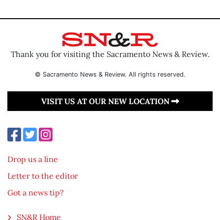
Thank you for visiting the Sacramento News & Review.
© Sacramento News & Review. All rights reserved.
VISIT US AT OUR NEW LOCATION
Drop us a line
Letter to the editor
Got a news tip?
SN&R Home