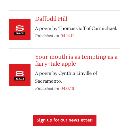
Daffodil Hill
A poem by Thomas Goff of Carmichael.
Published on
04.14.11
Your mouth is as tempting as a
fairy-tale apple
A poem by Cynthia Linville of
Sacramento.
Published on
04.07.11
Sign up for our newsletter!