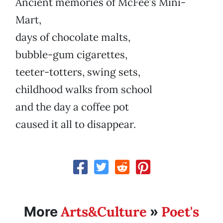
Ancient memories of McFee’s Mini-
Mart,
days of chocolate malts,
bubble-gum cigarettes,
teeter-totters, swing sets,
childhood walks from school
and the day a coffee pot
caused it all to disappear.
Arts&Culture
Poet's
More
»