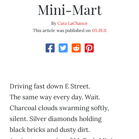
Mini-Mart
By
Cara LaChance
This article was published on
05.19.11
Driving fast down E Street.
The same way every day. Wait.
Charcoal clouds swarming softly,
silent. Silver diamonds holding
black bricks and dusty dirt.