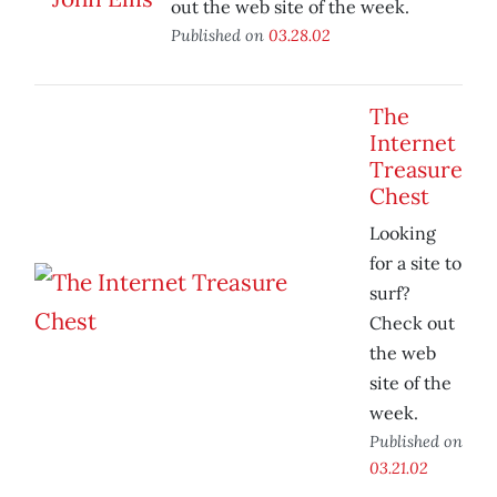
out the web site of the week.
Published on
03.28.02
The
Internet
Treasure
Chest
Looking
for a site to
surf?
Check out
the web
site of the
week.
Published on
03.21.02