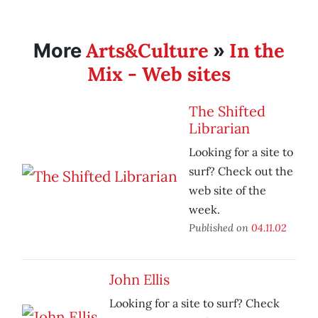
Arts&Culture
In the
More
»
Mix - Web sites
The Shifted
Librarian
Looking for a site to
surf? Check out the
web site of the
week.
Published on
04.11.02
John Ellis
Looking for a site to surf? Check