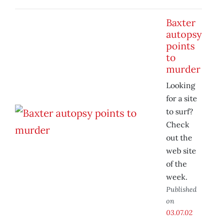
Baxter
autopsy
points
to
murder
Looking
for a site
to surf?
Check
out the
web site
of the
week.
Published
on
03.07.02