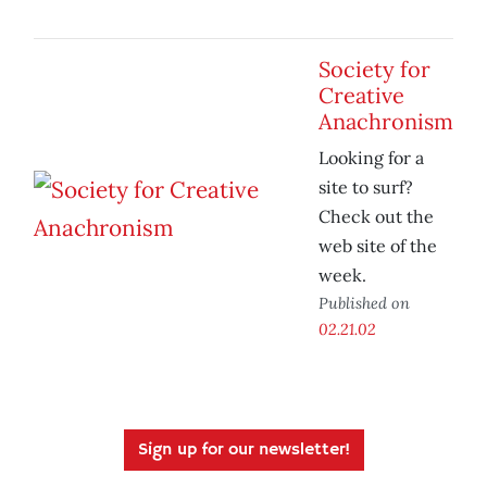
Society for
Creative
Anachronism
Looking for a
site to surf?
Check out the
web site of the
week.
Published on
02.21.02
Sign up for our newsletter!