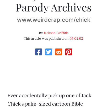
Parody Archives
www.weirdcrap.com/chick
By
Jackson Griffith
This article was published on
05.02.02
Ever accidentally pick up one of Jack
Chick’s palm-sized cartoon Bible