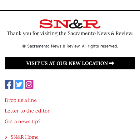
Thank you for visiting the Sacramento News & Review.
© Sacramento News & Review. All rights reserved.
VISIT US AT OUR NEW LOCATION
Drop us a line
Letter to the editor
Got a news tip?
SN&R Home