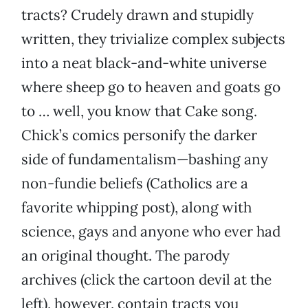
tracts? Crudely drawn and stupidly
written, they trivialize complex subjects
into a neat black-and-white universe
where sheep go to heaven and goats go
to … well, you know that Cake song.
Chick’s comics personify the darker
side of fundamentalism—bashing any
non-fundie beliefs (Catholics are a
favorite whipping post), along with
science, gays and anyone who ever had
an original thought. The parody
archives (click the cartoon devil at the
left), however, contain tracts you