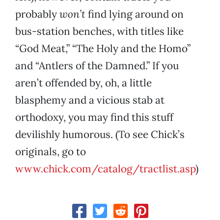
probably
won’t
find lying around on
bus-station benches, with titles like
“God Meat,” “The Holy and the Homo”
and “Antlers of the Damned.” If you
aren’t offended by, oh, a little
blasphemy and a vicious stab at
orthodoxy, you may find this stuff
devilishly humorous. (To see Chick’s
originals, go to
www.chick.com/catalog/tractlist.asp
)