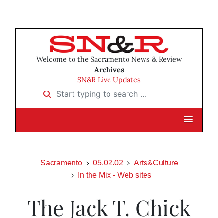
Welcome to the Sacramento News & Review
Archives
SN&R Live Updates
Start typing to search …
Sacramento
05.02.02
Arts&Culture
In the Mix - Web sites
The Jack T. Chick