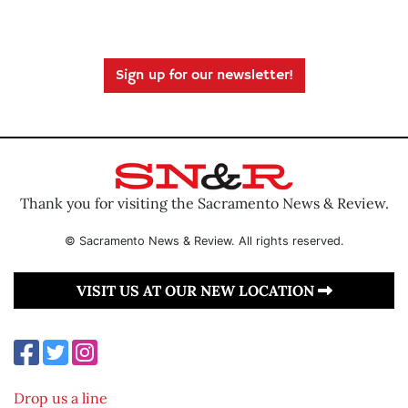
Sign up for our newsletter!
Thank you for visiting the Sacramento News & Review.
© Sacramento News & Review. All rights reserved.
VISIT US AT OUR NEW LOCATION
Drop us a line