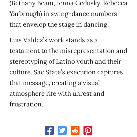
(Bethany Beam, Jenna Cedusky, Rebecca
Yarbrough) in swing-dance numbers
that envelop the stage in dancing.
Luis Valdez’s work stands as a
testament to the misrepresentation and
stereotyping of Latino youth and their
culture. Sac State’s execution captures
that message, creating a visual
atmosphere rife with unrest and
frustration.