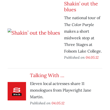
Shakin’ out the
blues
The national tour of
The Color Purple
makes a short
midweek stop at
Three Stages at
Folsom Lake College.
Published on
04.05.12
Talking With …
Eleven local actresses share 11
monologues from Playwright Jane
Martin.
Published on
04.05.12