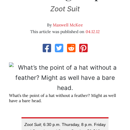
Zoot Suit
By
Maxwell McKee
This article was published on
04.12.12
What’s the point of a hat without a feather? Might as well
have a bare head.
Zoot Suit
; 6:30 p.m. Thursday, 8 p.m. Friday