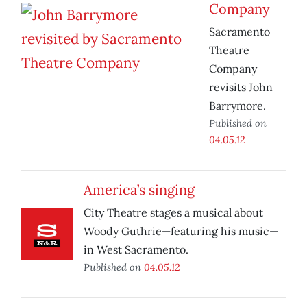
Company
Sacramento
Theatre
Company
revisits John
Barrymore.
Published on
04.05.12
America’s singing
City Theatre stages a musical about
Woody Guthrie—featuring his music—
in West Sacramento.
Published on
04.05.12