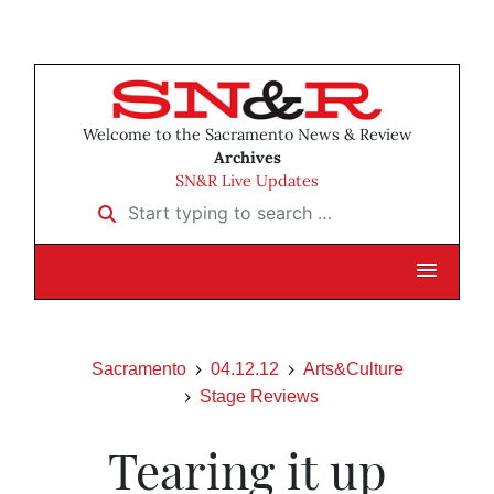
Welcome to the Sacramento News & Review
Archives
SN&R Live Updates
Start typing to search …
Sacramento
04.12.12
Arts&Culture
Stage Reviews
Tearing it up