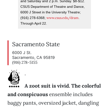
and Saturday and 2 p.m. Sunday. $8-$12.
CSUS Department of Theatre and Dance,
6000 J Street in the University Theatre;
www.csus.edu/dram
(916) 278-6368;
.
Through April 22.
Sacramento State
6000 J St.
Sacramento, CA 95819
(916) 278-5155
.
A zoot suit is vivid. The colorful
and conspicuous
ensemble includes
baggy pants, oversized jacket, dangling