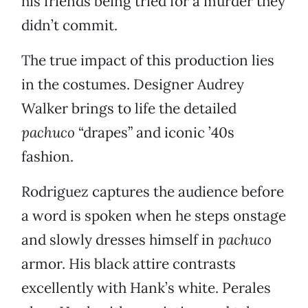
his friends being tried for a murder they
didn’t commit.
The true impact of this production lies
in the costumes. Designer Audrey
Walker brings to life the detailed
pachuco
“drapes” and iconic ’40s
fashion.
Rodriguez captures the audience before
a word is spoken when he steps onstage
and slowly dresses himself in
pachuco
armor. His black attire contrasts
excellently with Hank’s white. Perales