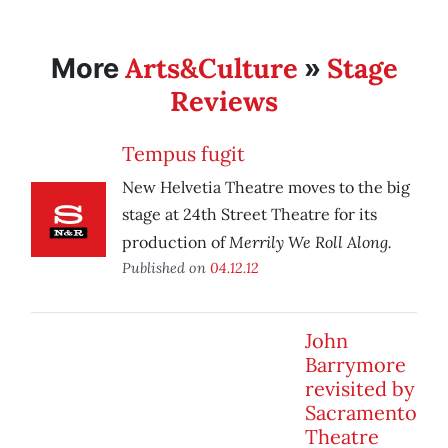
Arts&Culture
Stage
More
»
Reviews
Tempus fugit
New Helvetia Theatre moves to the big
stage at 24th Street Theatre for its
Merrily We Roll Along.
production of
Published on
04.12.12
John
Barrymore
revisited by
Sacramento
Theatre