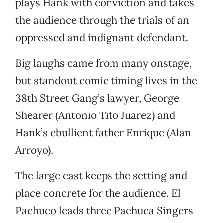
plays Hank with conviction and takes
the audience through the trials of an
oppressed and indignant defendant.
Big laughs came from many onstage,
but standout comic timing lives in the
38th Street Gang’s lawyer, George
Shearer (Antonio Tito Juarez) and
Hank’s ebullient father Enrique (Alan
Arroyo).
The large cast keeps the setting and
place concrete for the audience. El
Pachuco leads three Pachuca Singers