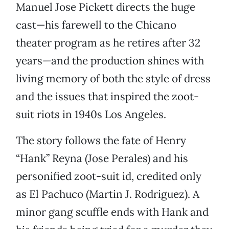
Manuel Jose Pickett directs the huge
cast—his farewell to the Chicano
theater program as he retires after 32
years—and the production shines with
living memory of both the style of dress
and the issues that inspired the zoot-
suit riots in 1940s Los Angeles.
The story follows the fate of Henry
“Hank” Reyna (Jose Perales) and his
personified zoot-suit id, credited only
as El Pachuco (Martin J. Rodriguez). A
minor gang scuffle ends with Hank and