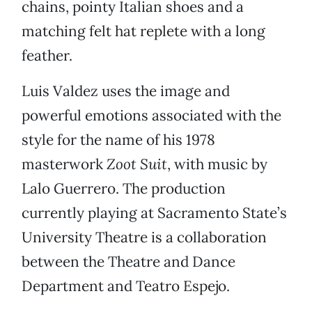
chains, pointy Italian shoes and a
matching felt hat replete with a long
feather.
Luis Valdez uses the image and
powerful emotions associated with the
style for the name of his 1978
masterwork
Zoot Suit
, with music by
Lalo Guerrero. The production
currently playing at Sacramento State’s
University Theatre is a collaboration
between the Theatre and Dance
Department and Teatro Espejo.