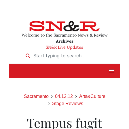
Welcome to the Sacramento News & Review
Archives
SN&R Live Updates
Start typing to search …
Sacramento
04.12.12
Arts&Culture
Stage Reviews
Tempus fugit