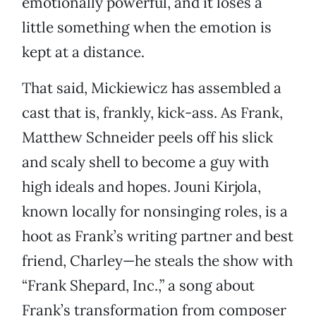
emotionally powerful, and it loses a
little something when the emotion is
kept at a distance.
That said, Mickiewicz has assembled a
cast that is, frankly, kick-ass. As Frank,
Matthew Schneider peels off his slick
and scaly shell to become a guy with
high ideals and hopes. Jouni Kirjola,
known locally for nonsinging roles, is a
hoot as Frank’s writing partner and best
friend, Charley—he steals the show with
“Frank Shepard, Inc.,” a song about
Frank’s transformation from composer