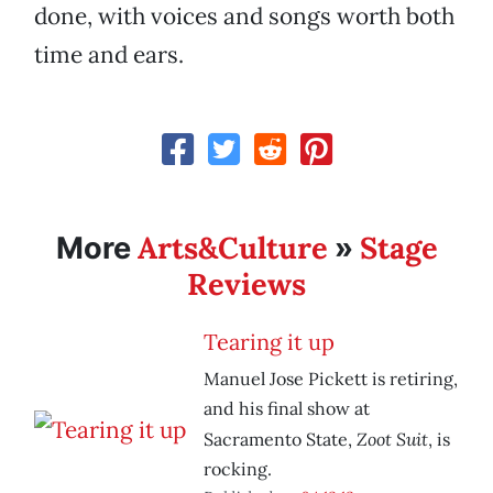
done, with voices and songs worth both
time and ears.
Arts&Culture
Stage
More
»
Reviews
Tearing it up
Manuel Jose Pickett is retiring,
and his final show at
Zoot Suit
Sacramento State,
, is
rocking.