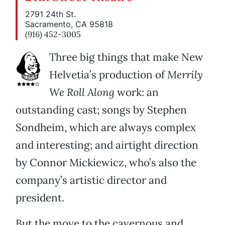
2791 24th St.
Sacramento, CA 95818
(916) 452-3005
Three big things that make New
Helvetia’s production of
Merrily
We Roll Along
work: an
outstanding cast; songs by Stephen
Sondheim, which are always complex
and interesting; and airtight direction
by Connor Mickiewicz, who’s also the
company’s artistic director and
president.
But the move to the cavernous and