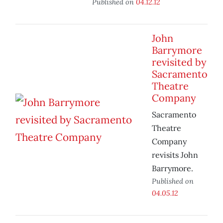
Published on
04.12.12
John
Barrymore
revisited by
Sacramento
Theatre
Company
Sacramento
Theatre
Company
revisits John
Barrymore.
Published on
04.05.12