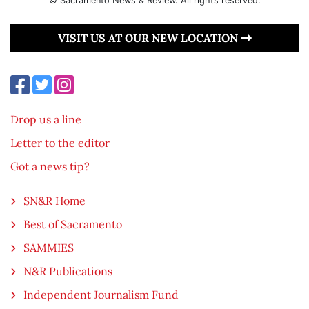
© Sacramento News & Review. All rights reserved.
VISIT US AT OUR NEW LOCATION
Drop us a line
Letter to the editor
Got a news tip?
SN&R Home
Best of Sacramento
SAMMIES
N&R Publications
Independent Journalism Fund