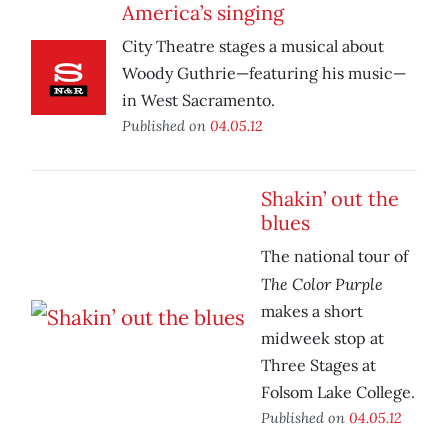
America’s singing
City Theatre stages a musical about
Woody Guthrie—featuring his music—
in West Sacramento.
Published on
04.05.12
Shakin’ out the
blues
The national tour of
The Color Purple
makes a short
midweek stop at
Three Stages at
Folsom Lake College.
Published on
04.05.12