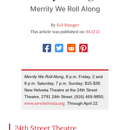
Merrily We Roll Along
By
Kel Munger
This article was published on
04.12.12
Merrily We Roll Along
, 8 p.m. Friday, 2 and
8 p.m. Saturday, 7 p.m. Sunday; $15-$30.
New Helvetia Theatre at the 24th Street
Theatre, 2791 24th Street; (916) 469-9850;
www.newhelvetia.org
. Through April 22.
24th Street Theatre