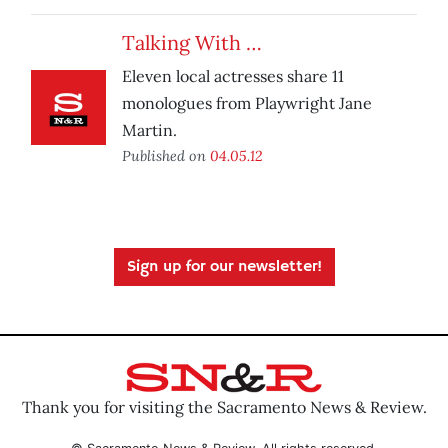
Talking With …
Eleven local actresses share 11
monologues from Playwright Jane
Martin.
Published on
04.05.12
Sign up for our newsletter!
Thank you for visiting the Sacramento News & Review.