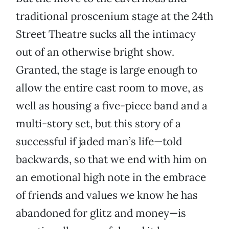
traditional proscenium stage at the 24th
Street Theatre sucks all the intimacy
out of an otherwise bright show.
Granted, the stage is large enough to
allow the entire cast room to move, as
well as housing a five-piece band and a
multi-story set, but this story of a
successful if jaded man’s life—told
backwards, so that we end with him on
an emotional high note in the embrace
of friends and values we know he has
abandoned for glitz and money—is