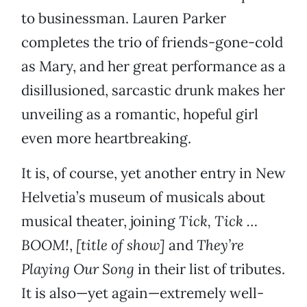
to businessman. Lauren Parker
completes the trio of friends-gone-cold
as Mary, and her great performance as a
disillusioned, sarcastic drunk makes her
unveiling as a romantic, hopeful girl
even more heartbreaking.
It is, of course, yet another entry in New
Helvetia’s museum of musicals about
musical theater, joining
Tick, Tick …
BOOM!
,
[title of show]
and
They’re
Playing Our Song
in their list of tributes.
It is also—yet again—extremely well-