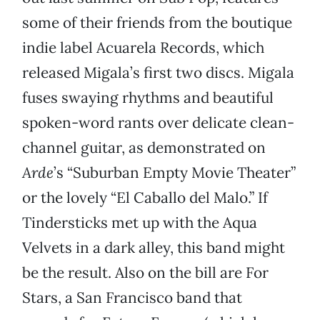
some of their friends from the boutique
indie label Acuarela Records, which
released Migala’s first two discs. Migala
fuses swaying rhythms and beautiful
spoken-word rants over delicate clean-
channel guitar, as demonstrated on
Arde
’s “Suburban Empty Movie Theater”
or the lovely “El Caballo del Malo.” If
Tindersticks met up with the Aqua
Velvets in a dark alley, this band might
be the result. Also on the bill are For
Stars, a San Francisco band that