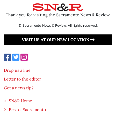
Thank you for visiting the Sacramento News & Review.
© Sacramento News & Review. All rights reserved.
VISIT US AT OUR NEW LOCATION
Drop us a line
Letter to the editor
Got a news tip?
SN&R Home
Best of Sacramento