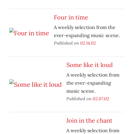
Four in time
A weekly selection from the
ever-expanding music scene.
Published on
02.14.02
Some like it loud
A weekly selection from
the ever-expanding
music scene.
Published on
02.07.02
Join in the chant
A weekly selection from