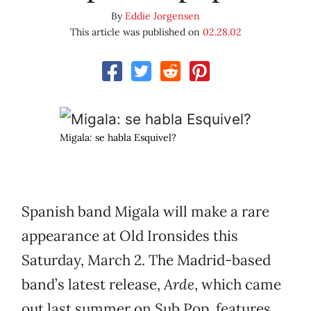
By
Eddie Jorgensen
This article was published on
02.28.02
Migala: se habla Esquivel?
Spanish band Migala will make a rare
appearance at Old Ironsides this
Saturday, March 2. The Madrid-based
band’s latest release,
Arde
, which came
out last summer on Sub Pop, features