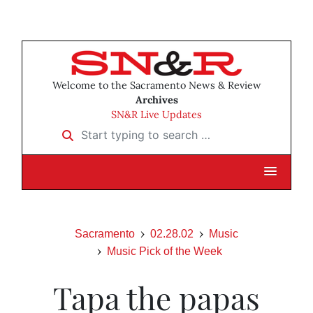
Welcome to the Sacramento News & Review
Archives
SN&R Live Updates
Start typing to search …
Sacramento
02.28.02
Music
Music Pick of the Week
Tapa the papas