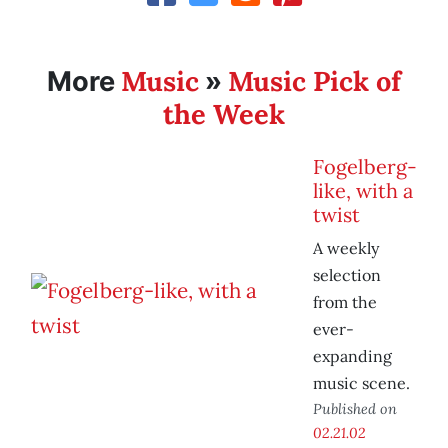
Music
Music Pick of
More
»
the Week
Fogelberg-
like, with a
twist
A weekly
selection
from the
ever-
expanding
music scene.
Published on
02.21.02