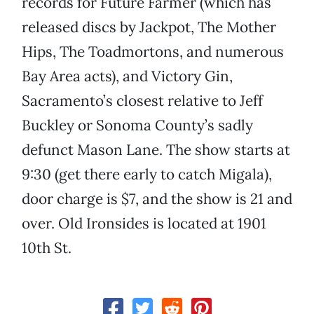
records for Future Farmer (which has
released discs by Jackpot, The Mother
Hips, The Toadmortons, and numerous
Bay Area acts), and Victory Gin,
Sacramento’s closest relative to Jeff
Buckley or Sonoma County’s sadly
defunct Mason Lane. The show starts at
9:30 (get there early to catch Migala),
door charge is $7, and the show is 21 and
over. Old Ironsides is located at 1901
10th St.