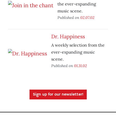
the ever-expanding
music scene.
Published on
02.07.02
Dr. Happiness
A weekly selection from the
ever-expanding music
scene.
Published on
01.31.02
Sign up for our newsletter!