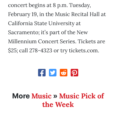
concert begins at 8 p.m. Tuesday,
February 19, in the Music Recital Hall at
California State University at
Sacramento; it’s part of the New
Millennium Concert Series. Tickets are
$25; call 278-4323 or try tickets.com.
Music
Music Pick of
More
»
the Week