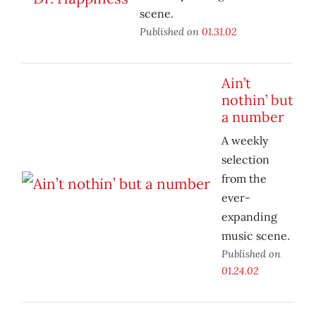
scene.
Published on
01.31.02
Ain’t
nothin’ but
a number
A weekly
selection
from the
ever-
expanding
music scene.
Published on
01.24.02