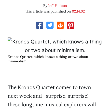
By
Jeff Hudson
This article was published on
02.14.02
Kronos Quartet, which knows a thing or two about
minimalism.
The Kronos Quartet comes to town
next week and—surprise, surprise!—
these longtime musical explorers will