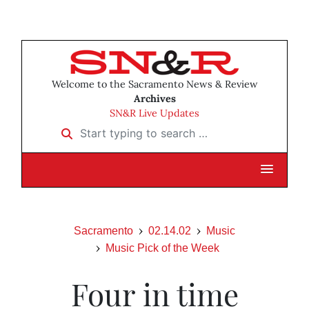
Welcome to the Sacramento News & Review
Archives
SN&R Live Updates
Start typing to search …
Sacramento
02.14.02
Music
Music Pick of the Week
Four in time