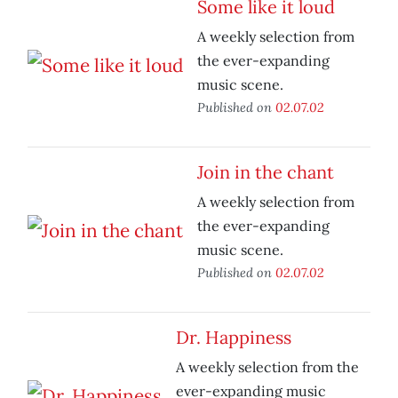
Some like it loud
A weekly selection from
the ever-expanding
music scene.
Published on
02.07.02
Join in the chant
A weekly selection from
the ever-expanding
music scene.
Published on
02.07.02
Dr. Happiness
A weekly selection from the
ever-expanding music