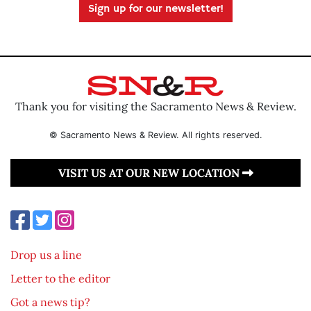
Sign up for our newsletter!
Thank you for visiting the Sacramento News & Review.
© Sacramento News & Review. All rights reserved.
VISIT US AT OUR NEW LOCATION
Drop us a line
Letter to the editor
Got a news tip?