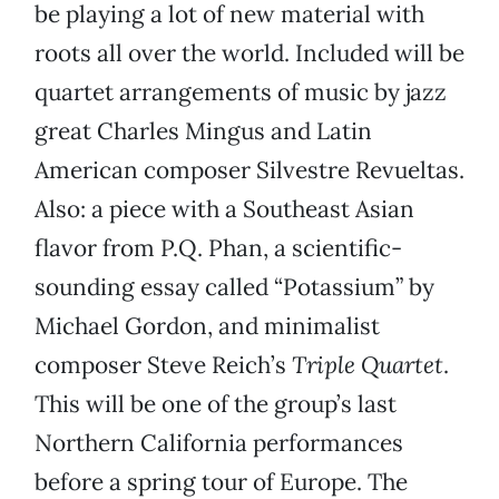
be playing a lot of new material with
roots all over the world. Included will be
quartet arrangements of music by jazz
great Charles Mingus and Latin
American composer Silvestre Revueltas.
Also: a piece with a Southeast Asian
flavor from P.Q. Phan, a scientific-
sounding essay called “Potassium” by
Michael Gordon, and minimalist
composer Steve Reich’s
Triple Quartet
.
This will be one of the group’s last
Northern California performances
before a spring tour of Europe. The