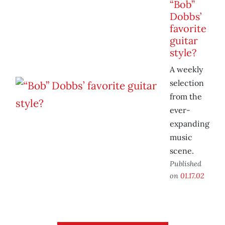
“Bob”
Dobbs’
favorite
guitar
style?
A weekly
selection
from the
ever-
expanding
music
scene.
Published
on
01.17.02