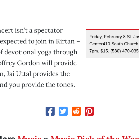
ncert isn’t a spectator
Friday, February 8 St. Jo
expected to join in Kirtan –
Center410 South Church 
of devotional yoga through
7pm. $15. (530) 470-03
ffrey Gordon will provide
n, Jai Uttal provides the
d you provide the tones.