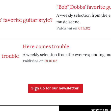
“Bob” Dobbs’ favorite gu
A weekly selection from the 
music scene.
Published on
01.17.02
Here comes trouble
A weekly selection from the ever-expanding mu
Published on
01.10.02
Sign up for our newsletter!
VISIT US