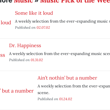
Music
Music Pick of the We
More
»
Some like it loud
A weekly selection from the ever-expanding music 
Published on
02.07.02
Dr. Happiness
A weekly selection from the ever-expanding music sce
Published on
01.31.02
Ain’t nothin’ but a number
A weekly selection from the ever-expa
scene.
Published on
01.24.02