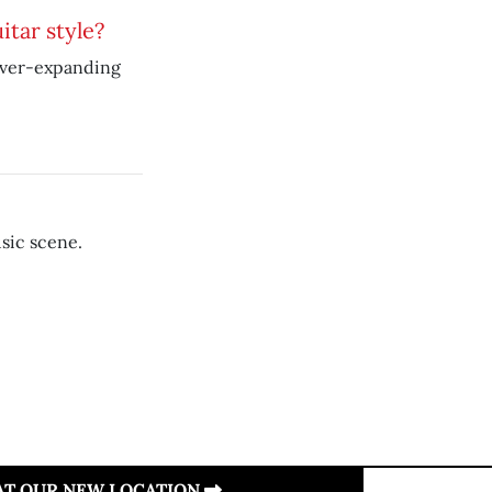
itar style?
ever-expanding
sic scene.
 AT OUR NEW LOCATION