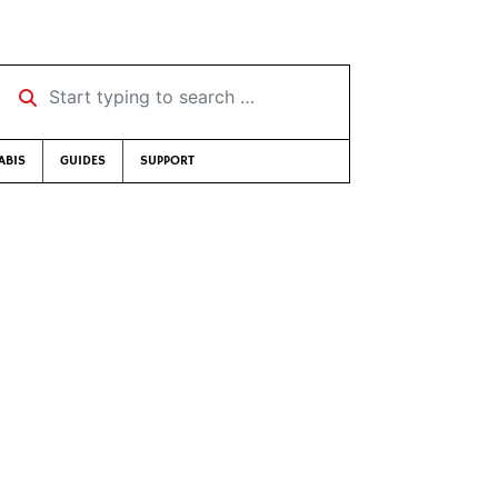
Start typing to search …
ABIS
GUIDES
SUPPORT