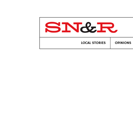
LOCAL STORIES
OPINIONS