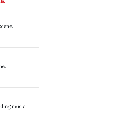
ek
scene.
ne.
nding music