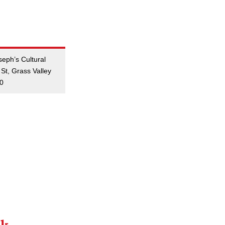
seph’s Cultural
St, Grass Valley
50