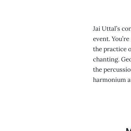
Jai Uttal’s co
event. You’re 
the practice 
chanting. Geo
the percussio
harmonium an