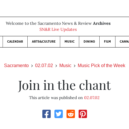
Welcome to the Sacramento News & Review
Archives
SN&R Live Updates
CALENDAR
ARTS&CULTURE
MUSIC
DINING
FILM
CANN
Sacramento
02.07.02
Music
Music Pick of the Week
Join in the chant
This article was published on
02.07.02