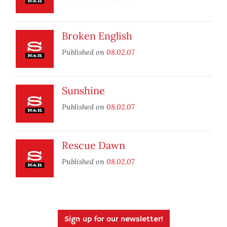
Broken English
Published on
08.02.07
Sunshine
Published on
08.02.07
Rescue Dawn
Published on
08.02.07
Sign up for our newsletter!