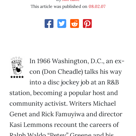
This article was published on
08.02.07
In 1966 Washington, D.C., an ex-
con (Don Cheadle) talks his way
into a disc jockey job at an R&B
station, becoming a popular host and
community activist. Writers Michael
Genet and Rick Famuyiwa and director
Kasi Lemmons recount the careers of
Ralph Waldo “Petey” Greene and his