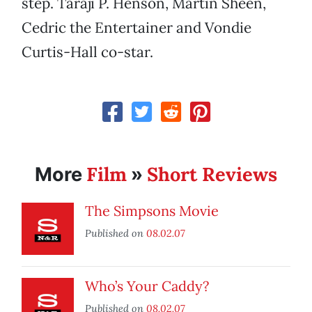
step. Taraji P. Henson, Martin Sheen,
Cedric the Entertainer and Vondie
Curtis-Hall co-star.
Film
Short Reviews
More
»
The Simpsons Movie
Published on
08.02.07
Who’s Your Caddy?
Published on
08.02.07