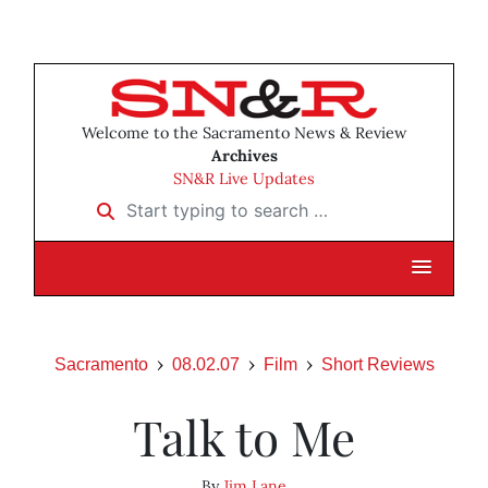
Welcome to the Sacramento News & Review
Archives
SN&R Live Updates
Start typing to search …
Sacramento
08.02.07
Film
Short Reviews
Talk to Me
By
Jim Lane