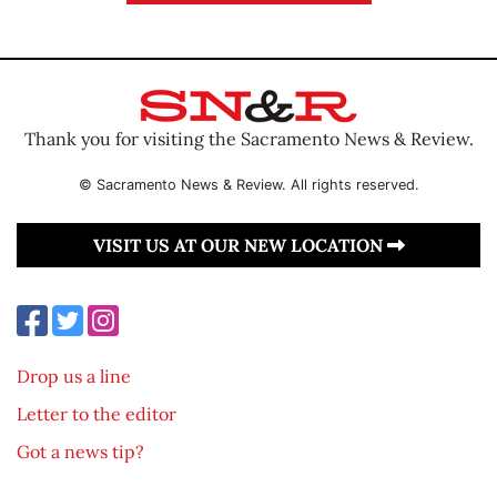
Thank you for visiting the Sacramento News & Review.
© Sacramento News & Review. All rights reserved.
VISIT US AT OUR NEW LOCATION
Drop us a line
Letter to the editor
Got a news tip?