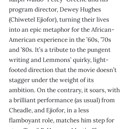
program director, Dewey Hughes
(Chiwetel Ejiofor), turning their lives
into an epic metaphor for the African-
American experience in the ’60s, ’70s
and ’80s. It’s a tribute to the pungent
writing and Lemmons’ quirky, light-
footed direction that the movie doesn’t
stagger under the weight of its
ambition. On the contrary, it soars, with
a brilliant performance (as usual) from
Cheadle, and Ejiofor, in a less
flamboyant role, matches him step for